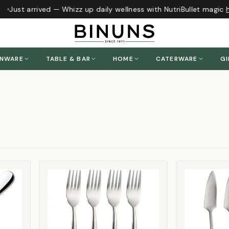
Just arrived — Whizz up daily wellness with NutriBullet magic
h
ENWARE
TABLE & BAR
HOME
CATERWARE
GI