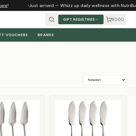
ere
!
Just arrived — Whizz up daily wellness with NutriBu
R0.00
GIFT REGISTRIES
FT VOUCHERS
BRANDS