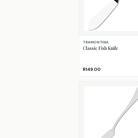
ADD TO CART
TRAMONTINA
Classic Fish Knife
R149.00