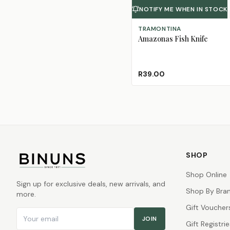
NOTIFY ME WHEN IN STOCK
TRAMONTINA
Amazonas Fish Knife
R39.00
SHOP
Shop Online
Sign up for exclusive deals, new arrivals, and
Shop By Bra
more.
Gift Voucher
Email address
JOIN
Gift Registrie