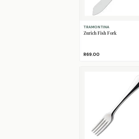
ADD TO CART
TRAMONTINA
Zurich Fish Fork
R69.00