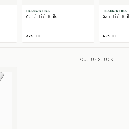
ADD TO CART
ADD TO CART
TRAMONTINA
TRAMONTINA
Zurich Fish Knife
Satri Fish Kni
R79.00
R79.00
OUT OF STOCK