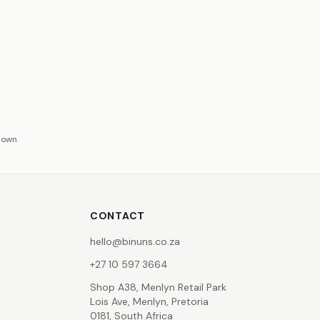
hown
CONTACT
hello@binuns.co.za
+27 10 597 3664
Shop A38, Menlyn Retail Park
Lois Ave, Menlyn, Pretoria
0181, South Africa