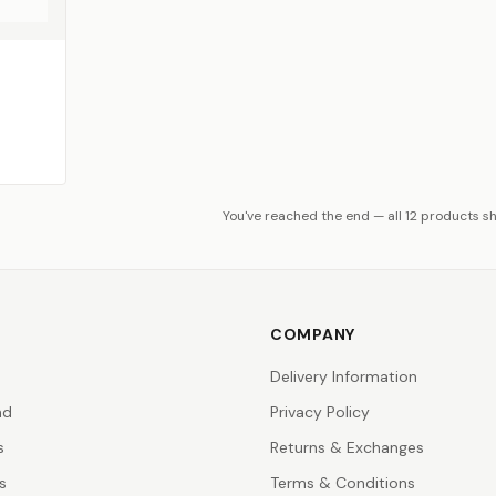
You've reached the end — all 12 products s
COMPANY
Delivery Information
nd
Privacy Policy
s
Returns & Exchanges
s
Terms & Conditions