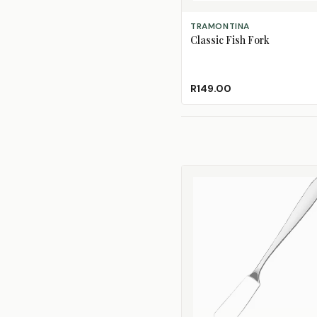
ADD TO CART
TRAMONTINA
Classic Fish Fork
R149.00