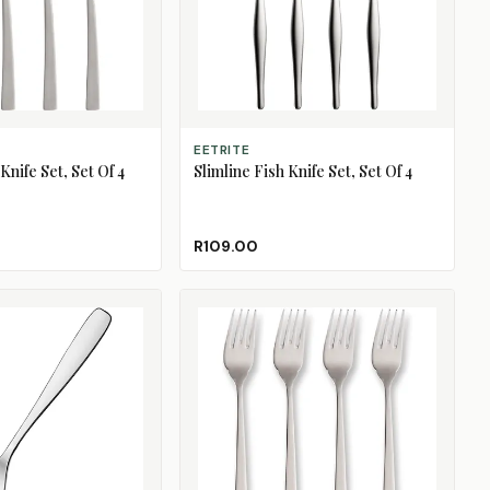
ADD TO CART
EETRITE
nife Set, Set Of 4
Slimline Fish Knife Set, Set Of 4
R109.00