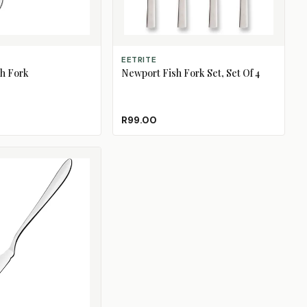
ADD TO CART
EETRITE
h Fork
Newport Fish Fork Set, Set Of 4
R99.00