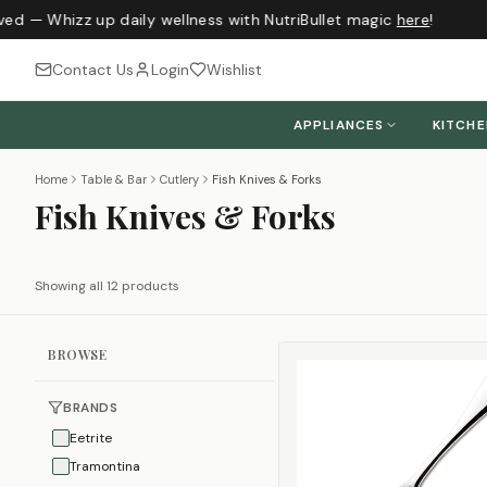
ved — Whizz up daily wellness with NutriBullet magic
here
!
Contact Us
Login
Wishlist
APPLIANCES
KITCH
Home
Table & Bar
Cutlery
Fish Knives & Forks
Fish Knives & Forks
Showing all 12 products
BROWSE
BRANDS
Eetrite
Tramontina