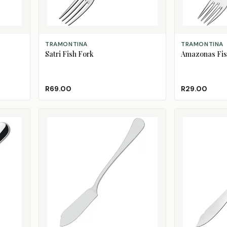
ADD TO CART
ADD TO CART
TRAMONTINA
TRAMONTINA
Satri Fish Fork
Amazonas Fis
R69.00
R29.00