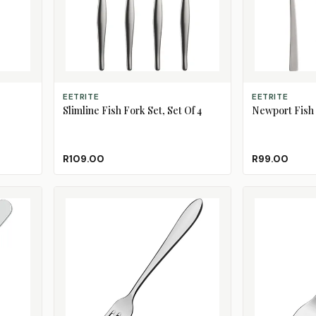
ADD TO CART
ADD TO CART
EETRITE
EETRITE
Slimline Fish Fork Set, Set Of 4
Newport Fish K
R109.00
R99.00