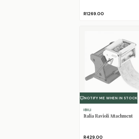
R1269.00
NOTIFY ME WHEN IN STOCK
IBILI
Italia Ravioli Attachment
R429.00