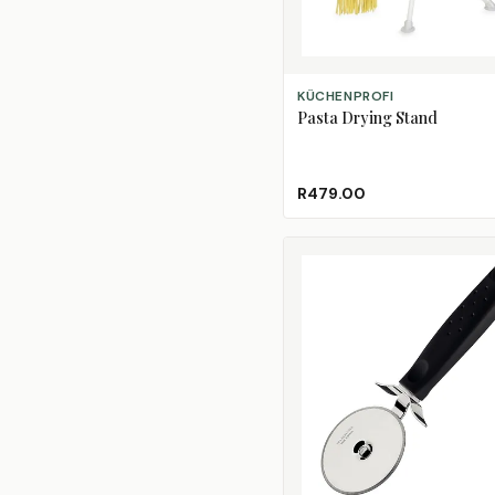
ADD TO CART
KÜCHENPROFI
Pasta Drying Stand
R479.00