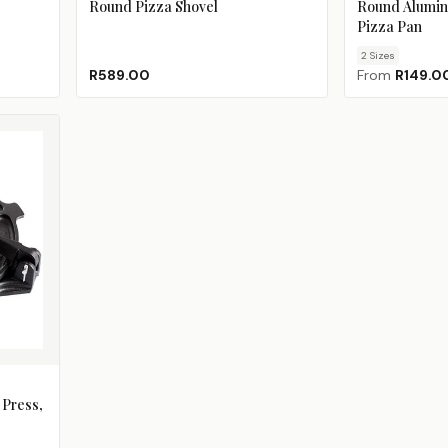
Round Pizza Shovel
Round Alumin
Pizza Pan
2
Size
s
R589.00
From
R149.0
 Press,