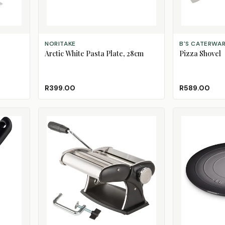
ADD TO CART
ADD TO CART
NORITAKE
B'S CATERWA
Arctic White Pasta Plate, 28cm
Pizza Shovel
R399.00
R589.00