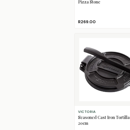
Pizza Stone
R269.00
ADD TO CART
VICTORIA
Seasoned Cast Iron Tortilla
20cm