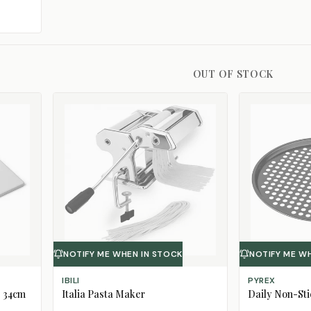
OUT OF STOCK
NOTIFY ME WHEN IN STOCK
NOTIFY ME W
IBILI
PYREX
, 34cm
Italia Pasta Maker
Daily Non-Sti