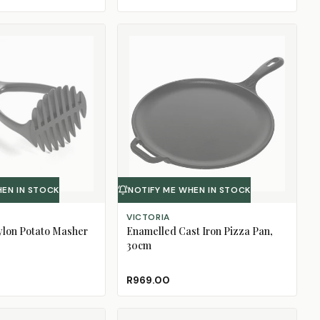
HEN IN STOCK
NOTIFY ME WHEN IN STOCK
VICTORIA
ylon Potato Masher
Enamelled Cast Iron Pizza Pan,
30cm
R969.00