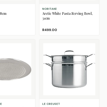
S
ADD TO CART
NORITAKE
38cm
Arctic White Pasta Serving Bowl,
31cm
ngue
old Out)
a Salt
(Sold Out)
R499.00
ADD TO CART
RE
LE CREUSET