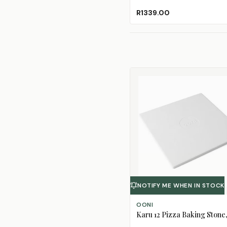
R1339.00
NOTIFY ME WHEN IN STOCK
OONI
Karu 12 Pizza Baking Stone