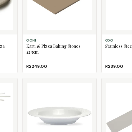
ADD TO CART
ADD TO CART
OONI
OXO
zza
Karu 16 Pizza Baking Stones,
Stainless Ste
42.5cm
R2249.00
R239.00