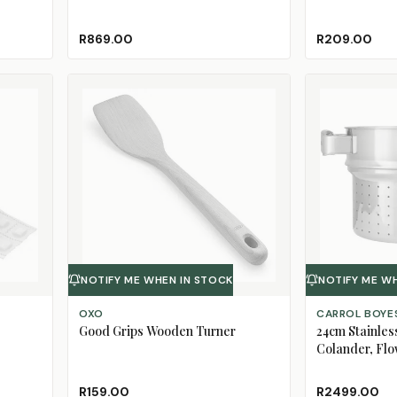
R869.00
R209.00
NOTIFY ME WHEN IN STOCK
NOTIFY ME W
OXO
CARROL BOYE
Good Grips Wooden Turner
24cm Stainles
Colander, Fl
R159.00
R2499.00