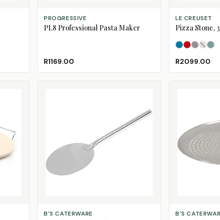
ADD TO CART
SELECT OPTION
PROGRESSIVE
LE CREUSET
PL8 Professional Pasta Maker
Pizza Stone, 
Azure
Cerise
Flint
Meri
(S
Se
R1169.00
R2099.00
ADD TO CART
CHOOSE SIZE
B'S CATERWARE
B'S CATERWA