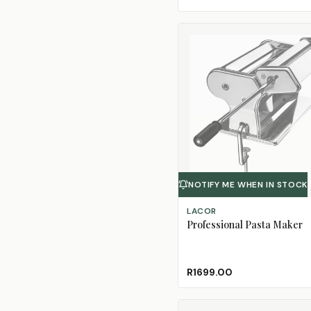
NOTIFY ME WHEN IN STOCK
LACOR
Professional Pasta Maker
R1699.00