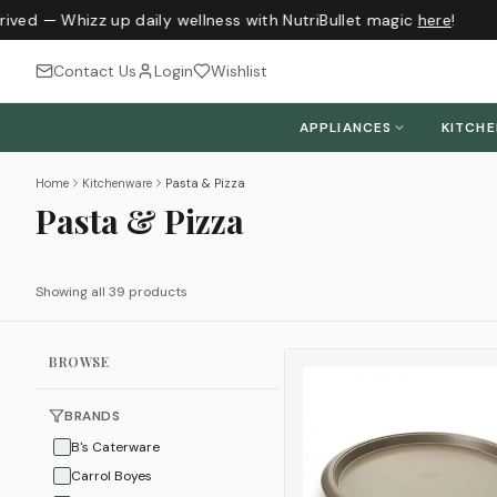
ved — Whizz up daily wellness with NutriBullet magic
here
!
Contact Us
Login
Wishlist
APPLIANCES
KITCH
Home
Kitchenware
Pasta & Pizza
Pasta & Pizza
Showing all 39 products
BROWSE
BRANDS
B's Caterware
Carrol Boyes