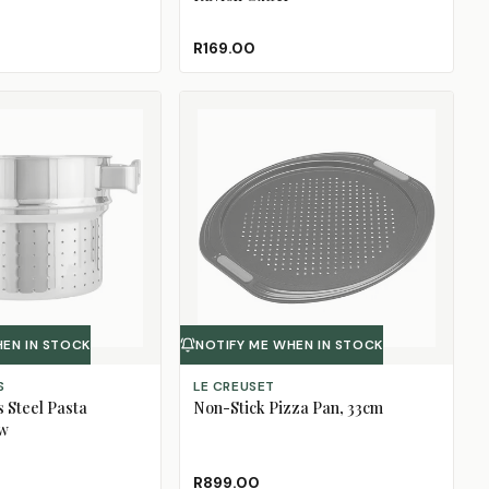
R169.00
HEN IN STOCK
NOTIFY ME WHEN IN STOCK
S
LE CREUSET
s Steel Pasta
Non-Stick Pizza Pan, 33cm
ow
R899.00