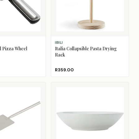
ADD TO CART
IBILI
el Pizza Wheel
Italia Collapsible Pasta Drying
Rack
R359.00