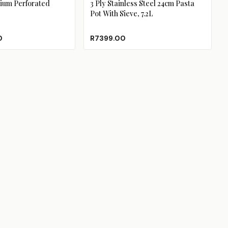
ium Perforated
3 Ply Stainless Steel 24cm Pasta
Pot With Sieve, 7.2L
0
R7399.00