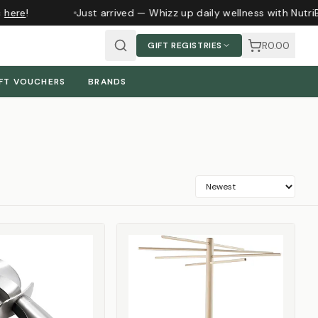
ere
!
Just arrived — Whizz up daily wellness with NutriBu
R0.00
GIFT REGISTRIES
FT VOUCHERS
BRANDS