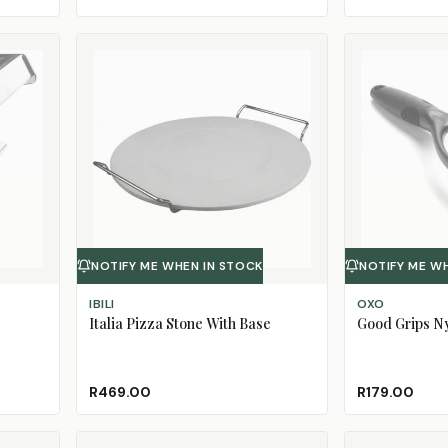
NOTIFY ME WHEN IN STOCK
NOTIFY ME W
IBILI
OXO
Italia Pizza Stone With Base
Good Grips N
R469.00
R179.00