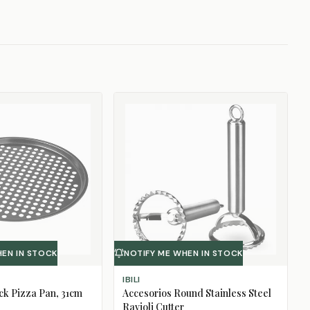
HEN IN STOCK
NOTIFY ME WHEN IN STOCK
IBILI
ck Pizza Pan, 31cm
Accesorios Round Stainless Steel
Ravioli Cutter