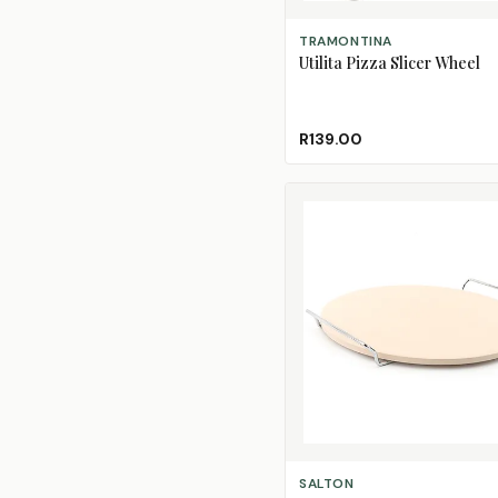
ADD TO CART
TRAMONTINA
Utilita Pizza Slicer Wheel
R139.00
ADD TO CART
SALTON