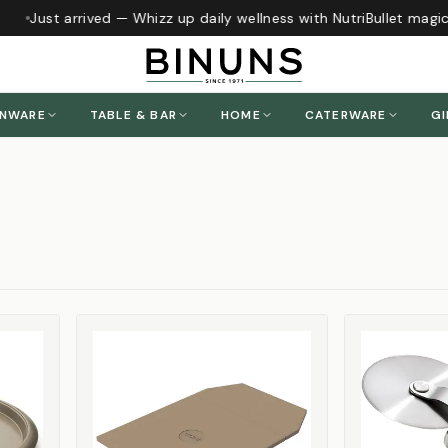
Just arrived — Whizz up daily wellness with NutriBullet magic
h
ENWARE
TABLE & BAR
HOME
CATERWARE
GI