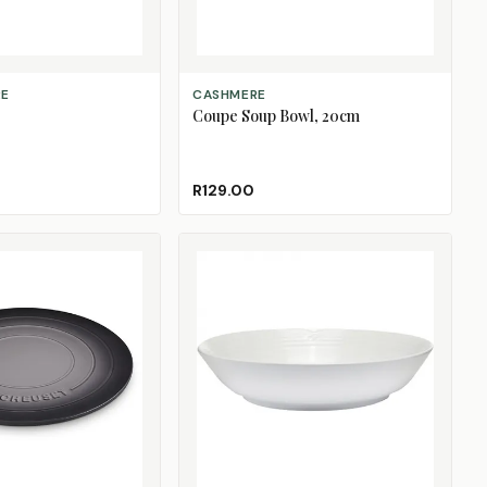
ADD TO CART
RE
CASHMERE
Coupe Soup Bowl, 20cm
R129.00