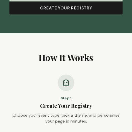
CREATE YOUR REGISTRY
How It Works
Step
1
Create Your Registry
Choose your event type, pick a theme, and personalise
your page in minutes.