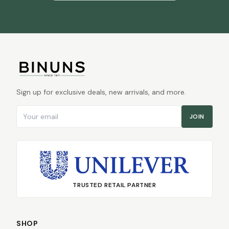
Sign up for exclusive deals, new arrivals, and more.
Email address
JOIN
TRUSTED RETAIL PARTNER
SHOP