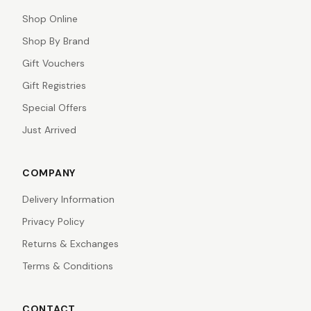
Shop Online
Shop By Brand
Gift Vouchers
Gift Registries
Special Offers
Just Arrived
COMPANY
Delivery Information
Privacy Policy
Returns & Exchanges
Terms & Conditions
CONTACT