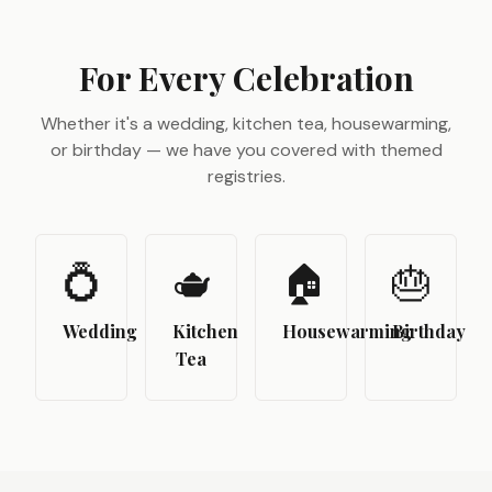
For Every Celebration
Whether it's a wedding, kitchen tea, housewarming,
or birthday — we have you covered with themed
registries.
💍
🫖
🏠
🎂
Wedding
Kitchen
Housewarming
Birthday
Tea