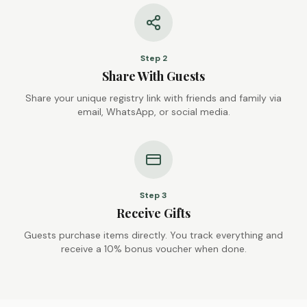
Step
2
Share With Guests
Share your unique registry link with friends and family via
email, WhatsApp, or social media.
Step
3
Receive Gifts
Guests purchase items directly. You track everything and
receive a 10% bonus voucher when done.