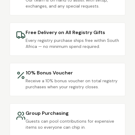
Our team is on hand to assist with setup,
exchanges, and any special requests.
Free Delivery on All Registry Gifts
Every registry purchase ships free within South
Africa — no minimum spend required.
10% Bonus Voucher
Receive a 10% bonus voucher on total registry
purchases when your registry closes.
Group Purchasing
Guests can pool contributions for expensive
items so everyone can chip in.