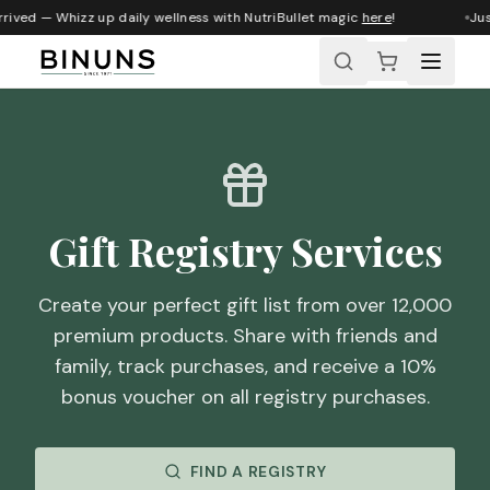
rived — Whizz up daily wellness with NutriBullet magic
here
!
Just
Gift Registry Services
Create your perfect gift list from over 12,000
premium products. Share with friends and
family, track purchases, and receive a 10%
bonus voucher on all registry purchases.
FIND A REGISTRY