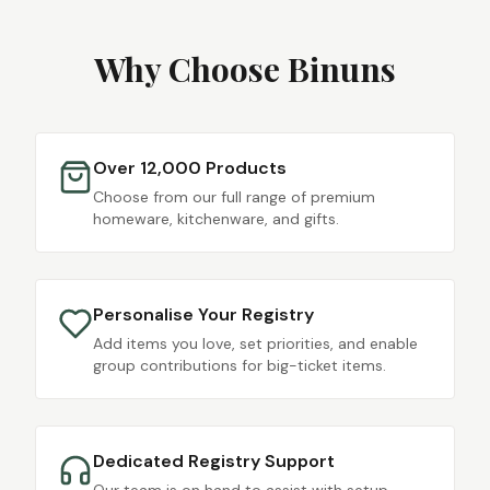
Why Choose Binuns
Over 12,000 Products
Choose from our full range of premium
homeware, kitchenware, and gifts.
Personalise Your Registry
Add items you love, set priorities, and enable
group contributions for big-ticket items.
Dedicated Registry Support