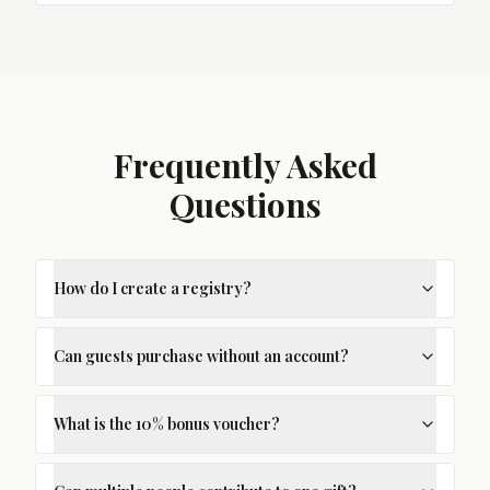
Frequently Asked
Questions
How do I create a registry?
Can guests purchase without an account?
What is the 10% bonus voucher?