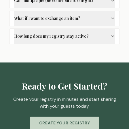
Can multiple people contribute to one gift?
What if I want to exchange an item?
How long does my registry stay active?
Ready to Get Started?
Create your registry in minutes and start sharing
with your guests today.
CREATE YOUR REGISTRY