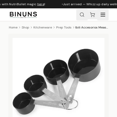
 with NutriBullet magic
here
!
Just arrived — Whizz up daily welln
Home
Shop
Kitchenware
Prep Tools
Ibili Accesorios Measuring Cup Set, 4pc