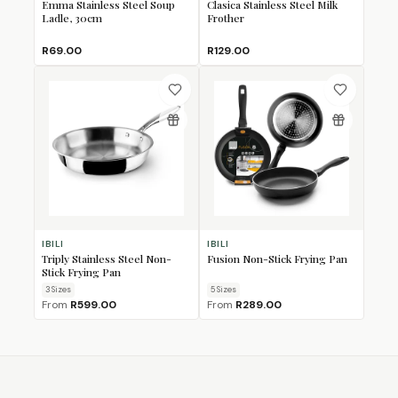
Emma Stainless Steel Soup
Clasica Stainless Steel Milk
Ladle, 30cm
Frother
R69.00
R129.00
IBILI
IBILI
Triply Stainless Steel Non-
Fusion Non-Stick Frying Pan
Stick Frying Pan
3
Size
s
5
Size
s
From
R599.00
From
R289.00