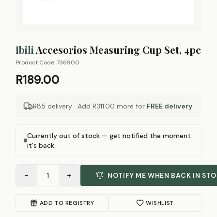
Ibili
Accesorios Measuring Cup Set, 4pc
Product Code:
736900
R189.00
R85 delivery · Add
R311.00
more for
FREE delivery
Currently out of stock — get notified the moment
it's back.
−
+
1
NOTIFY ME WHEN BACK IN ST
ADD TO REGISTRY
WISHLIST