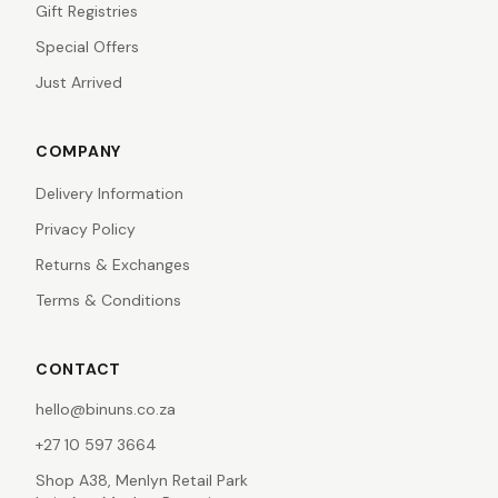
Gift Registries
Special Offers
Just Arrived
COMPANY
Delivery Information
Privacy Policy
Returns & Exchanges
Terms & Conditions
CONTACT
hello@binuns.co.za
+27 10 597 3664
Shop A38, Menlyn Retail Park