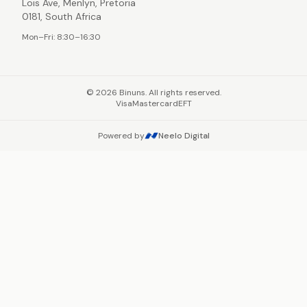
Lois Ave, Menlyn, Pretoria
0181, South Africa
Mon–Fri: 8:30–16:30
©
2026
Binuns. All rights reserved.
Visa
Mastercard
EFT
Powered by
Neelo Digital