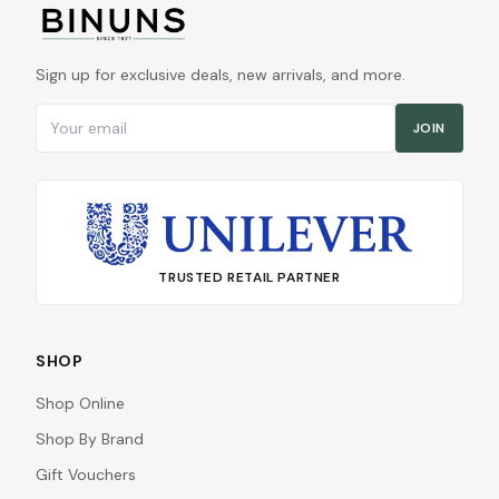
Sign up for exclusive deals, new arrivals, and more.
Email address
JOIN
TRUSTED RETAIL PARTNER
SHOP
Shop Online
Shop By Brand
Gift Vouchers