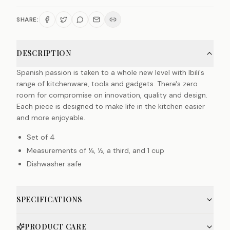
SHARE:
DESCRIPTION
Spanish passion is taken to a whole new level with Ibili's
range of kitchenware, tools and gadgets. There's zero
room for compromise on innovation, quality and design.
Each piece is designed to make life in the kitchen easier
and more enjoyable.
Set of 4
Measurements of ¼, ½, a third, and 1 cup
Dishwasher safe
SPECIFICATIONS
PRODUCT CARE