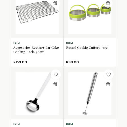
IBILI
IBILI
Accesorios Rectangular Cake
Round Cookie Cutters, 3pc
Cooling Rack, 40cm
R159.00
R99.00
IBILI
IBILI