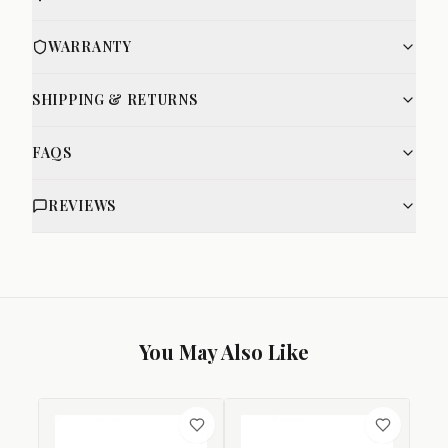
WARRANTY
SHIPPING & RETURNS
FAQS
REVIEWS
You May Also Like