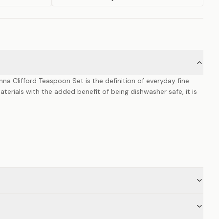
na Clifford Teaspoon Set is the definition of everyday fine
materials with the added benefit of being dishwasher safe, it is