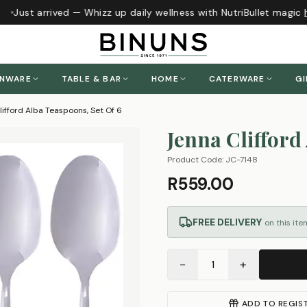
Just arrived — Whizz up daily wellness with NutriBullet magic
h
ENWARE
TABLE & BAR
HOME
CATERWARE
GI
ifford Alba Teaspoons, Set Of 6
Jenna Clifford
Product Code:
JC-7148
R559.00
FREE DELIVERY
on this ite
−
+
1
ADD TO REGIS