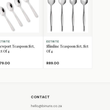
D TO CART
ADD TO CART
ETRITE
EETRITE
ewport Teaspoon Set,
Slimline Teaspoon Set, Set
et Of 4
Of 4
79.00
R89.00
CONTACT
hello@binuns.co.za