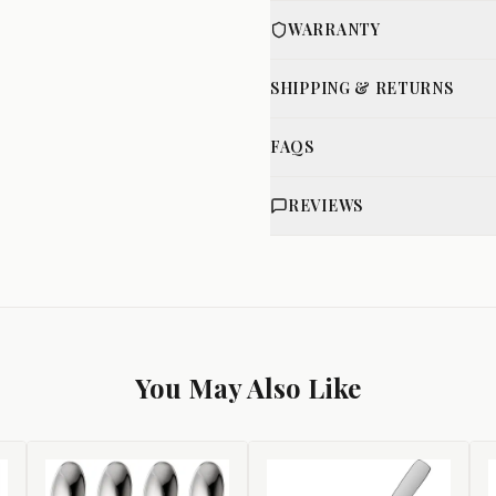
WARRANTY
SHIPPING & RETURNS
FAQS
REVIEWS
You May Also Like