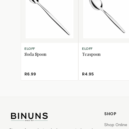
ADD TO CART
ADD TO CART
ELOFF
ELOFF
Soda Spoon
Teaspoon
R6.99
R4.95
SHOP
Shop Online