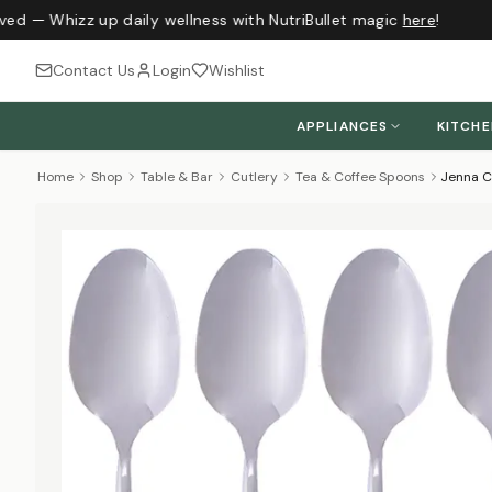
ved — Whizz up daily wellness with NutriBullet magic
here
!
Contact Us
Login
Wishlist
APPLIANCES
KITCH
Home
Shop
Table & Bar
Cutlery
Tea & Coffee Spoons
Jenna Cl