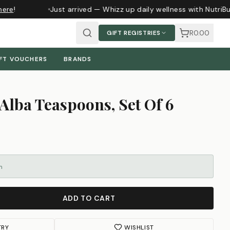
ere
!
Just arrived — Whizz up daily wellness with NutriBu
R0.00
GIFT REGISTRIES
FT VOUCHERS
BRANDS
Alba Teaspoons, Set Of 6
m
ADD TO CART
TRY
WISHLIST