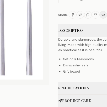
SHARE:
DESCRIPTION
Durable and glamorous, the Jen
living. Made with high quality 
as practical as it is beautiful.
Set of 6 teaspoons
Dishwasher safe
Gift boxed
SPECIFICATIONS
PRODUCT CARE