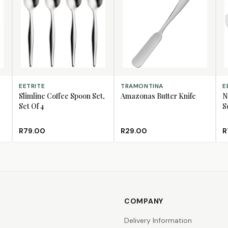
ADD TO CART
ADD TO CART
AD
EETRITE
TRAMONTINA
E
Slimline Coffee Spoon Set,
Amazonas Butter Knife
N
Set Of 4
S
R79.00
R29.00
R
COMPANY
Delivery Information