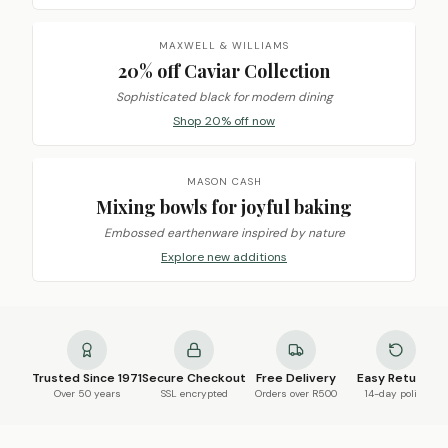
MAXWELL & WILLIAMS
20% off Caviar Collection
Sophisticated black for modern dining
Shop 20% off now
MASON CASH
Mixing bowls for joyful baking
Embossed earthenware inspired by nature
Explore new additions
Trusted Since 1971
Secure Checkout
Free Delivery
Easy Returns
Over 50 years
SSL encrypted
Orders over R500
14-day policy