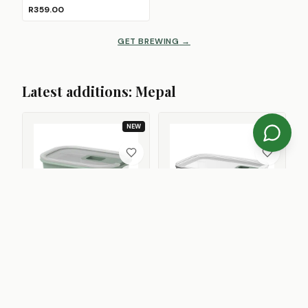
R359.00
GET BREWING
→
Latest additions: Mepal
NEW
NEW
MEPAL
MEPAL
EasyClip Food Storage
EasyClip Glass Food Storage
Container with Vent Lid, 1L
Container with Vent Lid
4
Size
s
R349.00
From
R239.00