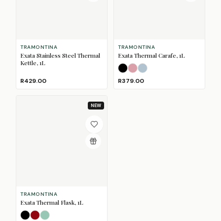
TRAMONTINA
TRAMONTINA
Exata Stainless Steel Thermal
Exata Thermal Carafe, 1L
Kettle, 1L
Black
Dusty Pink
Mineral Blue
R429.00
R379.00
NEW
TRAMONTINA
Exata Thermal Flask, 1L
Black
Merlot
Sage