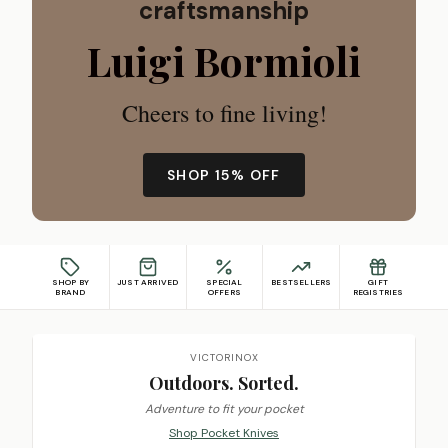
craftsmanship
Luigi Bormioli
Cheers to fine living!
SHOP 15% OFF
SHOP BY
JUST ARRIVED
SPECIAL
BESTSELLERS
GIFT
BRAND
OFFERS
REGISTRIES
Featured promotions
VICTORINOX
Outdoors. Sorted.
Adventure to fit your pocket
Shop Pocket Knives