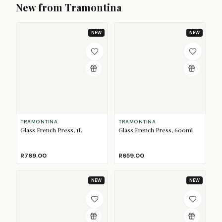
New from Tramontina
NEW
NEW
TRAMONTINA
TRAMONTINA
Glass French Press, 1L
Glass French Press, 600ml
R769.00
R659.00
NEW
NEW