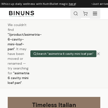
Whizz up daily wellness with NutriBullet magic
here
!
Just arrived
We couldn't
find
"
/product/asimetria-
6-cavity-
mini-loaf-
pan
"
.
It may
have been
Search "
asimetria 6 cavity mini loaf pan
"
moved or
renamed —
try searching
for
"
asimetria
6 cavity mini
loaf pan
"
.
Timeless Italian