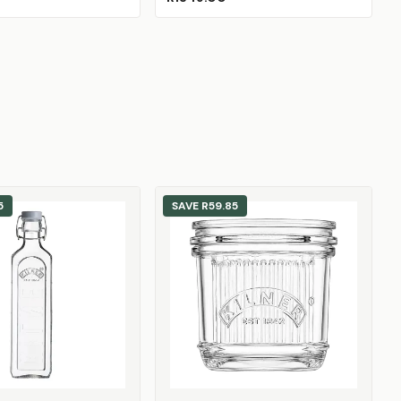
5
SAVE
R59.85