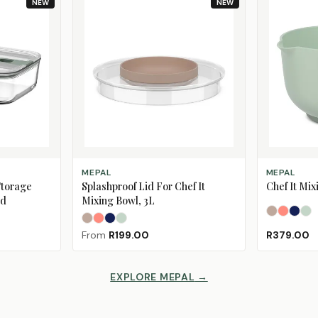
NEW
NEW
SELECT OPTIONS
SELECT OPT
MEPAL
MEPAL
Storage
Splashproof Lid For Chef It
Chef It Mix
id
Mixing Bowl, 3L
Chalk
Coral 
Nav
No
Chalk
Coral Peach
Navy
Nordic Sage
From
R199.00
R379.00
EXPLORE MEPAL
→