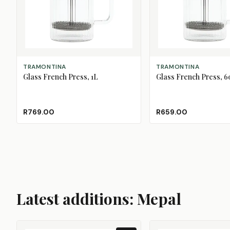
ADD TO CART
ADD TO CART
TRAMONTINA
TRAMONTINA
Glass French Press, 1L
Glass French Press, 
R769.00
R659.00
Latest additions: Mepal