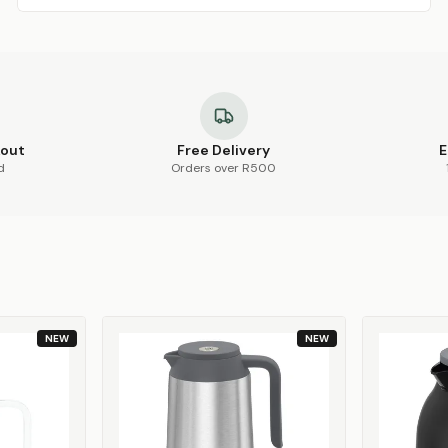
kout
Free Delivery
E
d
Orders over R500
NEW
NEW