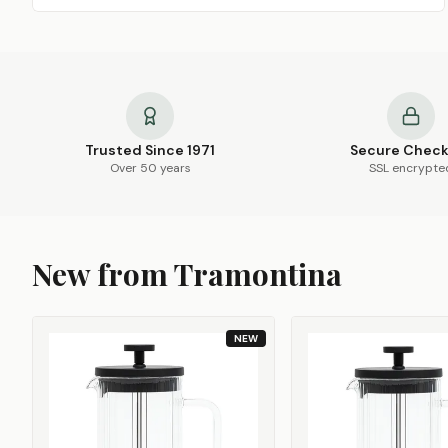
Trusted Since 1971
Secure Chec
Over 50 years
SSL encrypte
New from Tramontina
NEW