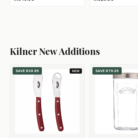
Kilner New Additions
SAVE
R38.85
SAVE
R79.35
NEW