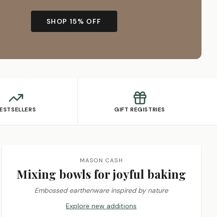
SHOP 15% OFF
ESTSELLERS
GIFT REGISTRIES
MASON CASH
Mixing bowls for joyful baking
Embossed earthenware inspired by nature
Explore new additions