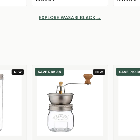
EXPLORE WASABI BLACK
→
SAVE
R85.35
SAVE
R19.3
NEW
NEW