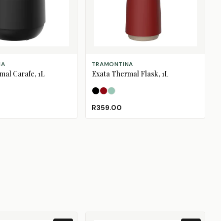
IONS
SELECT OPTIONS
NA
TRAMONTINA
mal Carafe, 1L
Exata Thermal Flask, 1L
Pink
ral Blue
Black
Merlot
Sage
R359.00