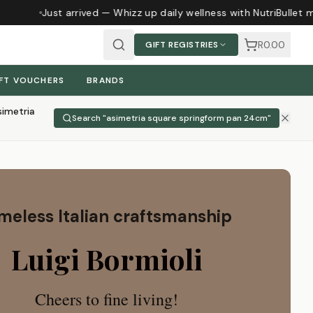
Just arrived — Whizz up daily wellness with NutriBullet mag
R0.00
GIFT REGISTRIES
FT VOUCHERS
BRANDS
simetria
Search "
asimetria square springform pan 24cm
"
meless Italian craftsmanship
Luigi Bormioli
Cheers to fine living!