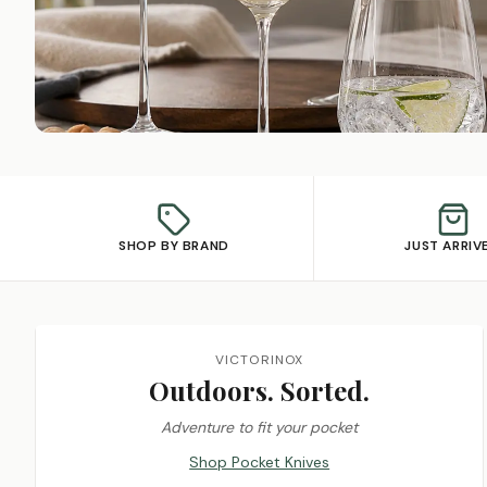
SHOP BY BRAND
JUST ARRIV
Featured promotions
VICTORINOX
Outdoors. Sorted.
Adventure to fit your pocket
Shop Pocket Knives