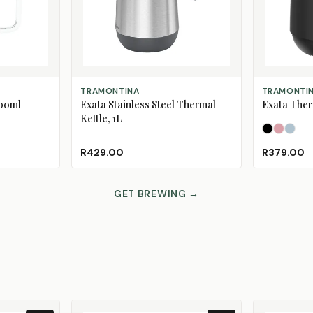
ADD TO CART
SELECT OPT
TRAMONTINA
TRAMONTI
600ml
Exata Stainless Steel Thermal
Exata Ther
Kettle, 1L
Black
Dusty 
Mine
R429.00
R379.00
GET BREWING
→