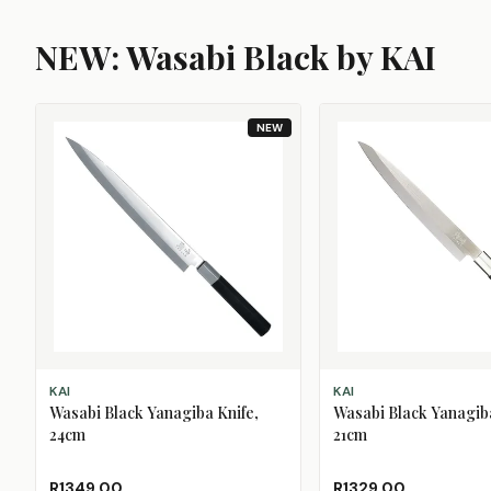
NEW: Wasabi Black by KAI
NEW
ADD TO CART
ADD TO CART
KAI
KAI
Wasabi Black Yanagiba Knife,
Wasabi Black Yanagiba
24cm
21cm
R1349.00
R1329.00