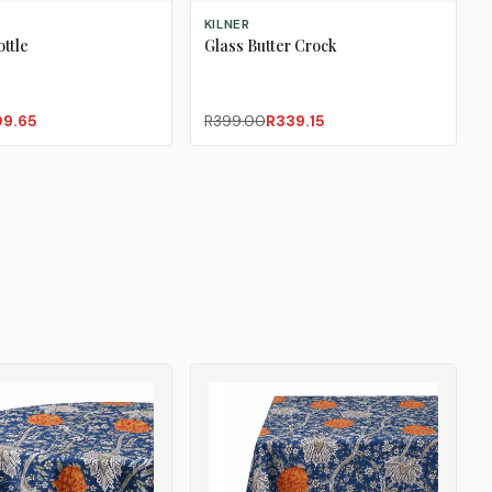
E
ADD TO CART
KILNER
ttle
Glass Butter Crock
09.65
R399.00
R339.15