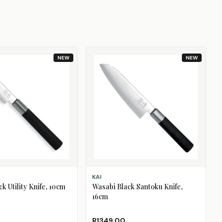
NEW
NEW
T
ADD TO CART
KAI
k Utility Knife, 10cm
Wasabi Black Santoku Knife,
16cm
R1349.00