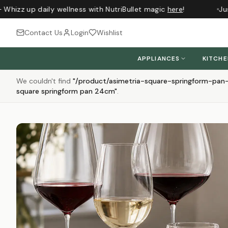
izz up daily wellness with NutriBullet magic
here
!
Just a
Contact Us
Login
Wishlist
APPLIANCES
KITCH
We couldn't find
"
/product/asimetria-square-springform-pa
square springform pan 24cm
"
.