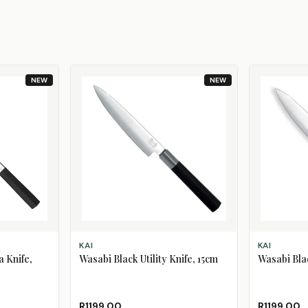
NEW
NEW
ADD TO CART
ADD TO CAR
KAI
KAI
 Knife,
Wasabi Black Utility Knife, 15cm
Wasabi Blac
R1199.00
R1199.00