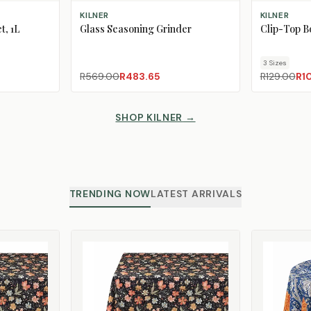
ADD TO CART
CHOOSE SIZ
KILNER
KILNER
t, 1L
Glass Seasoning Grinder
Clip-Top Bo
3
Size
s
R569.00
R483.65
R129.00
R1
SHOP KILNER
→
TRENDING NOW
LATEST ARRIVALS