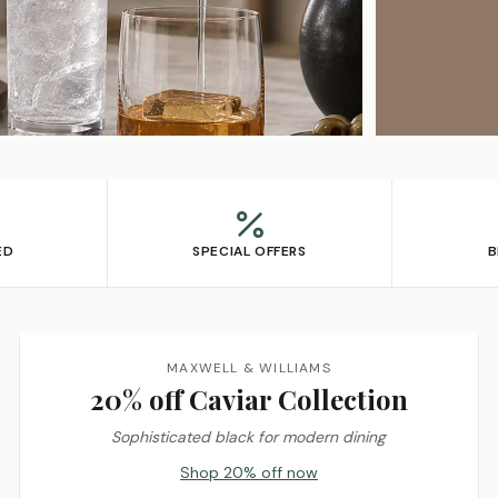
ED
SPECIAL OFFERS
B
MAXWELL & WILLIAMS
20% off Caviar Collection
Sophisticated black for modern dining
Shop 20% off now