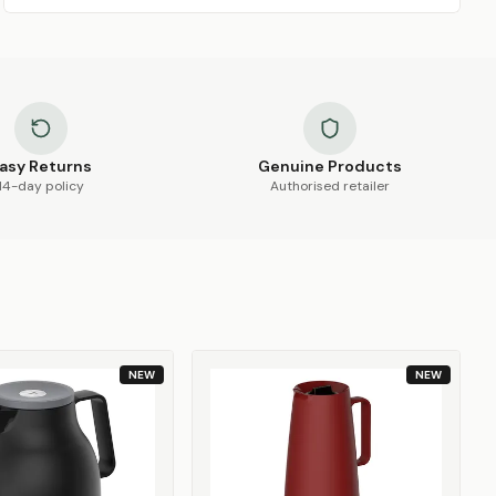
asy Returns
Genuine Products
14-day policy
Authorised retailer
NEW
NEW