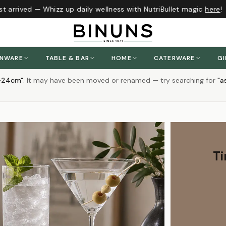
rrived — Whizz up daily wellness with NutriBullet magic
here
!
ENWARE
TABLE & BAR
HOME
CATERWARE
GI
n-24cm
"
.
It may have been moved or renamed — try searching for
"
a
Ti