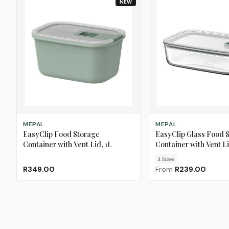
NEW
ADD TO CART
CHOOSE SIZE
MEPAL
MEPAL
EasyClip Food Storage
EasyClip Glass Food 
Container with Vent Lid, 1L
Container with Vent L
4
Size
s
R349.00
From
R239.00