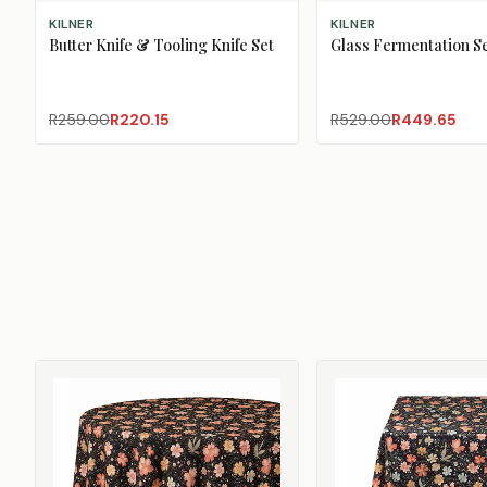
ADD TO CART
ADD TO CART
KILNER
KILNER
Butter Knife & Tooling Knife Set
Glass Fermentation Se
R259.00
R220.15
R529.00
R449.65