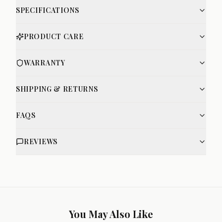
SPECIFICATIONS
PRODUCT CARE
WARRANTY
SHIPPING & RETURNS
FAQS
REVIEWS
You May Also Like