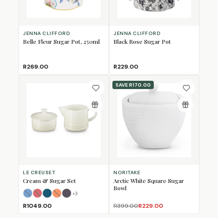
JENNA CLIFFORD
JENNA CLIFFORD
Belle Fleur Sugar Pot, 250ml
Black Rose Sugar Pot
R269.00
R229.00
SAVE
R170.00
LE CREUSET
NORITAKE
Cream & Sugar Set
Arctic White Square Sugar
Bowl
+
3
Azure Blue
Cerise
Deep Teal
Flame
(Sold Out)
(Sold Out)
Flint
(Sold Out)
R1049.00
R399.00
R229.00