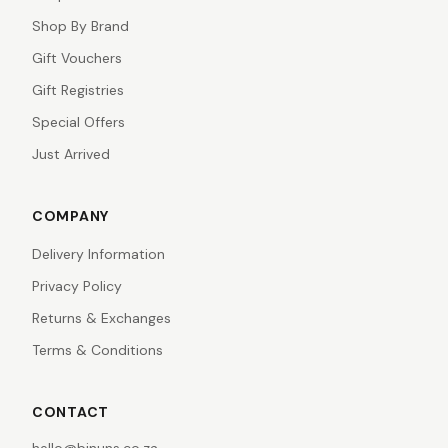
Shop By Brand
Gift Vouchers
Gift Registries
Special Offers
Just Arrived
COMPANY
Delivery Information
Privacy Policy
Returns & Exchanges
Terms & Conditions
CONTACT