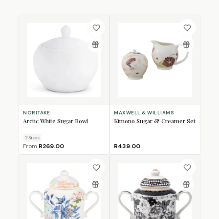
NORITAKE
MAXWELL & WILLIAMS
Arctic White Sugar Bowl
Kimono Sugar & Creamer Set
2
Size
s
From
R269.00
R439.00