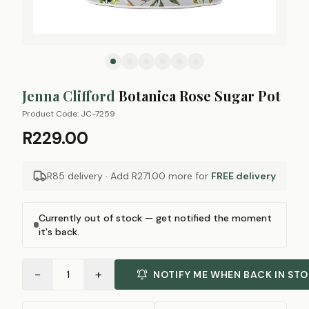
Jenna Clifford
Botanica Rose Sugar Pot
Product Code:
JC-7259
R229.00
R85 delivery · Add
R271.00
more for
FREE delivery
Currently out of stock — get notified the moment
it's back.
−
+
1
NOTIFY ME WHEN BACK IN ST