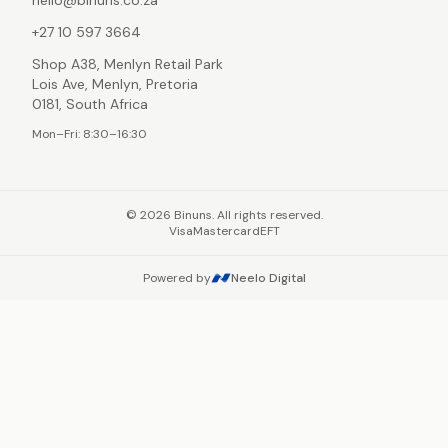
hello@binuns.co.za
+27 10 597 3664
Shop A38, Menlyn Retail Park
Lois Ave, Menlyn, Pretoria
0181, South Africa
Mon–Fri: 8:30–16:30
©
2026
Binuns. All rights reserved.
Visa
Mastercard
EFT
Powered by
Neelo Digital