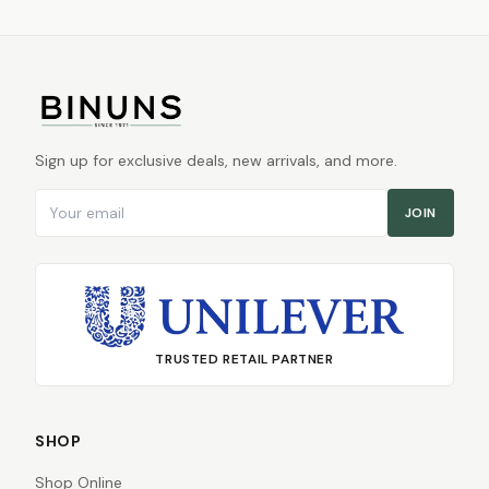
Sign up for exclusive deals, new arrivals, and more.
Email address
JOIN
TRUSTED RETAIL PARTNER
SHOP
Shop Online