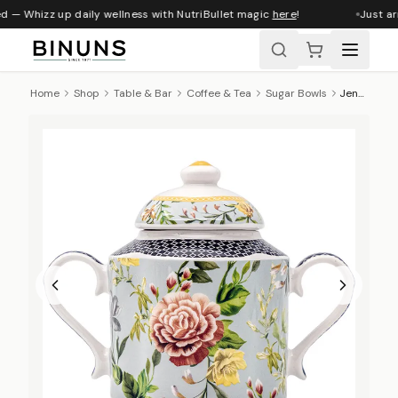
d — Whizz up daily wellness with NutriBullet magic
here
!
Just ar
Home
Shop
Table & Bar
Coffee & Tea
Sugar Bowls
Jenna Clifford Botanica Rose Sugar Pot