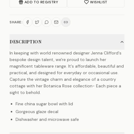
ADD TO REGISTRY
WISHLIST
SHARE:
DESCRIPTION
In keeping with world renowned designer Jenna Clifford's
bespoke design talent, we're proud to launch her
magnificent tableware range. It's affordable, beautiful and
practical, and designed for everyday or occasional use.
Capture the vintage charm and elegance of a country
cottage with her Botanica Rose collection- Each piece a
sight to behold.
Fine china sugar bowl with lid
Gorgeous glaze decal
Dishwasher and microwave safe