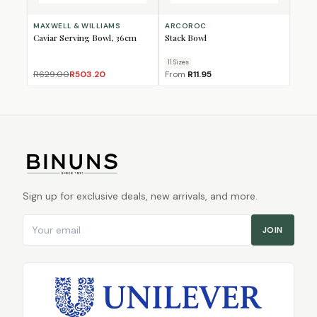
MAXWELL & WILLIAMS
ARCOROC
Caviar Serving Bowl, 36cm
Stack Bowl
11
Size
s
R629.00
R503.20
From
R11.95
Sign up for exclusive deals, new arrivals, and more.
Email address
JOIN