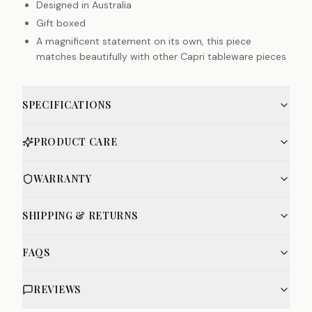
Designed in Australia
Gift boxed
A magnificent statement on its own, this piece
matches beautifully with other Capri tableware pieces
SPECIFICATIONS
PRODUCT CARE
WARRANTY
SHIPPING & RETURNS
FAQS
REVIEWS