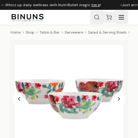
— Whizz up daily wellness with NutriBullet magic
here
!
Just arri
Home
Shop
Table & Bar
Serveware
Salad & Serving Bowls
Max