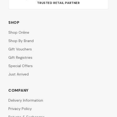
TRUSTED RETAIL PARTNER
SHOP
Shop Online
Shop By Brand
Gift Vouchers
Gift Registries
Special Offers
Just Arrived
COMPANY
Delivery Information
Privacy Policy