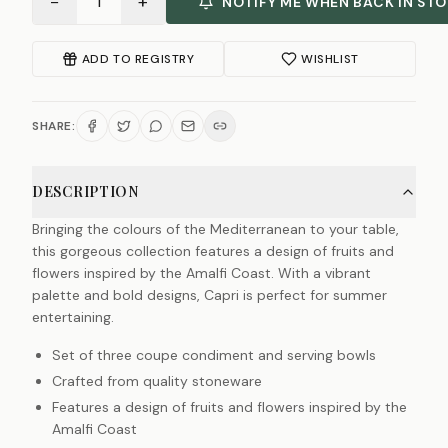
−
+
1
NOTIFY ME WHEN BACK IN ST
ADD TO REGISTRY
WISHLIST
SHARE:
DESCRIPTION
Bringing the colours of the Mediterranean to your table,
this gorgeous collection features a design of fruits and
flowers inspired by the Amalfi Coast. With a vibrant
palette and bold designs, Capri is perfect for summer
entertaining.
Set of three coupe condiment and serving bowls
Crafted from quality stoneware
Features a design of fruits and flowers inspired by the
Amalfi Coast