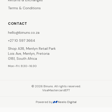
Returns & Exchanges
Terms & Conditions
CONTACT
hello@binuns.co.za
+27 10 597 3664
Shop A38, Menlyn Retail Park
Lois Ave, Menlyn, Pretoria
0181, South Africa
Mon–Fri: 8:30–16:30
©
2026
Binuns. All rights reserved.
Visa
Mastercard
EFT
Powered by
Neelo Digital