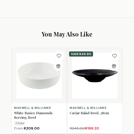
You May Also Like
SAVE
R49.80
MAXWELL & WILLIAMS
MAXWELL & WILLIAMS
White Basics Diamonds
Caviar Salad Bowl, 28cm
Serving Bowl
2
Size
s
From
R209.00
R249.00
R199.20