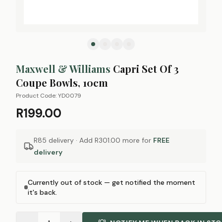
Maxwell & Williams
Capri Set Of 3
Coupe Bowls, 10cm
Product Code:
YD0079
R199.00
R85 delivery · Add
R301.00
more for
FREE
delivery
Currently out of stock — get notified the moment
it's back.