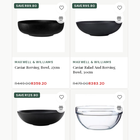
SAVE
R89.80
SAVE
R95.80
MAXWELL & WILLIAMS
MAXWELL & WILLIAMS
Caviar Serving Bowl, 27cm
Caviar Salad And Serving
Bowl, 30cm
R449.00
R359.20
R479.00
R383.20
SAVE
R125.80