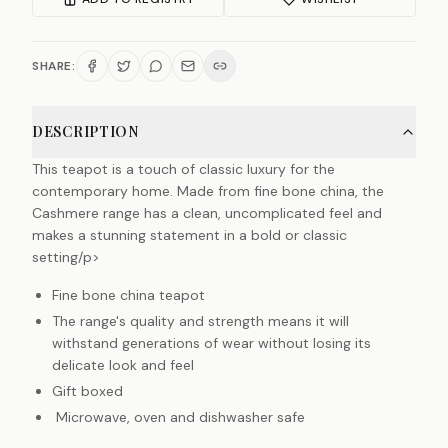
SHARE:
DESCRIPTION
This teapot is a touch of classic luxury for the
contemporary home. Made from fine bone china, the
Cashmere range has a clean, uncomplicated feel and
makes a stunning statement in a bold or classic
setting/p>
Fine bone china teapot
The range's quality and strength means it will
withstand generations of wear without losing its
delicate look and feel
Gift boxed
Microwave, oven and dishwasher safe