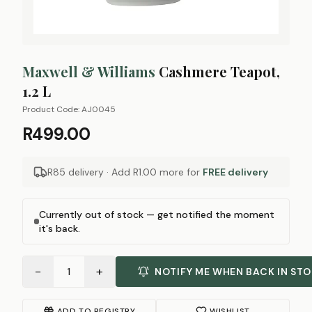
Maxwell & Williams
Cashmere Teapot,
1.2 L
Product Code:
AJ0045
R499.00
R85 delivery · Add
R1.00
more for
FREE delivery
Currently out of stock — get notified the moment
it's back.
−
+
1
NOTIFY ME WHEN BACK IN ST
ADD TO REGISTRY
WISHLIST