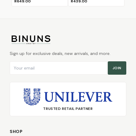
R649.00
R439.00
Sign up for exclusive deals, new arrivals, and more.
Email address
JOIN
TRUSTED RETAIL PARTNER
SHOP