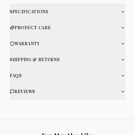
SPECIFICATIONS
PRODUCT CARE
WARRANTY
SHIPPING & RETURNS
FAQS
REVIEWS