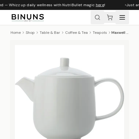
d — Whizz up daily wellness with NutriBullet magic
here
!
Just ar
Home
Shop
Table & Bar
Coffee & Tea
Teapots
Maxwell & Williams Cashmere Teapot, 1.2 L