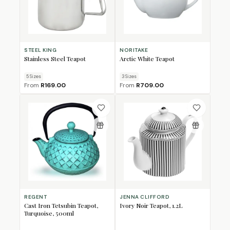
STEEL KING
NORITAKE
Stainless Steel Teapot
Arctic White Teapot
5
Size
s
3
Size
s
From
R169.00
From
R709.00
REGENT
JENNA CLIFFORD
Cast Iron Tetsubin Teapot,
Ivory Noir Teapot, 1.2L
Turquoise, 500ml