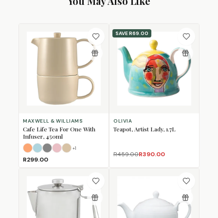
You May Also Like
SAVE
R69.00
MAXWELL & WILLIAMS
OLIVIA
Cafe Life Tea For One With
Teapot, Artist Lady, 1.7L
Infuser, 450ml
+
1
Apricot
Cloud
Grey
Rose
Sand
R459.00
R390.00
R299.00