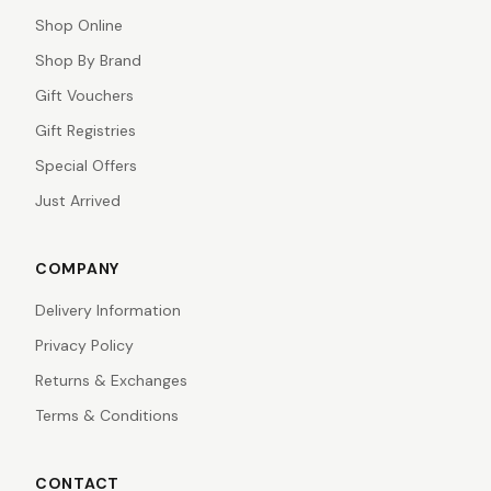
Shop Online
Shop By Brand
Gift Vouchers
Gift Registries
Special Offers
Just Arrived
COMPANY
Delivery Information
Privacy Policy
Returns & Exchanges
Terms & Conditions
CONTACT