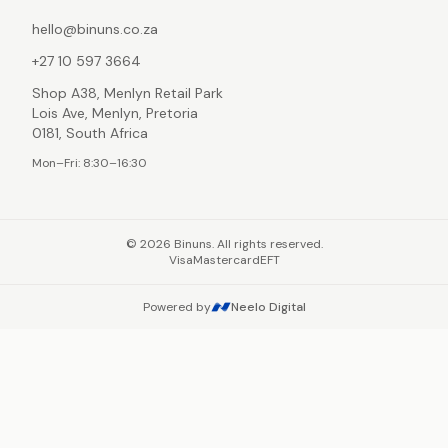
hello@binuns.co.za
+27 10 597 3664
Shop A38, Menlyn Retail Park
Lois Ave, Menlyn, Pretoria
0181, South Africa
Mon–Fri: 8:30–16:30
©
2026
Binuns. All rights reserved.
Visa
Mastercard
EFT
Powered by
Neelo Digital