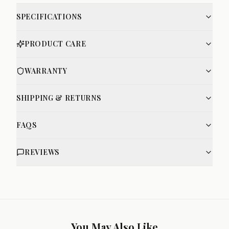
SPECIFICATIONS
PRODUCT CARE
WARRANTY
SHIPPING & RETURNS
FAQS
REVIEWS
You May Also Like