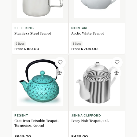
STEEL KING
NORITAKE
Stainless Steel Teapot
Arctic White Teapot
5
Size
s
3
Size
s
From
R169.00
From
R709.00
REGENT
JENNA CLIFFORD
Cast Iron Tetsubin Teapot,
Ivory Noir Teapot, 1.2L
Turquoise, 500ml
R649.00
R439.00