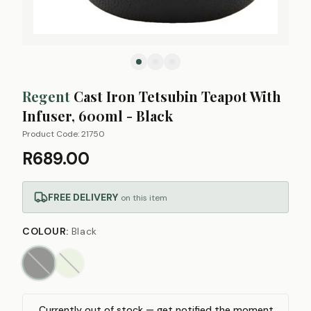
Regent
Cast Iron Tetsubin Teapot With
Infuser, 600ml - Black
Product Code:
21750
R689.00
FREE DELIVERY
on this item
COLOUR
:
Black
Currently out of stock — get notified the moment