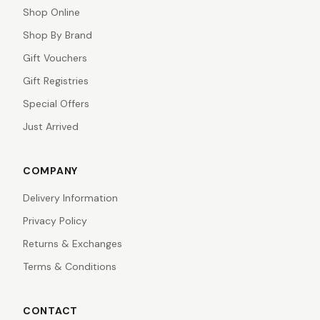
Shop Online
Shop By Brand
Gift Vouchers
Gift Registries
Special Offers
Just Arrived
COMPANY
Delivery Information
Privacy Policy
Returns & Exchanges
Terms & Conditions
CONTACT