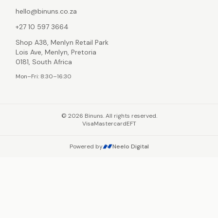
hello@binuns.co.za
+27 10 597 3664
Shop A38, Menlyn Retail Park
Lois Ave, Menlyn, Pretoria
0181, South Africa
Mon–Fri: 8:30–16:30
©
2026
Binuns. All rights reserved.
Visa
Mastercard
EFT
Powered by
Neelo Digital