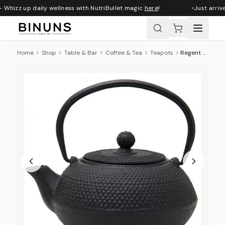
 Whizz up daily wellness with NutriBullet magic
here
!
Just arrive
Home
Shop
Table & Bar
Coffee & Tea
Teapots
Regent Cast Iron Tetsubin Teapot With Infuser, 600ml - Black