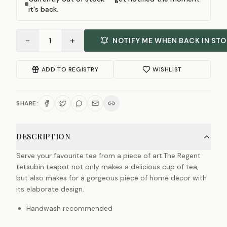
it's back.
−
+
1
NOTIFY ME WHEN BACK IN ST
ADD TO REGISTRY
WISHLIST
SHARE:
DESCRIPTION
Serve your favourite tea from a piece of art.The Regent
tetsubin teapot not only makes a delicious cup of tea,
but also makes for a gorgeous piece of home décor with
its elaborate design.
Handwash recommended