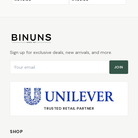
Sign up for exclusive deals, new arrivals, and more.
Email address
JOIN
TRUSTED RETAIL PARTNER
SHOP