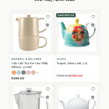
SAVE
R69.00
MAXWELL & WILLIAMS
OLIVIA
Cafe Life Tea For One With
Teapot, Artist Lady, 1.7L
Infuser, 450ml
+
1
Apricot
Cloud
Grey
Rose
Sand
R459.00
R390.00
R299.00