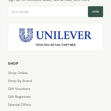
Email address
JOIN
TRUSTED RETAIL PARTNER
SHOP
Shop Online
Shop By Brand
Gift Vouchers
Gift Registries
Special Offers