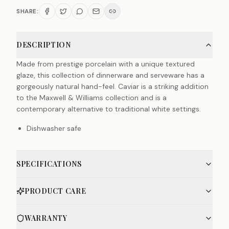
SHARE:
DESCRIPTION
Made from prestige porcelain with a unique textured
glaze, this collection of dinnerware and serveware has a
gorgeously natural hand-feel. Caviar is a striking addition
to the Maxwell & Williams collection and is a
contemporary alternative to traditional white settings.
Dishwasher safe
SPECIFICATIONS
PRODUCT CARE
WARRANTY