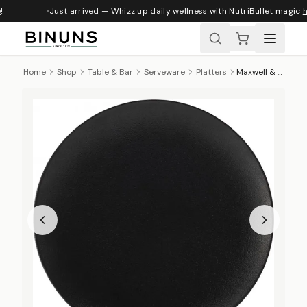
Just arrived — Whizz up daily wellness with NutriBullet magic
h
Home
Shop
Table & Bar
Serveware
Platters
Maxwell & Williams Caviar Round Platter, 40cm