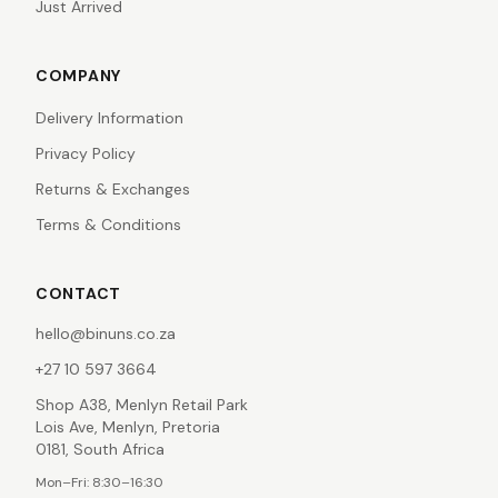
Just Arrived
COMPANY
Delivery Information
Privacy Policy
Returns & Exchanges
Terms & Conditions
CONTACT
hello@binuns.co.za
+27 10 597 3664
Shop A38, Menlyn Retail Park
Lois Ave, Menlyn, Pretoria
0181, South Africa
Mon–Fri: 8:30–16:30