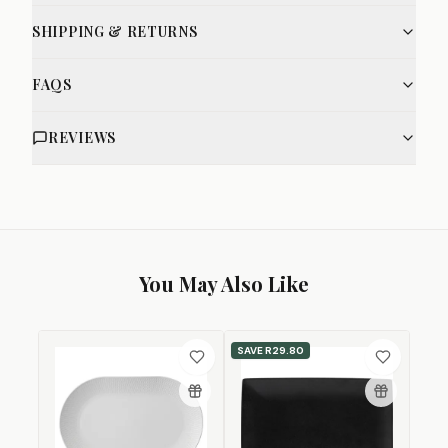
SHIPPING & RETURNS
FAQS
REVIEWS
You May Also Like
SAVE
R29.80