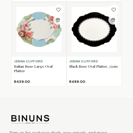
JENNA CLIFFORD
JENNA CLIFFORD
Italian Rose Large Oval
Black Rose Oval Platter, 35cm
Platter
R439.00
R489.00
Sign up for exclusive deals, new arrivals, and more.