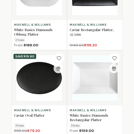
MAXWELL & WILLIAMS
MAXWELL & WILLIAMS
White Basics Diamonds
Caviar Rectangular Platter,
Oblong Platter
27.5cm
2
Size
s
From
R199.00
R149.00
R119.20
SAVE
R19.80
MAXWELL & WILLIAMS
MAXWELL & WILLIAMS
Caviar Oval Platter
White Basics Diamonds
Rectangular Platter
3
Size
s
3
Size
s
R99.00
R79.20
From
R139.00