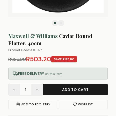
Maxwell & Williams
Caviar Round
Platter, 40cm
Product Code:
AX0075
R503.20
R629.00
SAVE
R125.80
FREE DELIVERY
on this item
−
+
1
ADD TO CART
ADD TO REGISTRY
WISHLIST