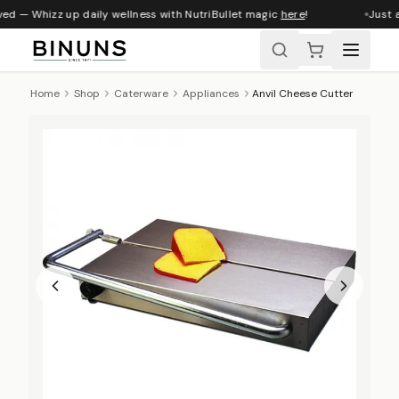
ved — Whizz up daily wellness with NutriBullet magic
here
!
Just a
Home
Shop
Caterware
Appliances
Anvil Cheese Cutter