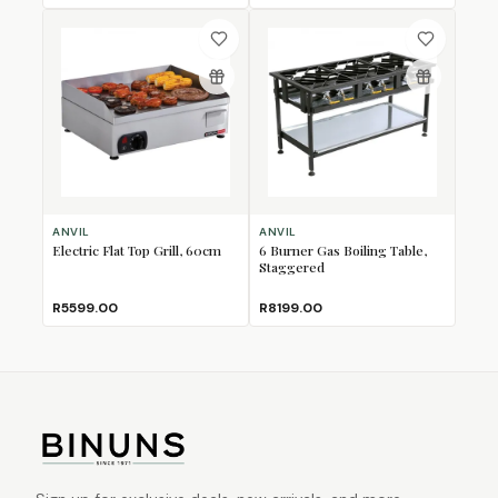
ANVIL
ANVIL
Electric Flat Top Grill, 60cm
6 Burner Gas Boiling Table,
Staggered
R5599.00
R8199.00