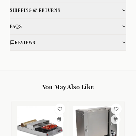
SHIPPING & RETURNS
FAQS
REVIEWS
You May Also Like