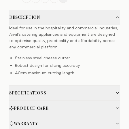
DESCRIPTION
Ideal for use in the hospitality and commercial industries,
Anvil's catering appliances and equipment are designed
to optimise quality, practicality and affordability across
any commercial platform.
Stainless steel cheese cutter
Robust design for slicing accuracy
40cm maximum cutting length
SPECIFICATIONS
PRODUCT CARE
WARRANTY