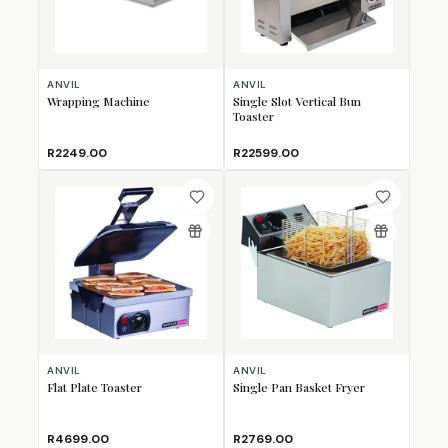
ANVIL
ANVIL
Wrapping Machine
Single Slot Vertical Bun
Toaster
R2249.00
R22599.00
ANVIL
ANVIL
Flat Plate Toaster
Single Pan Basket Fryer
R4699.00
R2769.00