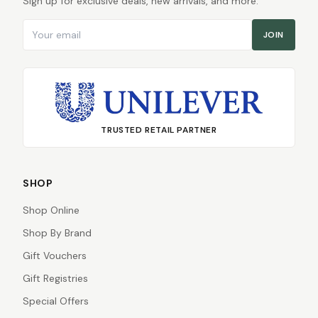
Sign up for exclusive deals, new arrivals, and more.
Email address
JOIN
TRUSTED RETAIL PARTNER
SHOP
Shop Online
Shop By Brand
Gift Vouchers
Gift Registries
Special Offers