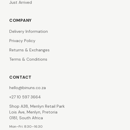
Just Arrived
COMPANY
Delivery Information
Privacy Policy
Returns & Exchanges
Terms & Conditions
CONTACT
hello@binuns.co.za
+27 10 597 3664
Shop A38, Menlyn Retail Park
Lois Ave, Menlyn, Pretoria
0181, South Africa
Mon–Fri: 8:30–16:30