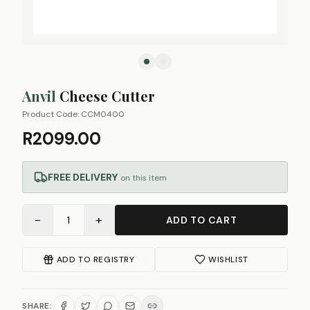
Anvil
Cheese Cutter
Product Code:
CCM0400
R2099.00
FREE DELIVERY
on this item
−
+
1
ADD TO CART
ADD TO REGISTRY
WISHLIST
SHARE: