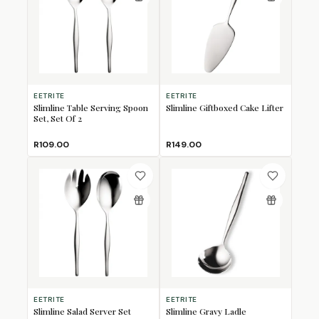
EETRITE
EETRITE
Slimline Table Serving Spoon
Slimline Giftboxed Cake Lifter
Set, Set Of 2
R109.00
R149.00
EETRITE
EETRITE
Slimline Salad Server Set
Slimline Gravy Ladle