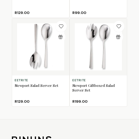
R129.00
R99.00
EETRITE
EETRITE
Newport Salad Server Set
Newport Giftboxed Salad
Server Set
R129.00
R199.00