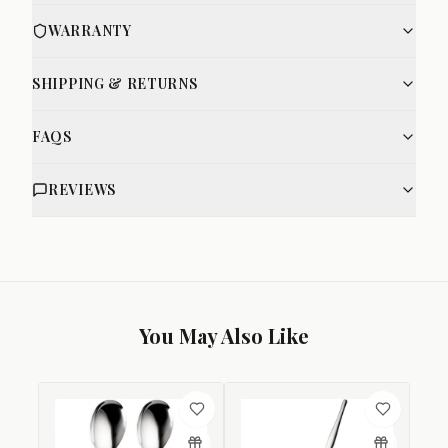
WARRANTY
SHIPPING & RETURNS
FAQS
REVIEWS
You May Also Like