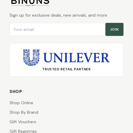
Sign up for exclusive deals, new arrivals, and more.
Email address
JOIN
TRUSTED RETAIL PARTNER
SHOP
Shop Online
Shop By Brand
Gift Vouchers
Gift Registries