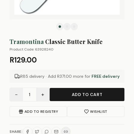
Tramontina
Classic Butter Knife
Product Code:
63928240
R129.00
R85 delivery · Add
R371.00
more for
FREE delivery
−
+
1
ADD TO CART
ADD TO REGISTRY
WISHLIST
SHARE: