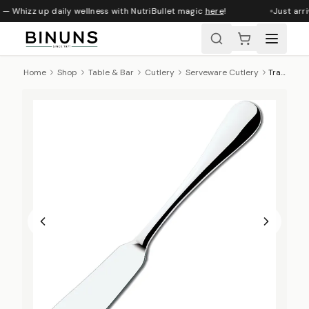
 — Whizz up daily wellness with NutriBullet magic
here
!
Just arri
Home
Shop
Table & Bar
Cutlery
Serveware Cutlery
Tramontina Classic Butter Knife