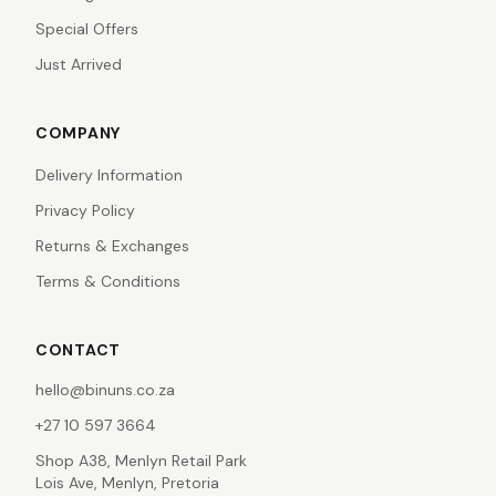
Special Offers
Just Arrived
COMPANY
Delivery Information
Privacy Policy
Returns & Exchanges
Terms & Conditions
CONTACT
hello@binuns.co.za
+27 10 597 3664
Shop A38, Menlyn Retail Park
Lois Ave, Menlyn, Pretoria