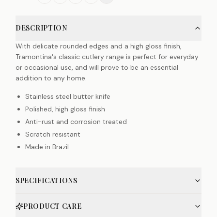
DESCRIPTION
With delicate rounded edges and a high gloss finish,
Tramontina's classic cutlery range is perfect for everyday
or occasional use, and will prove to be an essential
addition to any home.
Stainless steel butter knife
Polished, high gloss finish
Anti-rust and corrosion treated
Scratch resistant
Made in Brazil
SPECIFICATIONS
PRODUCT CARE