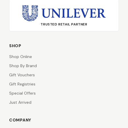
TRUSTED RETAIL PARTNER
SHOP
Shop Online
Shop By Brand
Gift Vouchers
Gift Registries
Special Offers
Just Arrived
COMPANY