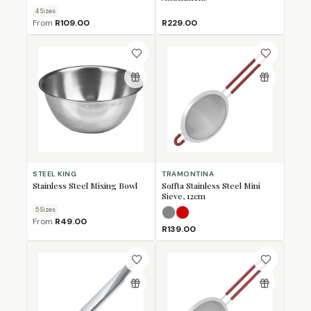
4
Size
s
From
R109.00
R229.00
STEEL KING
TRAMONTINA
Stainless Steel Mixing Bowl
Soffta Stainless Steel Mini
Sieve, 12cm
5
Size
s
Grey
Red
From
R49.00
R139.00