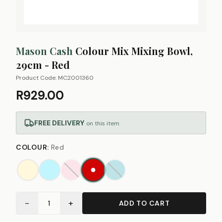
Mason Cash
Colour Mix Mixing Bowl,
29cm - Red
Product Code:
MC2001360
R929.00
FREE DELIVERY
on this item
COLOUR
:
Red
−
+
1
ADD TO CART