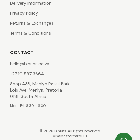
Delivery Information
Privacy Policy
Returns & Exchanges
Terms & Conditions
CONTACT
hello@binuns.co.za
+27 10 597 3664
Shop A38, Menlyn Retail Park
Lois Ave, Menlyn, Pretoria
0181, South Africa
Mon–Fri: 8:30–16:30
©
2026
Binuns. All rights reserved.
Visa
Mastercard
EFT