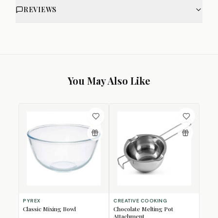
REVIEWS
You May Also Like
PYREX
CREATIVE COOKING
Classic Mixing Bowl
Chocolate Melting Pot
Attachment