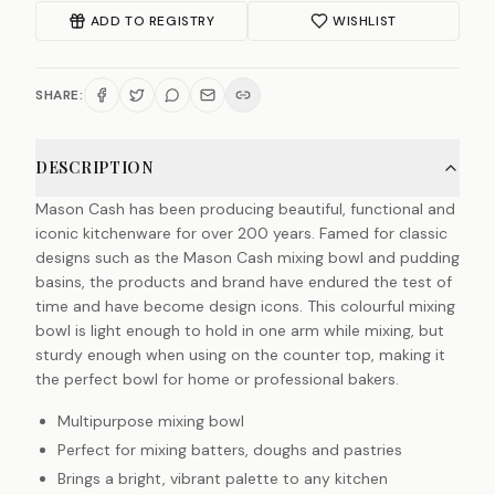
ADD TO REGISTRY
WISHLIST
SHARE:
DESCRIPTION
Mason Cash has been producing beautiful, functional and
iconic kitchenware for over 200 years. Famed for classic
designs such as the Mason Cash mixing bowl and pudding
basins, the products and brand have endured the test of
time and have become design icons. This colourful mixing
bowl is light enough to hold in one arm while mixing, but
sturdy enough when using on the counter top, making it
the perfect bowl for home or professional bakers.
Multipurpose mixing bowl
Perfect for mixing batters, doughs and pastries
Brings a bright, vibrant palette to any kitchen