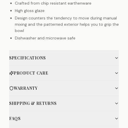
Crafted from chip resistant earthenware
High gloss glaze
Design counters the tendency to move during manual
mixing and the patterned exterior helps you to grip the
bowl
Dishwasher and microwave safe
SPECIFICATIONS
PRODUCT CARE
WARRANTY
SHIPPING & RETURNS
FAQS