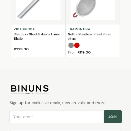
VICTORINOX
TRAMONTINA
Stainless Steel Baker's Lame
Soffta Stainless Steel Sieve,
Blade
16cm
Grey
Red
R229.00
From
R119.00
Sign up for exclusive deals, new arrivals, and more.
Email address
JOIN