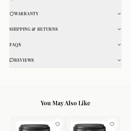
WARRANTY
SHIPPING & RETURNS
FAQS
REVIEWS
You May Also Like