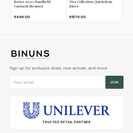
Series 1000 Handheld
Viva Collection Quickclean
Garment Steamer
Juicer
R499.00
R1579.00
Sign up for exclusive deals, new arrivals, and more.
Email address
JOIN
TRUSTED RETAIL PARTNER