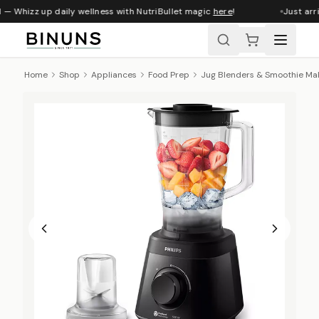
 — Whizz up daily wellness with NutriBullet magic
here
!
Just arri
Home
Shop
Appliances
Food Prep
Jug Blenders & Smoothie Ma