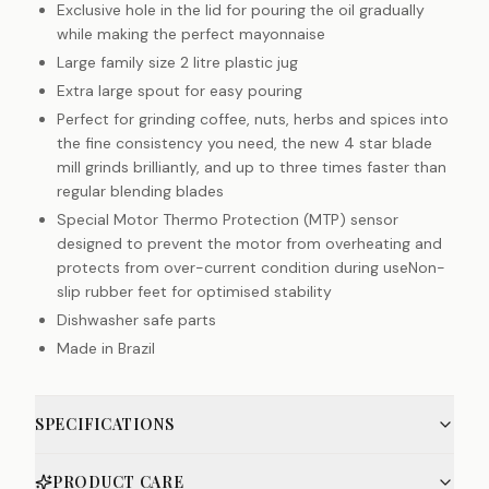
Exclusive hole in the lid for pouring the oil gradually
while making the perfect mayonnaise
Large family size 2 litre plastic jug
Extra large spout for easy pouring
Perfect for grinding coffee, nuts, herbs and spices into
the fine consistency you need, the new 4 star blade
mill grinds brilliantly, and up to three times faster than
regular blending blades
Special Motor Thermo Protection (MTP) sensor
designed to prevent the motor from overheating and
protects from over-current condition during useNon-
slip rubber feet for optimised stability
Dishwasher safe parts
Made in Brazil
SPECIFICATIONS
PRODUCT CARE