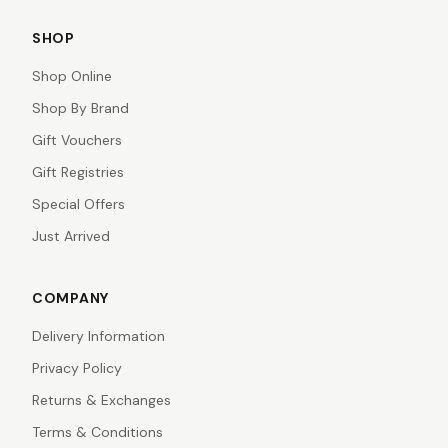
SHOP
Shop Online
Shop By Brand
Gift Vouchers
Gift Registries
Special Offers
Just Arrived
COMPANY
Delivery Information
Privacy Policy
Returns & Exchanges
Terms & Conditions