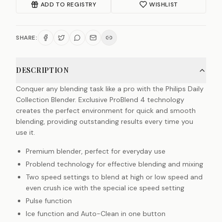
ADD TO REGISTRY
WISHLIST
SHARE:
DESCRIPTION
Conquer any blending task like a pro with the Philips Daily
Collection Blender. Exclusive ProBlend 4 technology
creates the perfect environment for quick and smooth
blending, providing outstanding results every time you
use it.
Premium blender, perfect for everyday use
Problend technology for effective blending and mixing
Two speed settings to blend at high or low speed and
even crush ice with the special ice speed setting
Pulse function
Ice function and Auto-Clean in one button