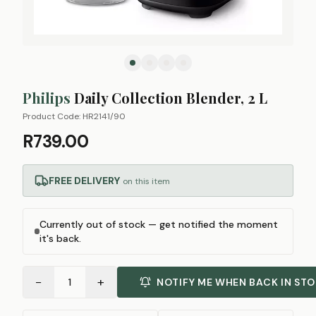
Philips
Daily Collection Blender, 2 L
Product Code:
HR2141/90
R739.00
FREE DELIVERY
on this item
Currently out of stock — get notified the moment
it's back.
−
+
1
NOTIFY ME WHEN BACK IN ST