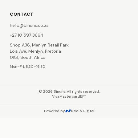
CONTACT
hello@binuns.co.za
+27 10 597 3664
Shop A38, Menlyn Retail Park
Lois Ave, Menlyn, Pretoria
0181, South Africa
Mon–Fri: 8:30–16:30
©
2026
Binuns. All rights reserved.
Visa
Mastercard
EFT
Powered by
Neelo Digital