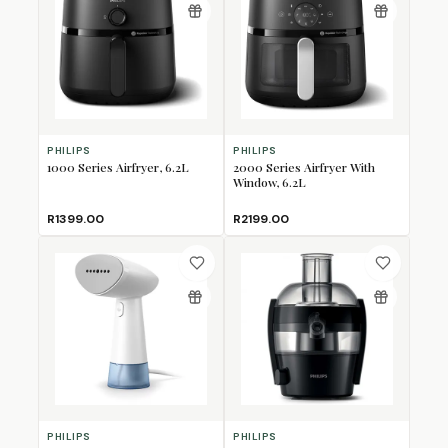
PHILIPS
PHILIPS
1000 Series Airfryer, 6.2L
2000 Series Airfryer With
Window, 6.2L
R1399.00
R2199.00
PHILIPS
PHILIPS