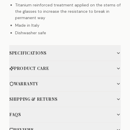
Titanium reinforced treatment applied on the stems of
the glasses to increase the resistance to break in
permanent way
Made in Italy
Dishwasher safe
SPECIFICATIONS
PRODUCT CARE
WARRANTY
SHIPPING & RETURNS
FAQS
REVIEWS