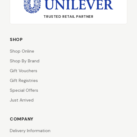
TRUSTED RETAIL PARTNER
SHOP
Shop Online
Shop By Brand
Gift Vouchers
Gift Registries
Special Offers
Just Arrived
COMPANY
Delivery Information