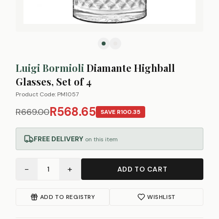
Luigi Bormioli
Diamante Highball
Glasses, Set of 4
Product Code:
PM1057
R568.65
R669.00
SAVE
R100.35
FREE DELIVERY
on this item
−
+
1
ADD TO CART
ADD TO REGISTRY
WISHLIST