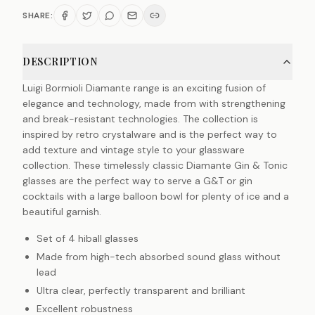
SHARE:
DESCRIPTION
Luigi Bormioli Diamante range is an exciting fusion of
elegance and technology, made from with strengthening
and break-resistant technologies. The collection is
inspired by retro crystalware and is the perfect way to
add texture and vintage style to your glassware
collection. These timelessly classic Diamante Gin & Tonic
glasses are the perfect way to serve a G&T or gin
cocktails with a large balloon bowl for plenty of ice and a
beautiful garnish.
Set of 4 hiball glasses
Made from high-tech absorbed sound glass without
lead
Ultra clear, perfectly transparent and brilliant
Excellent robustness