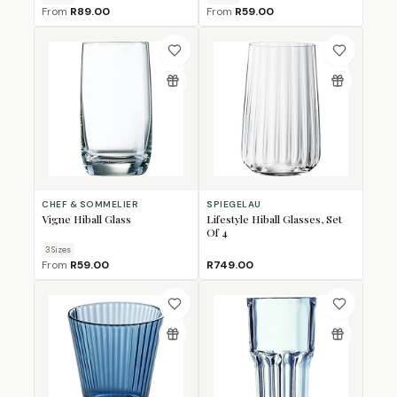
From
R89.00
From
R59.00
CHEF & SOMMELIER
SPIEGELAU
Vigne Hiball Glass
Lifestyle Hiball Glasses, Set
Of 4
3
Size
s
From
R59.00
R749.00