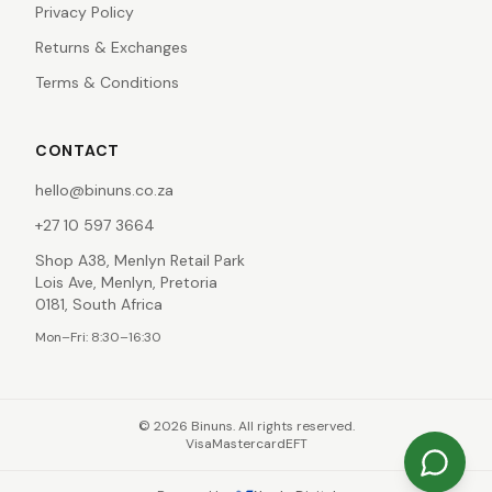
Privacy Policy
Returns & Exchanges
Terms & Conditions
CONTACT
hello@binuns.co.za
+27 10 597 3664
Shop A38, Menlyn Retail Park
Lois Ave, Menlyn, Pretoria
0181, South Africa
Mon–Fri: 8:30–16:30
©
2026
Binuns. All rights reserved.
Visa
Mastercard
EFT