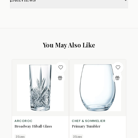
You May Also Like
ARCOROC
CHEF & SOMMELIER
Broadway Hiball Glass
Primary Tumbler
3
Size
s
3
Size
s