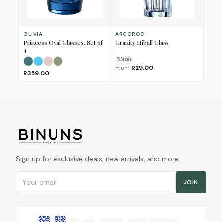
OLIVIA
ARCOROC
Princess Oval Glasses, Set of
Granity Hiball Glass
4
5
Size
s
Dark Teal
Light Blue
Light Pink
Olive Green
From
R29.00
R359.00
Sign up for exclusive deals, new arrivals, and more.
Email address
JOIN