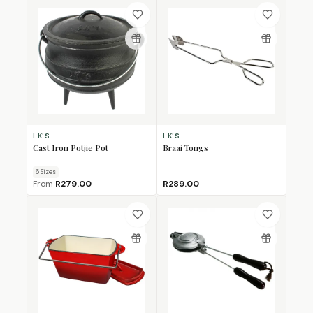
LK'S
LK'S
Cast Iron Potjie Pot
Braai Tongs
6
Size
s
From
R279.00
R289.00