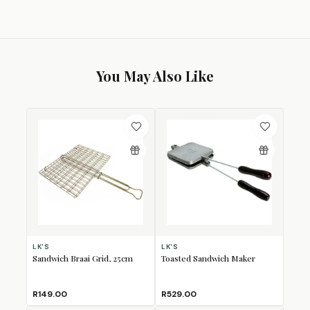
You May Also Like
LK'S
LK'S
Sandwich Braai Grid, 25cm
Toasted Sandwich Maker
R149.00
R529.00