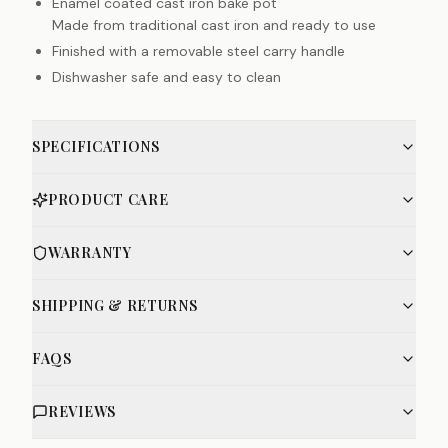
Enamel coated cast iron bake pot
Made from traditional cast iron and ready to use
Finished with a removable steel carry handle
Dishwasher safe and easy to clean
SPECIFICATIONS
PRODUCT CARE
WARRANTY
SHIPPING & RETURNS
FAQS
REVIEWS