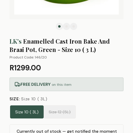
LK's
Enamelled Cast Iron Bake And
Braai Pot, Green - Size 10 ( 3 L)
Product Code:
146/20
R1299.00
FREE DELIVERY
on this item
SIZE
:
Size 10 ( 3L)
Size 10 ( 3L)
Size 12 (5L)
Currently out of stock — get notified the moment