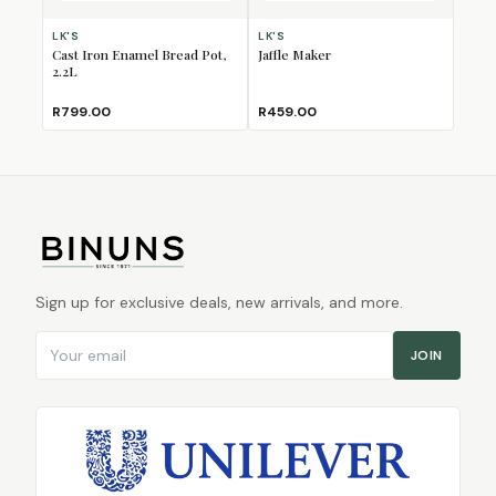
LK'S
LK'S
Cast Iron Enamel Bread Pot,
Jaffle Maker
2.2L
R799.00
R459.00
Sign up for exclusive deals, new arrivals, and more.
Email address
JOIN