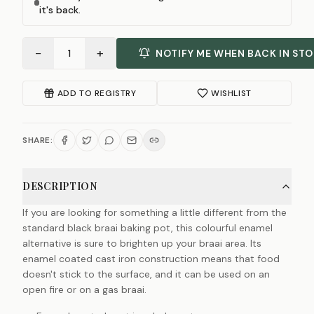
it's back.
−
+
1
NOTIFY ME WHEN BACK IN ST
ADD TO REGISTRY
WISHLIST
SHARE:
DESCRIPTION
If you are looking for something a little different from the
standard black braai baking pot, this colourful enamel
alternative is sure to brighten up your braai area. Its
enamel coated cast iron construction means that food
doesn't stick to the surface, and it can be used on an
open fire or on a gas braai.