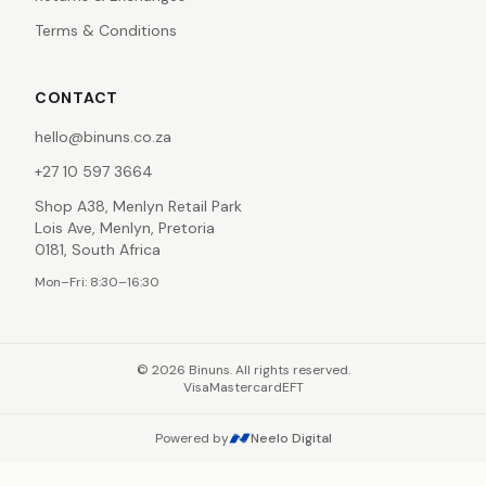
Terms & Conditions
CONTACT
hello@binuns.co.za
+27 10 597 3664
Shop A38, Menlyn Retail Park
Lois Ave, Menlyn, Pretoria
0181, South Africa
Mon–Fri: 8:30–16:30
©
2026
Binuns. All rights reserved.
Visa
Mastercard
EFT
Powered by
Neelo Digital