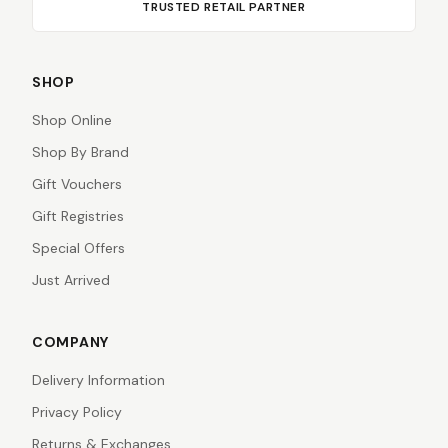
TRUSTED RETAIL PARTNER
SHOP
Shop Online
Shop By Brand
Gift Vouchers
Gift Registries
Special Offers
Just Arrived
COMPANY
Delivery Information
Privacy Policy
Returns & Exchanges