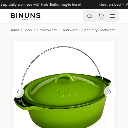
 up daily wellness with NutriBullet magic
here
!
Just arrived — Wh
Home
Shop
Kitchenware
Cookware
Specialty Cookware
LK's 