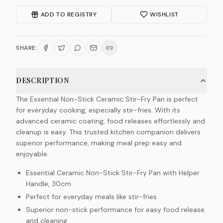
ADD TO REGISTRY
WISHLIST
SHARE:
DESCRIPTION
The Essential Non-Stick Ceramic Stir-Fry Pan is perfect
for everyday cooking, especially stir-fries. With its
advanced ceramic coating, food releases effortlessly and
cleanup is easy. This trusted kitchen companion delivers
superior performance, making meal prep easy and
enjoyable.
Essential Ceramic Non-Stick Stir-Fry Pan with Helper
Handle, 30cm
Perfect for everyday meals like stir-fries
Superior non-stick performance for easy food release
and cleaning