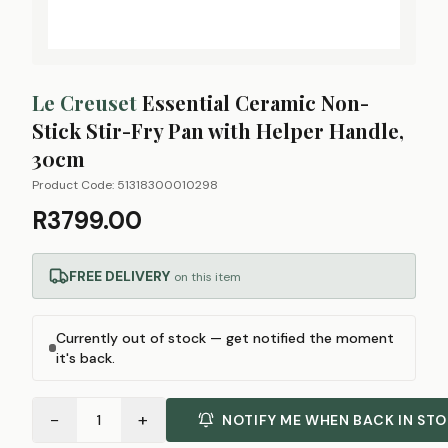
Le Creuset
Essential Ceramic Non-
Stick Stir-Fry Pan with Helper Handle,
30cm
Product Code:
51318300010298
R3799.00
FREE DELIVERY
on this item
Currently out of stock — get notified the moment
it's back.
−
+
1
NOTIFY ME WHEN BACK IN ST