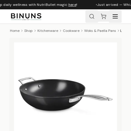
 daily wellness with NutriBullet magic
here
!
Just arrived — Whizz
Home
Shop
Kitchenware
Cookware
Woks & Paella Pans
Le Creuset Essential Ceramic Non-Stick Stir-Fry Pan with Helper Handle, 30cm