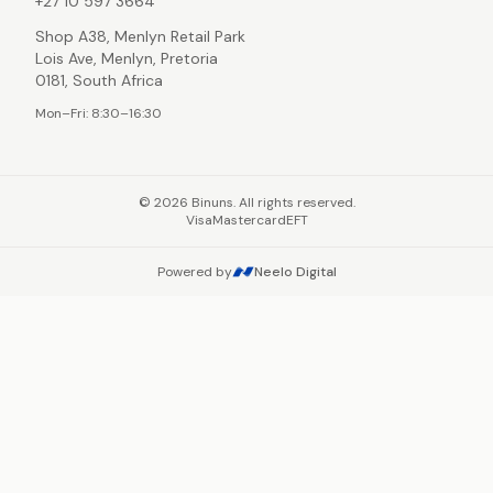
+27 10 597 3664
Shop A38, Menlyn Retail Park
Lois Ave, Menlyn, Pretoria
0181, South Africa
Mon–Fri: 8:30–16:30
©
2026
Binuns. All rights reserved.
Visa
Mastercard
EFT
Powered by
Neelo Digital