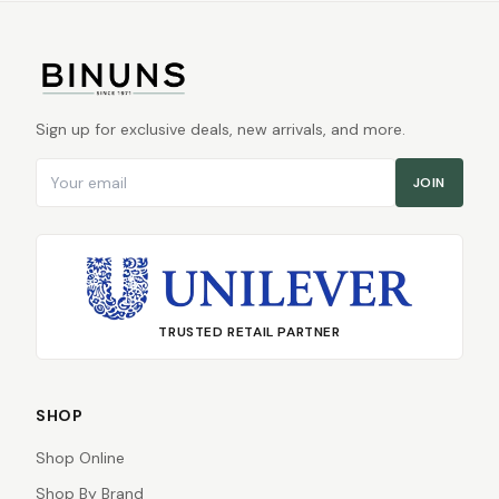
Sign up for exclusive deals, new arrivals, and more.
Email address
JOIN
TRUSTED RETAIL PARTNER
SHOP
Shop Online
Shop By Brand