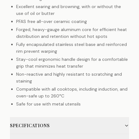
Excellent searing and browning, with or without the
use of oil or butter
PFAS free all-over ceramic coating
Forged, heavy-gauge aluminum core for efficient heat
distribution and retention without hot spots
Fully encapsulated stainless steel base and reinforced
rim prevent warping
Stay-cool ergonomic handle design for a comfortable
grip that minimizes heat transfer
Non-reactive and highly resistant to scratching and
staining
Compatible with all cooktops, including induction, and
oven-safe up to 260°C
Safe for use with metal utensils
SPECIFICATIONS