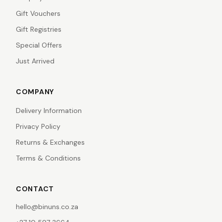
Gift Vouchers
Gift Registries
Special Offers
Just Arrived
COMPANY
Delivery Information
Privacy Policy
Returns & Exchanges
Terms & Conditions
CONTACT
hello@binuns.co.za