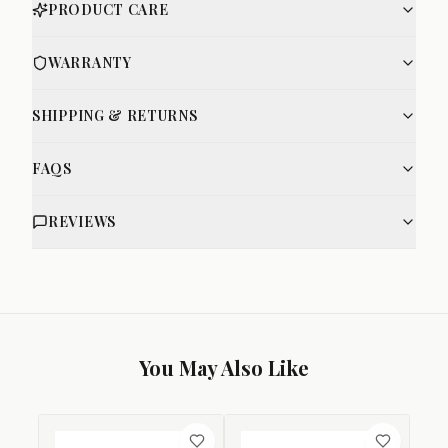
PRODUCT CARE
WARRANTY
SHIPPING & RETURNS
FAQS
REVIEWS
You May Also Like