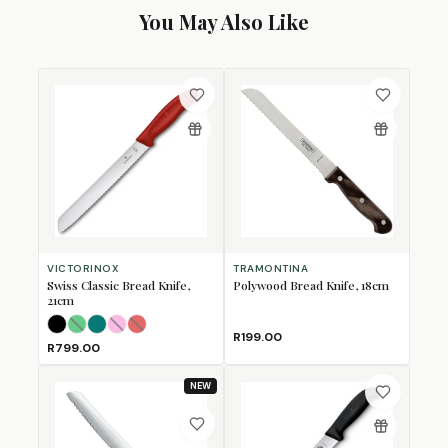
You May Also Like
VICTORINOX
TRAMONTINA
Swiss Classic Bread Knife,
Polywood Bread Knife, 18cm
21cm
Black
Green
Kale Green
Pink
(Sold Out)
Red
(Sold Out)
(Sold Out)
R199.00
R799.00
NEW