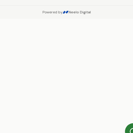
Powered by
Neelo Digital