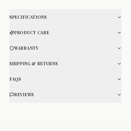
SPECIFICATIONS
PRODUCT CARE
WARRANTY
SHIPPING & RETURNS
FAQS
REVIEWS