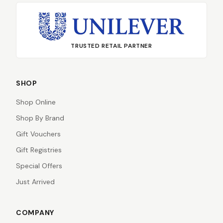
TRUSTED RETAIL PARTNER
SHOP
Shop Online
Shop By Brand
Gift Vouchers
Gift Registries
Special Offers
Just Arrived
COMPANY