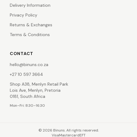
Delivery Information
Privacy Policy
Returns & Exchanges
Terms & Conditions
CONTACT
hello@binuns.co.za
+27 10 597 3664
Shop A38, Menlyn Retail Park
Lois Ave, Menlyn, Pretoria
0181, South Africa
Mon–Fri: 8:30–16:30
©
2026
Binuns. All rights reserved.
Visa
Mastercard
EFT