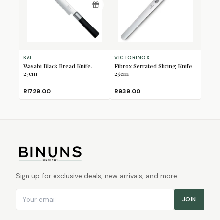
KAI
VICTORINOX
Wasabi Black Bread Knife,
Fibrox Serrated Slicing Knife,
23cm
25cm
R1729.00
R939.00
Sign up for exclusive deals, new arrivals, and more.
Email address
JOIN