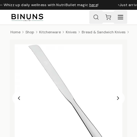
— Whizz up daily wellness with NutriBullet magic
here
!
Just arriv
Home
Shop
Kitchenware
Knives
Bread & Sandwich Knives
Tra