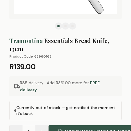
Tramontina
Essentials Bread Knife,
13cm
Product Code:
63960163
R139.00
R85 delivery · Add
R361.00
more for
FREE
delivery
Currently out of stock — get notified the moment
it's back.