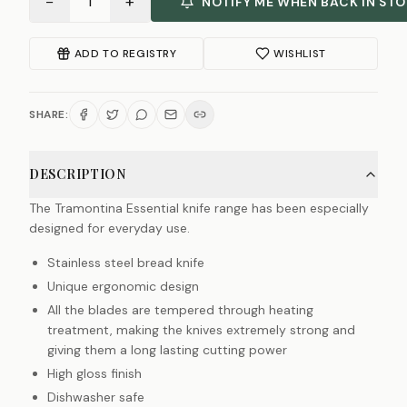
−
+
1
NOTIFY ME WHEN BACK IN ST
ADD TO REGISTRY
WISHLIST
SHARE:
DESCRIPTION
The Tramontina Essential knife range has been especially
designed for everyday use.
Stainless steel bread knife
Unique ergonomic design
All the blades are tempered through heating
treatment, making the knives extremely strong and
giving them a long lasting cutting power
High gloss finish
Dishwasher safe