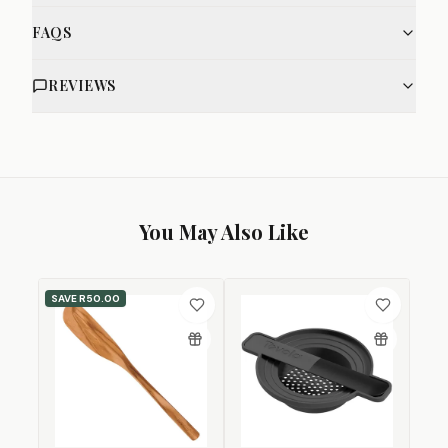
FAQS
REVIEWS
You May Also Like
SAVE
R50.00