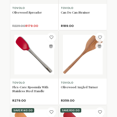
TOVOLO
TOVOLO
Olivewood Spreader
Can Do Can Strainer
R229.00
R179.00
R189.00
TOVOLO
TOVOLO
Flex-Core Spoonula With
Olivewood Angled Turner
Stainless Steel Handle
R279.00
R359.00
SAVE
R140.00
SAVE
R30.00