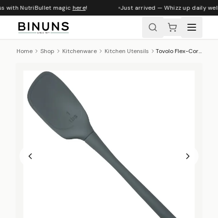
s with NutriBullet magic
here
!
Just arrived — Whizz up daily well
Home
Shop
Kitchenware
Kitchen Utensils
Tovolo Flex-Core Silicone Deep Spoon - Charcoal