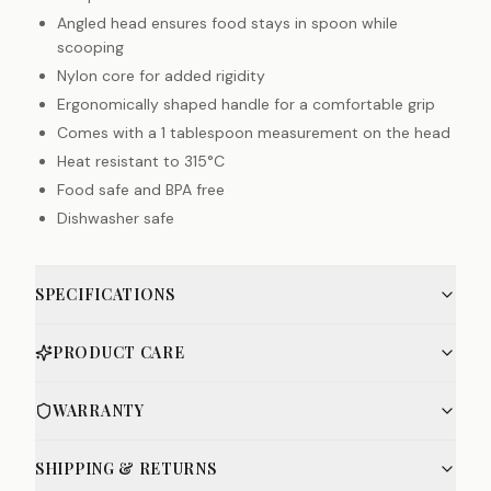
Angled head ensures food stays in spoon while
scooping
Nylon core for added rigidity
Ergonomically shaped handle for a comfortable grip
Comes with a 1 tablespoon measurement on the head
Heat resistant to 315°C
Food safe and BPA free
Dishwasher safe
SPECIFICATIONS
PRODUCT CARE
WARRANTY
SHIPPING & RETURNS