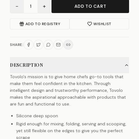
−
+
1
ADD TO CART
ADD TO REGISTRY
WISHLIST
SHARE:
DESCRIPTION
Tovolo's mission is to give home chefs go-to tools that
make them feel confident in the kitchen. Through
intelligent design and trustworthy performance, Tovolo
makes the aspirational approachable with products that
are fun and functional to use.
Silicone deep spoon
Rigid enough for mixing, folding, serving and scooping,
yet still flexible on the edges to give you the perfect
scrape