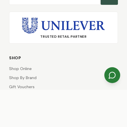
TRUSTED RETAIL PARTNER
SHOP
Shop Online
Shop By Brand
Gift Vouchers
Gift Registries
Special Offers
Just Arrived