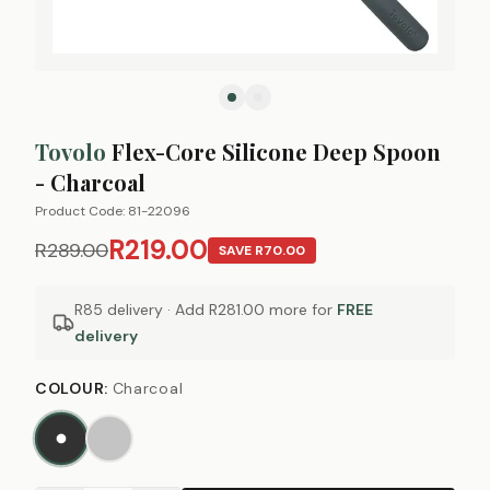
Tovolo
Flex-Core Silicone Deep Spoon
- Charcoal
Product Code:
81-22096
R219.00
R289.00
SAVE
R70.00
R85 delivery · Add
R281.00
more for
FREE
delivery
COLOUR
:
Charcoal