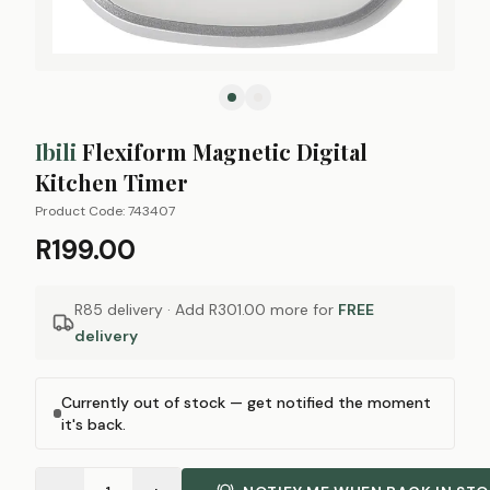
Ibili
Flexiform Magnetic Digital
Kitchen Timer
Product Code:
743407
R199.00
R85 delivery · Add
R301.00
more for
FREE
delivery
Currently out of stock — get notified the moment
it's back.