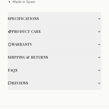
Made in Spain
SPECIFICATIONS
PRODUCT CARE
WARRANTY
SHIPPING & RETURNS
FAQS
REVIEWS