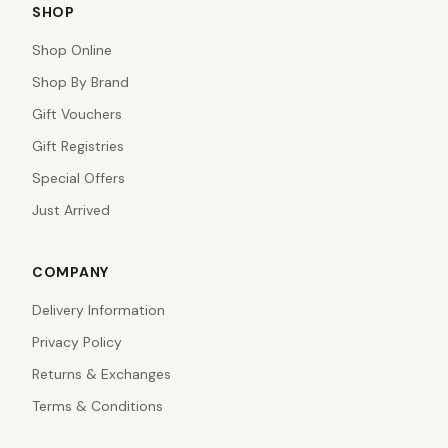
SHOP
Shop Online
Shop By Brand
Gift Vouchers
Gift Registries
Special Offers
Just Arrived
COMPANY
Delivery Information
Privacy Policy
Returns & Exchanges
Terms & Conditions