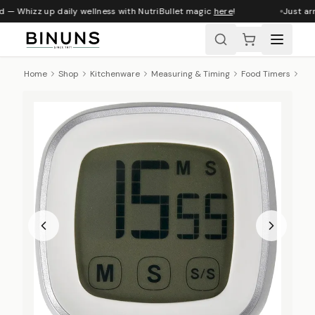
 — Whizz up daily wellness with NutriBullet magic
here
!
Just arr
Home
Shop
Kitchenware
Measuring & Timing
Food Timers
Ibi