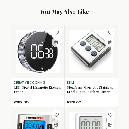
You May Also Like
CREATIVE COOKING
IBILI
LED Digital Magnetic Kitchen
Flexiform Magnetic Stainless
Timer
Steel Digital Kitchen Timer
R269.00
R179.00