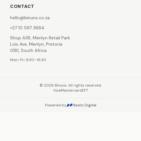
CONTACT
hello@binuns.co.za
+27 10 597 3664
Shop A38, Menlyn Retail Park
Lois Ave, Menlyn, Pretoria
0181, South Africa
Mon–Fri: 8:30–16:30
©
2026
Binuns. All rights reserved.
Visa
Mastercard
EFT
Powered by
Neelo Digital