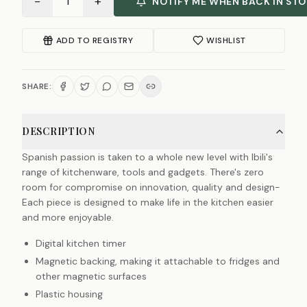
−
+
1
NOTIFY ME WHEN BACK IN ST
ADD TO REGISTRY
WISHLIST
SHARE:
DESCRIPTION
Spanish passion is taken to a whole new level with Ibili's
range of kitchenware, tools and gadgets. There's zero
room for compromise on innovation, quality and design-
Each piece is designed to make life in the kitchen easier
and more enjoyable.
Digital kitchen timer
Magnetic backing, making it attachable to fridges and
other magnetic surfaces
Plastic housing