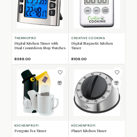
THERMOPRO
CREATIVE COOKING
Digital Kitchen Timer with
Digital Magnetic Kitchen
Dual Countdown Stop Watches
Timer
R389.00
R109.00
KÜCHENPROFI
KÜCHENPROFI
Penguin Tea Timer
Planet Kitchen Timer