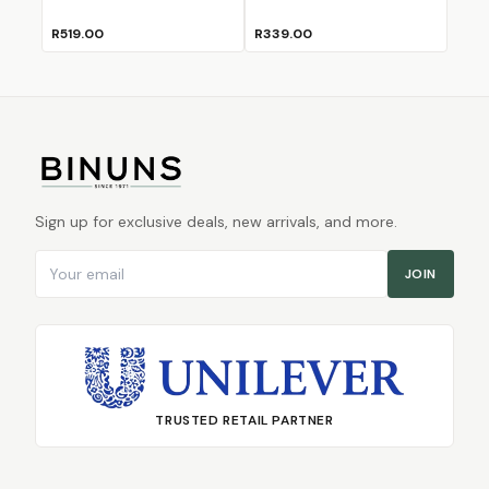
R519.00
R339.00
Sign up for exclusive deals, new arrivals, and more.
Email address
JOIN
TRUSTED RETAIL PARTNER