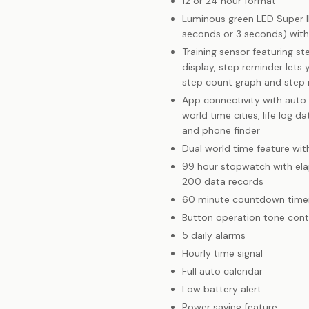
12 or 24 hour format
Luminous green LED Super Ill
seconds or 3 seconds) with
Training sensor featuring s
display, step reminder lets
step count graph and step 
App connectivity with auto
world time cities, life log 
and phone finder
Dual world time feature wi
99 hour stopwatch with ela
200 data records
60 minute countdown time
Button operation tone cont
5 daily alarms
Hourly time signal
Full auto calendar
Low battery alert
Power saving feature