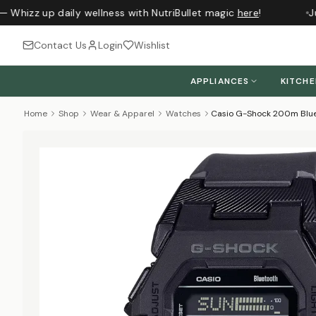
— Whizz up daily wellness with NutriBullet magic
here
!
Ju
Contact Us
Login
Wishlist
APPLIANCES
KITCH
Home
Shop
Wear & Apparel
Watches
Casio G-Shock 200m Blue