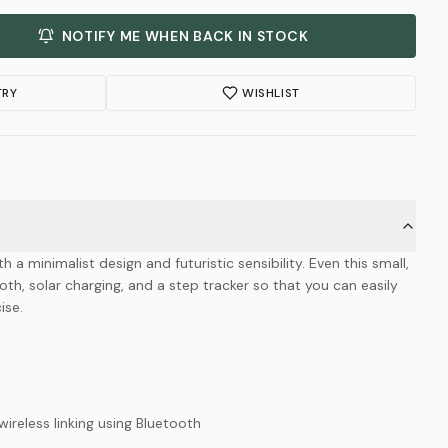
NOTIFY ME WHEN BACK IN STOCK
TRY
WISHLIST
 minimalist design and futuristic sensibility. Even this small,
th, solar charging, and a step tracker so that you can easily
ise.
reless linking using Bluetooth