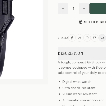
−
+
1
ADD TO REGIS
SHARE:
DESCRIPTION
A tough, compact G-Shock with a
it comes equipped with Bluetoo
take control of your daily exerc
Digital wrist watch
Ultra shock-resistant
200m water resistant
Automatic connection and wi