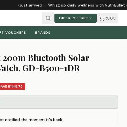
Just arrived — Whizz up daily wellness with NutriBullet 
R0.00
GIFT REGISTRIES
FT VOUCHERS
BRANDS
 200m Bluetooth Solar
 Watch, GD-B500-1DR
SAVE
R1149.75
m
et notified the moment it's back.