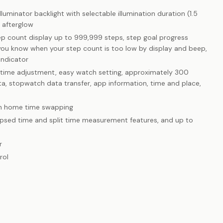
uminator backlight with selectable illumination duration (1.5
 afterglow
tep count display up to 999,999 steps, step goal progress
 you know when your step count is too low by display and beep,
indicator
 time adjustment, easy watch setting, approximately 300
data, stopwatch data transfer, app information, time and place,
th home time swapping
psed time and split time measurement features, and up to
r
rol