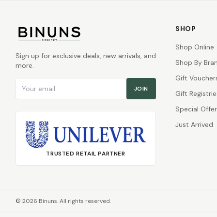
SHOP
Shop Online
Sign up for exclusive deals, new arrivals, and
Shop By Bra
more.
Gift Voucher
Email address
JOIN
Gift Registrie
Special Offe
Just Arrived
TRUSTED RETAIL PARTNER
©
2026
Binuns. All rights reserved.