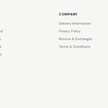
COMPANY
Delivery Information
nd
Privacy Policy
s
Returns & Exchanges
s
Terms & Conditions
rs