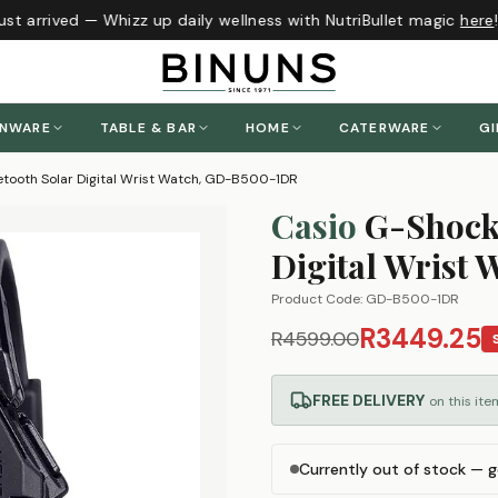
st arrived — Whizz up daily wellness with NutriBullet magic
here
!
ENWARE
TABLE & BAR
HOME
CATERWARE
GI
tooth Solar Digital Wrist Watch, GD-B500-1DR
Casio
G-Shock
Digital Wrist
Product Code:
GD-B500-1DR
R3449.25
R4599.00
FREE DELIVERY
on this ite
Currently out of stock — g