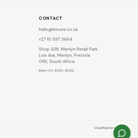
CONTACT
hello@binuns.co.za
+27 10 597 3664
Shop A38, Menlyn Retail Park
Lois Ave, Menlyn, Pretoria
0181, South Africa
Mon–Fri: 8:30–16:30
Visa
Mastercard
EFT