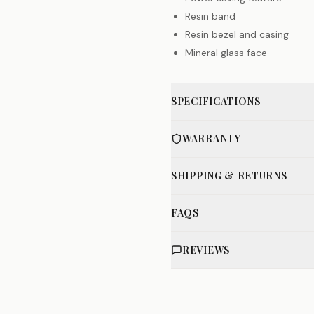
Resin band
Resin bezel and casing
Mineral glass face
SPECIFICATIONS
WARRANTY
SHIPPING & RETURNS
FAQS
REVIEWS