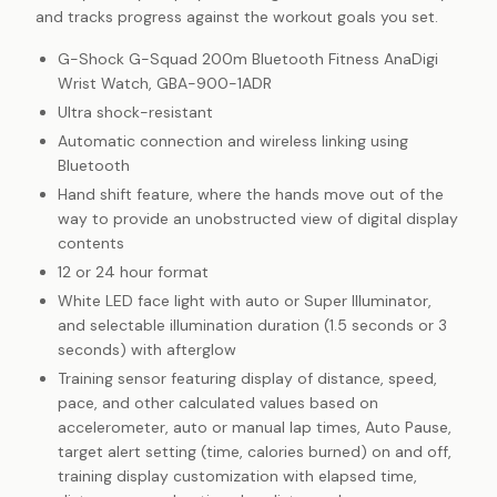
and tracks progress against the workout goals you set.
G-Shock G-Squad 200m Bluetooth Fitness AnaDigi
Wrist Watch, GBA-900-1ADR
Ultra shock-resistant
Automatic connection and wireless linking using
Bluetooth
Hand shift feature, where the hands move out of the
way to provide an unobstructed view of digital display
contents
12 or 24 hour format
White LED face light with auto or Super Illuminator,
and selectable illumination duration (1.5 seconds or 3
seconds) with afterglow
Training sensor featuring display of distance, speed,
pace, and other calculated values based on
accelerometer, auto or manual lap times, Auto Pause,
target alert setting (time, calories burned) on and off,
training display customization with elapsed time,