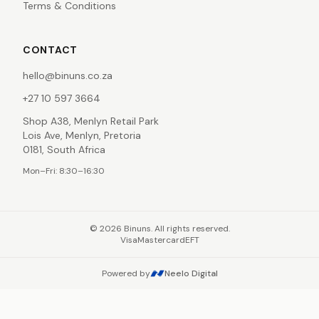
Terms & Conditions
CONTACT
hello@binuns.co.za
+27 10 597 3664
Shop A38, Menlyn Retail Park
Lois Ave, Menlyn, Pretoria
0181, South Africa
Mon–Fri: 8:30–16:30
©
2026
Binuns. All rights reserved.
Visa
Mastercard
EFT
Powered by
Neelo Digital