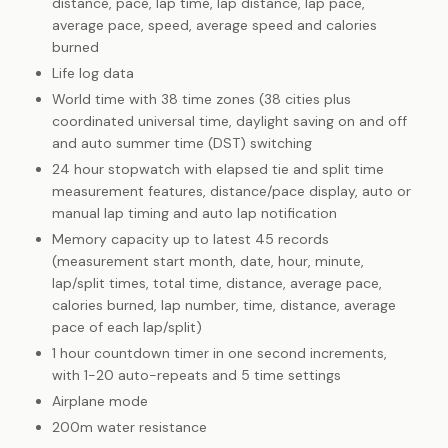
distance, pace, lap time, lap distance, lap pace,
average pace, speed, average speed and calories
burned
Life log data
World time with 38 time zones (38 cities plus
coordinated universal time, daylight saving on and off
and auto summer time (DST) switching
24 hour stopwatch with elapsed tie and split time
measurement features, distance/pace display, auto or
manual lap timing and auto lap notification
Memory capacity up to latest 45 records
(measurement start month, date, hour, minute,
lap/split times, total time, distance, average pace,
calories burned, lap number, time, distance, average
pace of each lap/split)
1 hour countdown timer in one second increments,
with 1-20 auto-repeats and 5 time settings
Airplane mode
200m water resistance