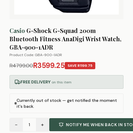
Casio
G-Shock G-Squad 200m
Bluetooth Fitness AnaDigi Wrist Watch,
GBA-900-1ADR
Product Code:
GBA-900-1ADR
R3599.25
R4799.00
SAVE
R1199.75
FREE DELIVERY
on this item
Currently out of stock — get notified the moment
it's back.
−
+
1
NOTIFY ME WHEN BACK IN ST