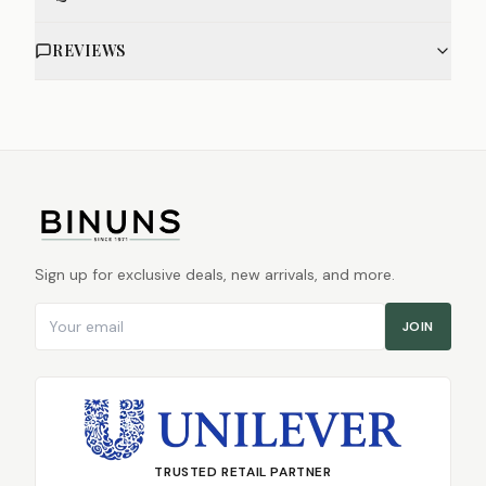
REVIEWS
Sign up for exclusive deals, new arrivals, and more.
Email address
JOIN
TRUSTED RETAIL PARTNER