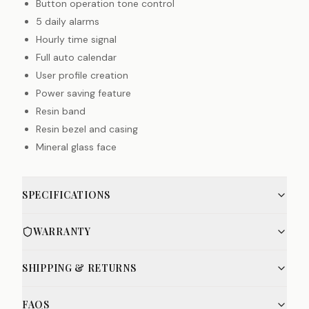
Button operation tone control
5 daily alarms
Hourly time signal
Full auto calendar
User profile creation
Power saving feature
Resin band
Resin bezel and casing
Mineral glass face
SPECIFICATIONS
WARRANTY
SHIPPING & RETURNS
FAQS