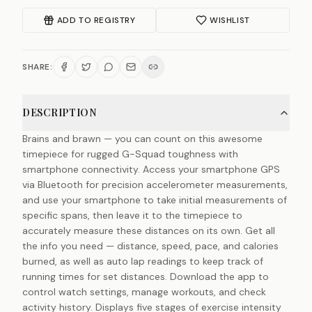
ADD TO REGISTRY
WISHLIST
SHARE:
DESCRIPTION
Brains and brawn — you can count on this awesome
timepiece for rugged G-Squad toughness with
smartphone connectivity. Access your smartphone GPS
via Bluetooth for precision accelerometer measurements,
and use your smartphone to take initial measurements of
specific spans, then leave it to the timepiece to
accurately measure these distances on its own. Get all
the info you need — distance, speed, pace, and calories
burned, as well as auto lap readings to keep track of
running times for set distances. Download the app to
control watch settings, manage workouts, and check
activity history. Displays five stages of exercise intensity