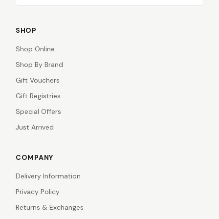
SHOP
Shop Online
Shop By Brand
Gift Vouchers
Gift Registries
Special Offers
Just Arrived
COMPANY
Delivery Information
Privacy Policy
Returns & Exchanges