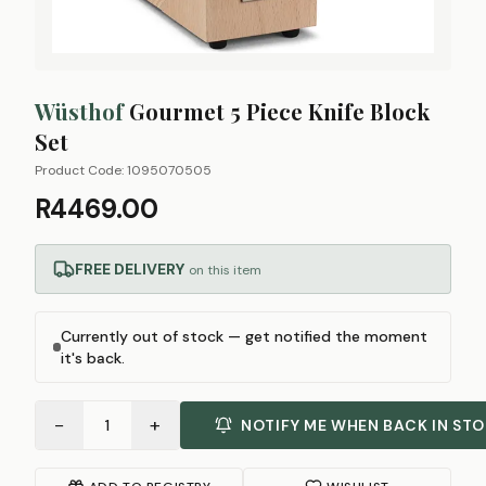
Wüsthof
Gourmet 5 Piece Knife Block
Set
Product Code:
1095070505
R4469.00
FREE DELIVERY
on this item
Currently out of stock — get notified the moment
it's back.
−
+
1
NOTIFY ME WHEN BACK IN ST