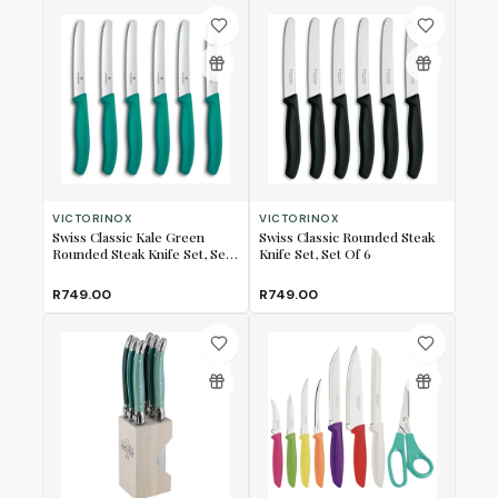
VICTORINOX
VICTORINOX
Swiss Classic Kale Green
Swiss Classic Rounded Steak
Rounded Steak Knife Set, Set
Knife Set, Set Of 6
Of 6
R749.00
R749.00