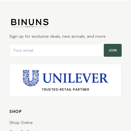
Sign up for exclusive deals, new arrivals, and more.
Email address
JOIN
TRUSTED RETAIL PARTNER
SHOP
Shop Online