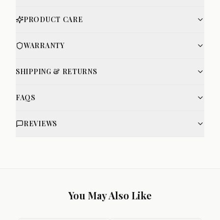
PRODUCT CARE
WARRANTY
SHIPPING & RETURNS
FAQS
REVIEWS
You May Also Like