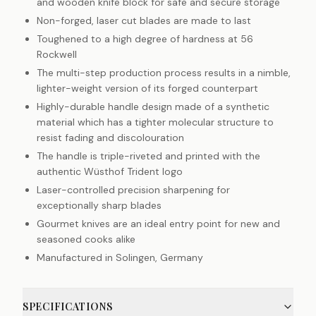
and wooden knife block for safe and secure storage
Non-forged, laser cut blades are made to last
Toughened to a high degree of hardness at 56
Rockwell
The multi-step production process results in a nimble,
lighter-weight version of its forged counterpart
Highly-durable handle design made of a synthetic
material which has a tighter molecular structure to
resist fading and discolouration
The handle is triple-riveted and printed with the
authentic Wüsthof Trident logo
Laser-controlled precision sharpening for
exceptionally sharp blades
Gourmet knives are an ideal entry point for new and
seasoned cooks alike
Manufactured in Solingen, Germany
SPECIFICATIONS