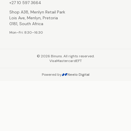
+27 10 597 3664
Shop A38, Menlyn Retail Park
Lois Ave, Menlyn, Pretoria
0181, South Africa
Mon–Fri: 8:30–16:30
©
2026
Binuns. All rights reserved.
Visa
Mastercard
EFT
Powered by
Neelo Digital