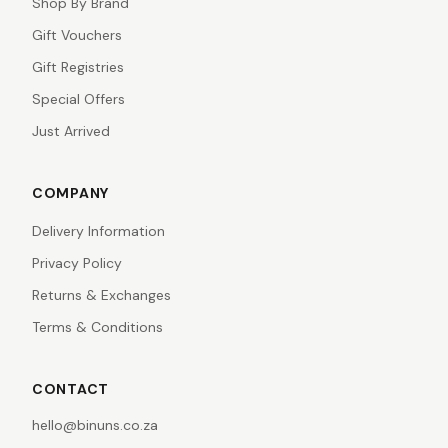
Shop By Brand
Gift Vouchers
Gift Registries
Special Offers
Just Arrived
COMPANY
Delivery Information
Privacy Policy
Returns & Exchanges
Terms & Conditions
CONTACT
hello@binuns.co.za