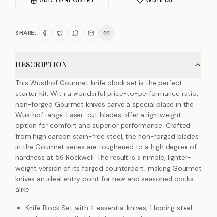
ADD TO REGISTRY
WISHLIST
SHARE:
DESCRIPTION
This Wüsthof Gourmet knife block set is the perfect
starter kit. With a wonderful price-to-performance ratio,
non-forged Gourmet knives carve a special place in the
Wüsthof range. Laser-cut blades offer a lightweight
option for comfort and superior performance. Crafted
from high carbon stain-free steel, the non-forged blades
in the Gourmet series are toughened to a high degree of
hardness at 56 Rockwell. The result is a nimble, lighter-
weight version of its forged counterpart, making Gourmet
knives an ideal entry point for new and seasoned cooks
alike.
Knife Block Set with 4 essential knives, 1 honing steel