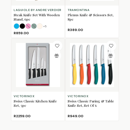
LAGUIOLE BY ANDRE VERDIER
TRAMONTINA
Steak Knife Set With Wooden
Plenus Knife & Scissors Set,
Stand, 6pc
8pc
+
5
Beach Mix
Black
Fan Mix
Forest
Ivory
(Sold Out)
(Sold Out)
R389.00
R859.00
VICTORINOX
VICTORINOX
Swiss Classic Kitchen Knife
Swiss Classic Paring & Table
Set, 5pc
Knife Set, Set Of 6
R2259.00
R949.00