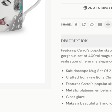
ADD TO REGIS
SHARE:
DESCRIPTION
Featuring Carrol’s popular sket
gorgeous set of 400ml mugs are
realisation of feminine elegan
Kaleidoscope Mug Set Of 2,
Crafted from Fine Bone Chi
Features Carrol’s popular sk
Metallic platinum embellis
Gloss glaze
Makes a beautiful gift and i