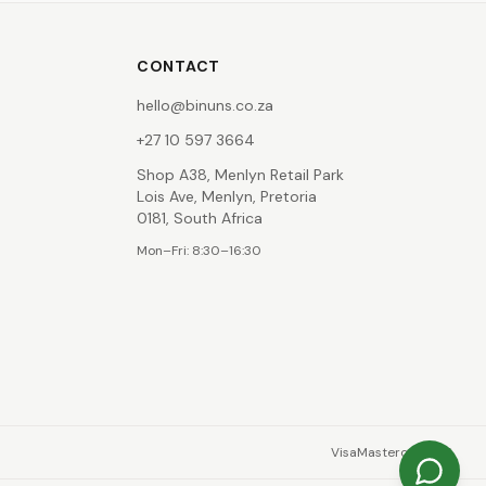
CONTACT
hello@binuns.co.za
+27 10 597 3664
Shop A38, Menlyn Retail Park
Lois Ave, Menlyn, Pretoria
0181, South Africa
Mon–Fri: 8:30–16:30
Visa
Mastercard
EFT