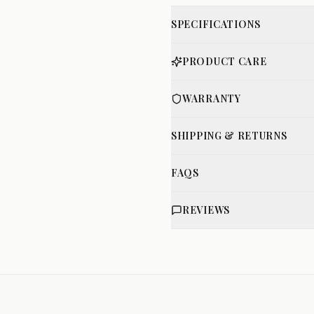
SPECIFICATIONS
PRODUCT CARE
WARRANTY
SHIPPING & RETURNS
FAQS
REVIEWS