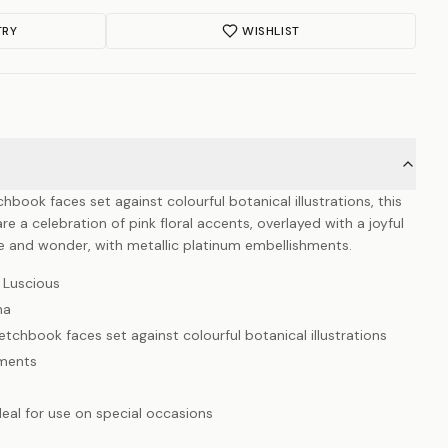
TRY
WISHLIST
chbook faces set against colourful botanical illustrations, this
 a celebration of pink floral accents, overlayed with a joyful
ce and wonder, with metallic platinum embellishments.
 Luscious
na
etchbook faces set against colourful botanical illustrations
hments
deal for use on special occasions