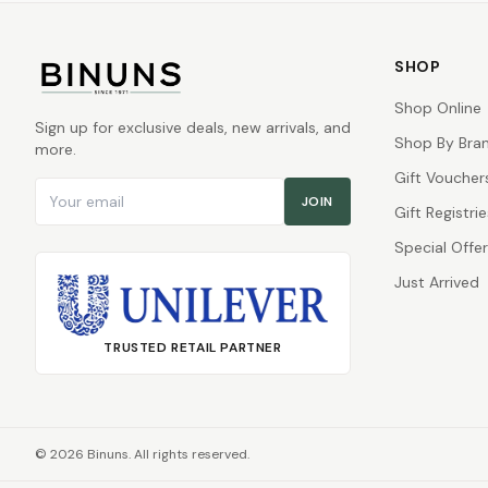
SHOP
Shop Online
Sign up for exclusive deals, new arrivals, and
Shop By Bra
more.
Gift Voucher
Email address
JOIN
Gift Registrie
Special Offe
Just Arrived
TRUSTED RETAIL PARTNER
©
2026
Binuns. All rights reserved.