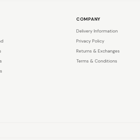
COMPANY
Delivery Information
nd
Privacy Policy
s
Returns & Exchanges
s
Terms & Conditions
rs