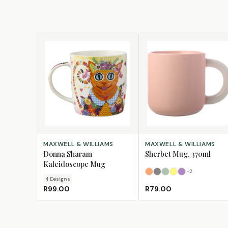
CHOOSE DESIGN
SELECT OPTIONS
MAXWELL & WILLIAMS
MAXWELL & WILLIAMS
Donna Sharam
Sherbet Mug, 370ml
Kaleidoscope Mug
+
2
Apricot
Grey
Jade
Lemon
Lilac
4
Design
s
R99.00
R79.00