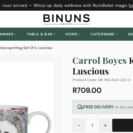
Just arrived — Whizz up daily wellness with NutriBullet magic
her
ENWARE
TABLE & BAR
HOME
CATERWARE
GI
idoscope Mug Set Of 2, Luscious
Carrol Boyes
Luscious
Product Code:
0B-MG-KLD-LSC-2
R709.00
FREE DELIVERY
on this ite
−
+
1