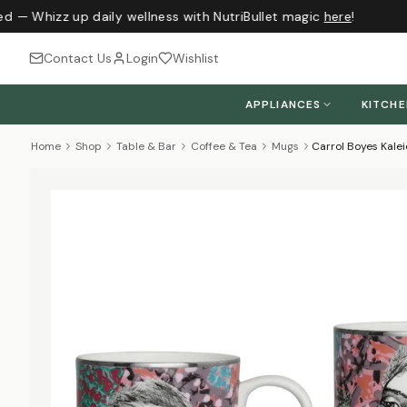
d — Whizz up daily wellness with NutriBullet magic
here
!
Contact Us
Login
Wishlist
APPLIANCES
KITCH
Home
Shop
Table & Bar
Coffee & Tea
Mugs
Carrol Boyes Kale