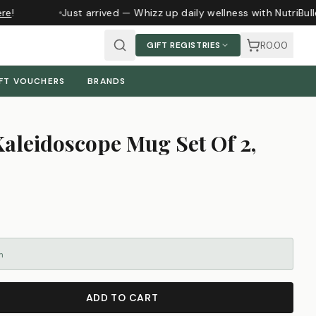
e
!
Just arrived — Whizz up daily wellness with NutriBull
R0.00
GIFT REGISTRIES
FT VOUCHERS
BRANDS
Kaleidoscope Mug Set Of 2,
m
ADD TO CART