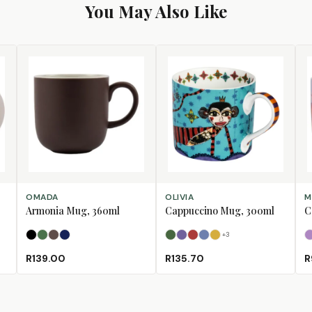
You May Also Like
SELECT OPTIONS
SELECT OPTIONS
SE
OMADA
OLIVIA
M
Armonia Mug, 360ml
Cappuccino Mug, 300ml
C
+
3
Black
Forest Green
Mulberry
Navy
Bull
Bushbuck
Fox
Horse
Lion
R139.00
R135.70
R