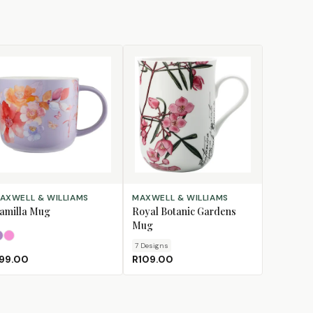
LECT OPTIONS
CHOOSE DESIGN
AXWELL & WILLIAMS
MAXWELL & WILLIAMS
amilla Mug
Royal Botanic Gardens
Mug
Lilac
Pink
7
Design
s
99.00
R109.00