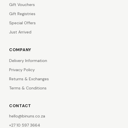
Gift Vouchers
Gift Registries
Special Offers
Just Arrived
COMPANY
Delivery Information
Privacy Policy
Returns & Exchanges
Terms & Conditions
CONTACT
hello@binuns.co.za
+27 10 597 3664