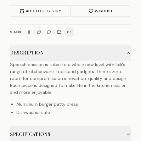
ADD TO REGISTRY
WISHLIST
SHARE:
DESCRIPTION
Spanish passion is taken to a whole new level with Ibili's
range of kitchenware, tools and gadgets. There's zero
room for compromise on innovation, quality and design.
Each piece is designed to make life in the kitchen easier
and more enjoyable.
Aluminium burger patty press
Dishwasher safe
SPECIFICATIONS