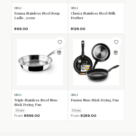
IBILI
IBILI
Emma Stainless Steel Soup
Clasica Stainless Steel Milk
Ladle, 30cm
Frother
R69.00
R129.00
IBILI
IBILI
Triply Stainless Steel Non-
Fusion Non-Stick Frying Pan
Stick Frying Pan
3
Size
s
5
Size
s
From
R599.00
From
R289.00