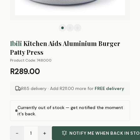
Ibili
Kitchen Aids Aluminium Burger
Patty Press
Product Code:
748000
R289.00
R85 delivery · Add
R211.00
more for
FREE delivery
Currently out of stock — get notified the moment
it's back.
−
+
1
NOTIFY ME WHEN BACK IN ST