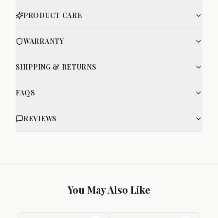
PRODUCT CARE
WARRANTY
SHIPPING & RETURNS
FAQS
REVIEWS
You May Also Like