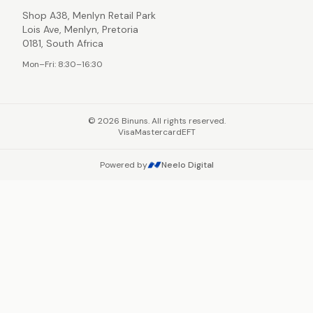
Shop A38, Menlyn Retail Park
Lois Ave, Menlyn, Pretoria
0181, South Africa
Mon–Fri: 8:30–16:30
©
2026
Binuns. All rights reserved.
Visa
Mastercard
EFT
Powered by
Neelo Digital