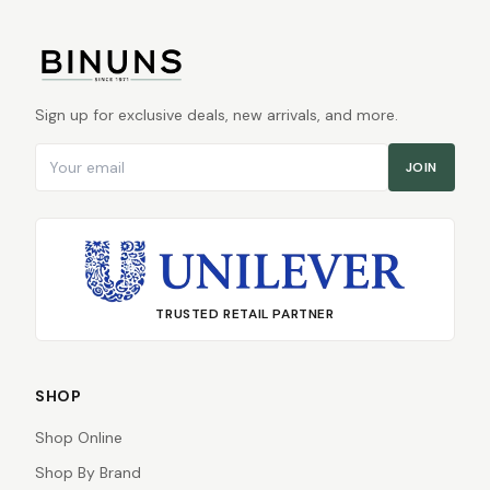
Sign up for exclusive deals, new arrivals, and more.
Email address
JOIN
TRUSTED RETAIL PARTNER
SHOP
Shop Online
Shop By Brand