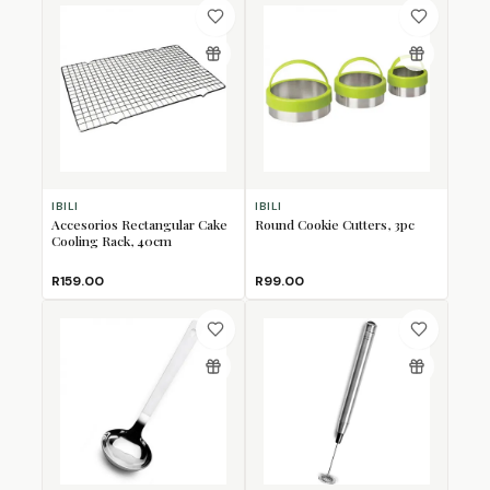
IBILI
IBILI
Accesorios Rectangular Cake
Round Cookie Cutters, 3pc
Cooling Rack, 40cm
R159.00
R99.00