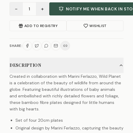
−
+
1
NOTIFY ME WHEN BACK IN ST
ADD TO REGISTRY
WISHLIST
SHARE:
DESCRIPTION
Created in collaboration with Marini Ferlazzo, Wild Planet
is a celebration of the beauty of wildlife from around the
globe. Featuring beautiful illustrations of baby animals
and embellished with richly detailed flowers and foliage,
these bamboo fibre plates designed for little humans
with big hearts.
Set of four 20cm plates
Original design by Marini Ferlazzo, capturing the beauty