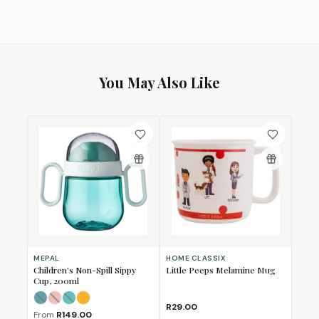
You May Also Like
MEPAL
HOME CLASSIX
Children's Non-Spill Sippy
Little Peeps Melamine Mug
Cup, 200ml
Deep Blue
Deep Pink
Deep Turquoise
Miffy Explore
(Sold Out)
(Sold Out)
(Sold Out)
R29.00
From
R149.00