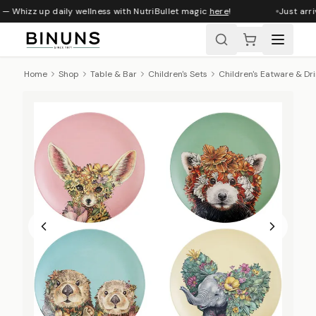
— Whizz up daily wellness with NutriBullet magic
here
!
Just arri
Home
Shop
Table & Bar
Children's Sets
Children's Eatware & Dr