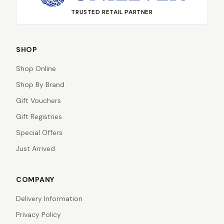
TRUSTED RETAIL PARTNER
SHOP
Shop Online
Shop By Brand
Gift Vouchers
Gift Registries
Special Offers
Just Arrived
COMPANY
Delivery Information
Privacy Policy