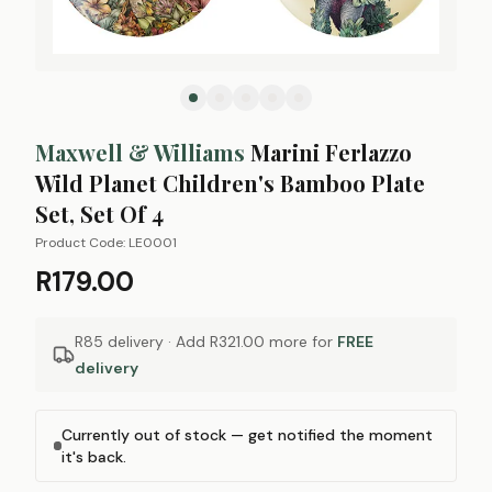
Maxwell & Williams
Marini Ferlazzo
Wild Planet Children's Bamboo Plate
Set, Set Of 4
Product Code:
LE0001
R179.00
R85 delivery · Add
R321.00
more for
FREE
delivery
Currently out of stock — get notified the moment
it's back.