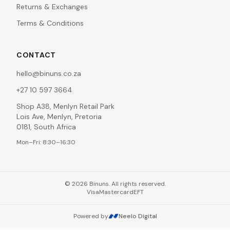
Returns & Exchanges
Terms & Conditions
CONTACT
hello@binuns.co.za
+27 10 597 3664
Shop A38, Menlyn Retail Park
Lois Ave, Menlyn, Pretoria
0181, South Africa
Mon–Fri: 8:30–16:30
©
2026
Binuns. All rights reserved.
Visa
Mastercard
EFT
Powered by
Neelo Digital