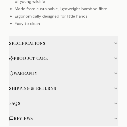
of young wildlife
Made from sustainable, lightweight bamboo fibre
Ergonomically designed for little hands
Easy to clean
SPECIFICATIONS
PRODUCT CARE
WARRANTY
SHIPPING & RETURNS
FAQS
REVIEWS