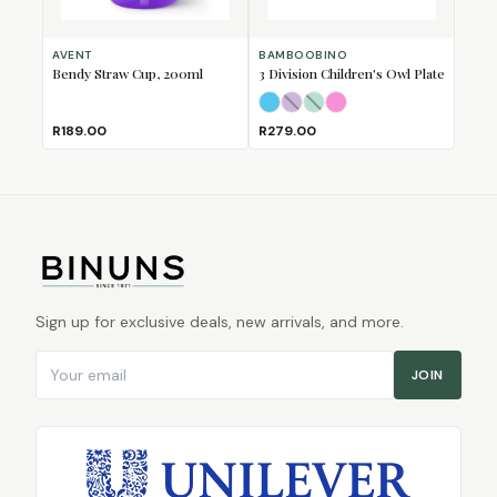
AVENT
BAMBOOBINO
Bendy Straw Cup, 200ml
3 Division Children's Owl Plate
Light Blue
Lilac
Minty Mint
(Sold Out)
Pink
(Sold Out)
R189.00
R279.00
Sign up for exclusive deals, new arrivals, and more.
Email address
JOIN