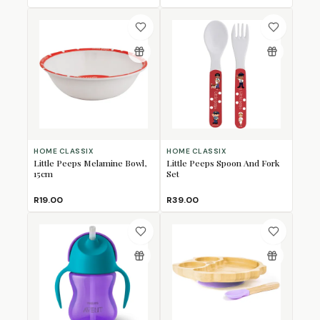
HOME CLASSIX
HOME CLASSIX
Little Peeps Melamine Bowl,
Little Peeps Spoon And Fork
15cm
Set
R19.00
R39.00