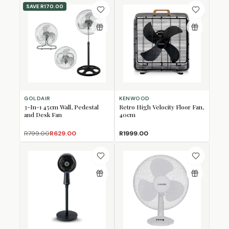
SAVE
R170.00
GOLDAIR
KENWOOD
3-In-1 45cm Wall, Pedestal
Retro High Velocity Floor Fan,
and Desk Fan
40cm
R799.00
R629.00
R1999.00