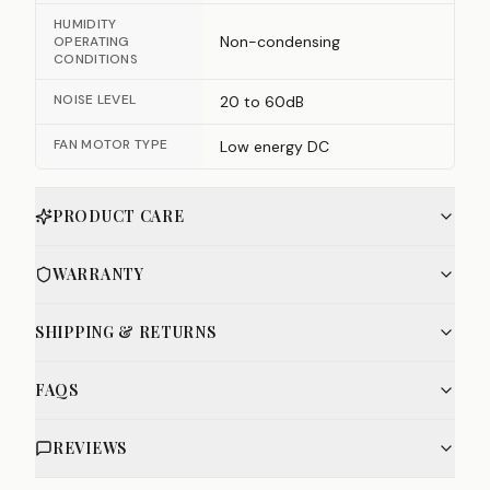
HUMIDITY
Non-condensing
OPERATING
CONDITIONS
NOISE LEVEL
20 to 60dB
FAN MOTOR TYPE
Low energy DC
PRODUCT CARE
WARRANTY
SHIPPING & RETURNS
FAQS
REVIEWS