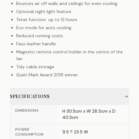
Bounces air off walls and ceilings for even cooling
Optional night light feature
Timer function up to 12 hours
Eco mode for auto cooling
Reduced running costs
Faux leather handle
Magnetic remote control holder in the centre of the
fan
Tidy cable storage
Quiet Mark Award 2019 winner
SPECIFICATIONS
DIMENSIONS
H 30.5cm x W 28.5cm x D
40.3cm
POWER
9.5 ? 23.5 W
CONSUMPTION