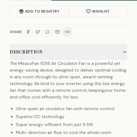
ADD TO REGISTRY
WISHLIST
SHARE:
DESCRIPTION
The MeacoFan 1056 Air Circulator Fan is a powerful yet
energy-saving device, designed to deliver optimal cooling
in any room through its ultra-quiet, award-winning
technology. Be kind to your inverter using this low energy
fan that comes with a remote control, keepingyour home
and office cool efficiently, for less.
Ultra-quiet air circulator fan with remote control
Superior DC technology
Super energy-efficient from just 9.5W
Multi-direction air flow to cool the whole room