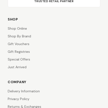
TRUSTED RETAIL PARTNER
SHOP
Shop Online
Shop By Brand
Gift Vouchers
Gift Registries
Special Offers
Just Arrived
COMPANY
Delivery Information
Privacy Policy
Returns & Exchanges