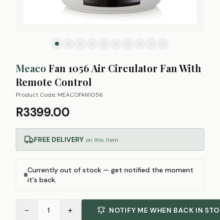
Meaco
Fan 1056 Air Circulator Fan With
Remote Control
Product Code:
MEACOFAN1056
R3399.00
FREE DELIVERY
on this item
Currently out of stock — get notified the moment
it's back.
−
+
1
NOTIFY ME WHEN BACK IN ST