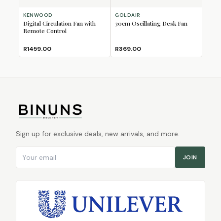
KENWOOD
GOLDAIR
Digital Circulation Fan with
30cm Oscillating Desk Fan
Remote Control
R1459.00
R369.00
Sign up for exclusive deals, new arrivals, and more.
Email address
JOIN