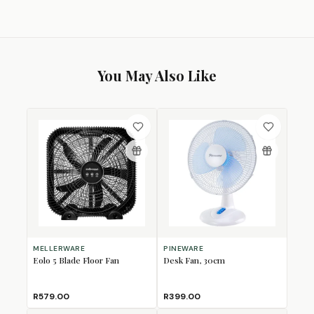
You May Also Like
MELLERWARE
PINEWARE
Eolo 5 Blade Floor Fan
Desk Fan, 30cm
R579.00
R399.00