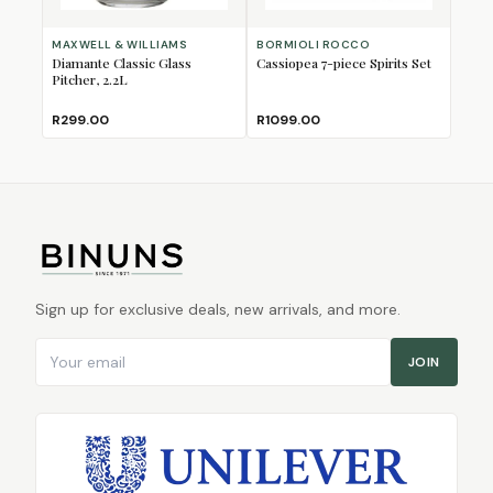
MAXWELL & WILLIAMS
BORMIOLI ROCCO
Diamante Classic Glass
Cassiopea 7-piece Spirits Set
Pitcher, 2.2L
R299.00
R1099.00
Sign up for exclusive deals, new arrivals, and more.
Email address
JOIN