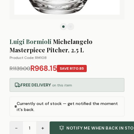
Luigi Bormioli
Michelangelo
Masterpiece Pitcher, 2.5 L
Product Code:
RM108
R968.15
R1139.00
SAVE
R170.85
FREE DELIVERY
on this item
Currently out of stock — get notified the moment
it's back.
−
+
1
NOTIFY ME WHEN BACK IN ST