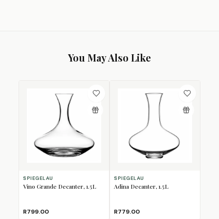
You May Also Like
SPIEGELAU
SPIEGELAU
Vino Grande Decanter, 1.5L
Adina Decanter, 1.5L
R799.00
R779.00