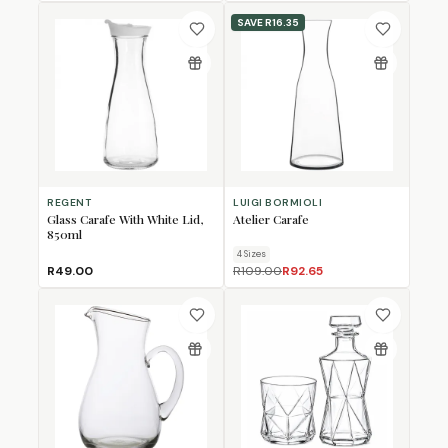
SAVE
R16.35
REGENT
LUIGI BORMIOLI
Glass Carafe With White Lid,
Atelier Carafe
850ml
4
Size
s
R49.00
R109.00
R92.65