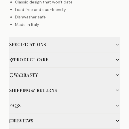
Classic design that won't date
Lead free and eco-friendly
Dishwasher safe
Made in Italy
SPECIFICATIONS
PRODUCT CARE
WARRANTY
SHIPPING & RETURNS
FAQS
REVIEWS