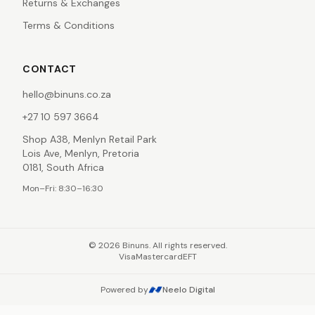
Returns & Exchanges
Terms & Conditions
CONTACT
hello@binuns.co.za
+27 10 597 3664
Shop A38, Menlyn Retail Park
Lois Ave, Menlyn, Pretoria
0181, South Africa
Mon–Fri: 8:30–16:30
©
2026
Binuns. All rights reserved.
Visa
Mastercard
EFT
Powered by
Neelo Digital