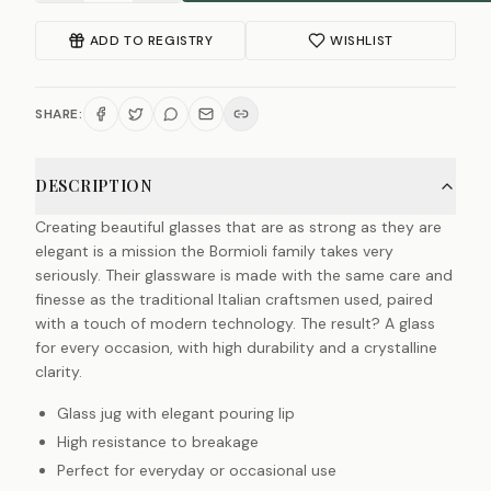
ADD TO REGISTRY
WISHLIST
SHARE:
DESCRIPTION
Creating beautiful glasses that are as strong as they are
elegant is a mission the Bormioli family takes very
seriously. Their glassware is made with the same care and
finesse as the traditional Italian craftsmen used, paired
with a touch of modern technology. The result? A glass
for every occasion, with high durability and a crystalline
clarity.
Glass jug with elegant pouring lip
High resistance to breakage
Perfect for everyday or occasional use