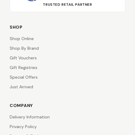
TRUSTED RETAIL PARTNER
SHOP
Shop Online
Shop By Brand
Gift Vouchers
Gift Registries
Special Offers
Just Arrived
COMPANY
Delivery Information
Privacy Policy