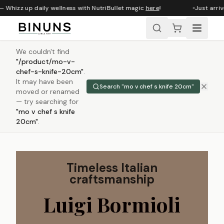
 Whizz up daily wellness with NutriBullet magic
here
!
Just arrive
We couldn't find
"
/product/mo-v-
chef-s-knife-20cm
"
.
It may have been
Search "
mo v chef s knife 20cm
"
moved or renamed
— try searching for
"
mo v chef s knife
20cm
"
.
Timeless Italian
craftsmanship
Luigi Bormioli