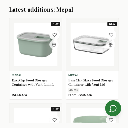
Latest additions: Mepal
NEW
NEW
MEPAL
MEPAL
EasyClip Food Storage
EasyClip Glass Food Storage
Container with Vent Lid, 1L
Container with Vent Lid
4
Size
s
R349.00
From
R239.00
NEW
NEW