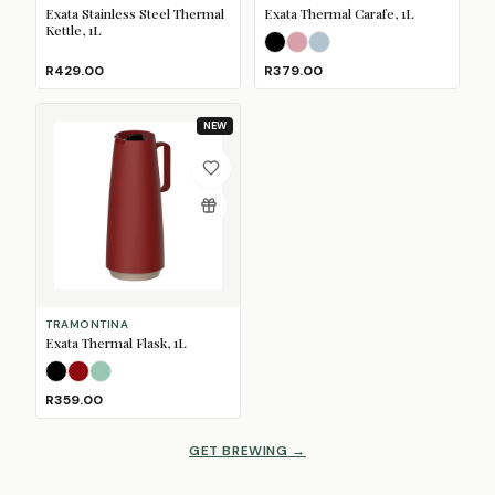
Exata Stainless Steel Thermal
Exata Thermal Carafe, 1L
Kettle, 1L
Black
Dusty Pink
Mineral Blue
R429.00
R379.00
NEW
TRAMONTINA
Exata Thermal Flask, 1L
Black
Merlot
Sage
R359.00
GET BREWING
→