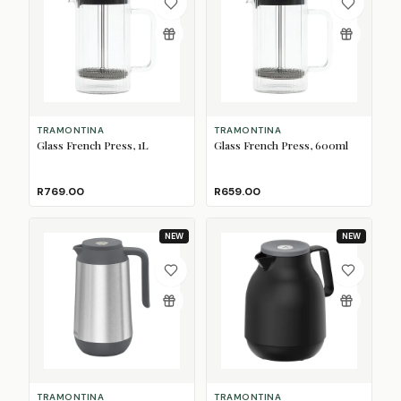
TRAMONTINA
TRAMONTINA
Glass French Press, 1L
Glass French Press, 600ml
R769.00
R659.00
NEW
NEW
TRAMONTINA
TRAMONTINA