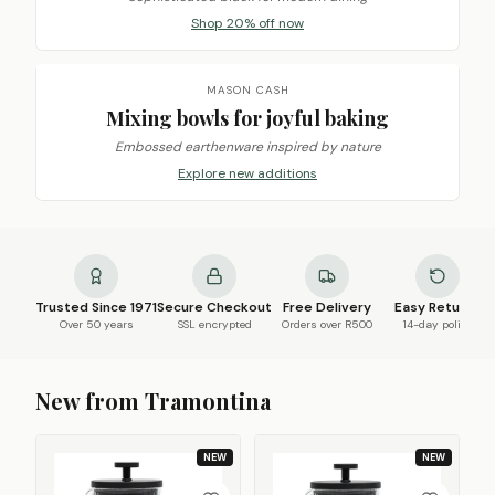
Shop 20% off now
MASON CASH
Mixing bowls for joyful baking
Embossed earthenware inspired by nature
Explore new additions
Trusted Since 1971
Secure Checkout
Free Delivery
Easy Returns
Over 50 years
SSL encrypted
Orders over R500
14-day policy
New from Tramontina
NEW
NEW