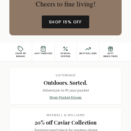
Cheers to fine living!
SHOP 15% OFF
SHOP BY
JUST ARRIVED
SPECIAL
BESTSELLERS
GIFT
BRAND
OFFERS
REGISTRIES
Featured promotions
VICTORINOX
Outdoors. Sorted.
Adventure to fit your pocket
Shop Pocket Knives
MAXWELL & WILLIAMS
20% off Caviar Collection
Sophisticated black for modern dining