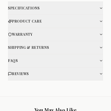
SPECIFICATIONS
PRODUCT CARE
WARRANTY
SHIPPING & RETURNS
FAQS
REVIEWS
You May Also Like