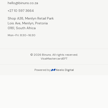
hello@binuns.co.za
+27 10 597 3664
Shop A38, Menlyn Retail Park
Lois Ave, Menlyn, Pretoria
0181, South Africa
Mon–Fri: 8:30–16:30
©
2026
Binuns. All rights reserved.
Visa
Mastercard
EFT
Powered by
Neelo Digital