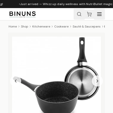
e
!
Just arrived — Whizz up daily wellness with NutriBullet magic
Home
Shop
Kitchenware
Cookware
Sauté & Saucepans
Ibili Natura Non-Stick Saucepan, 16cm