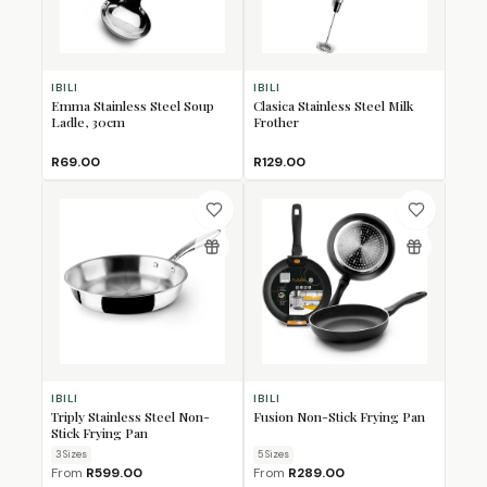
IBILI
IBILI
Emma Stainless Steel Soup
Clasica Stainless Steel Milk
Ladle, 30cm
Frother
R69.00
R129.00
IBILI
IBILI
Triply Stainless Steel Non-
Fusion Non-Stick Frying Pan
Stick Frying Pan
3
Size
s
5
Size
s
From
R599.00
From
R289.00