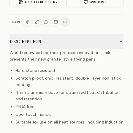
ADD TO REGISTRY
WISHLIST
SHARE:
DESCRIPTION
World renowned for their precision innovations, Ibili
presents their new granite-style frying pans.
Hard stone resistant
Scratch proof, chip-resistant, double-layer non-stick
coating
4mm aluminium base for optimised heat distribution
and retention
PFOA free
Cool touch handle
Suitable for use on all heat sources, including induction