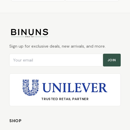
Sign up for exclusive deals, new arrivals, and more.
Email address
JOIN
TRUSTED RETAIL PARTNER
SHOP