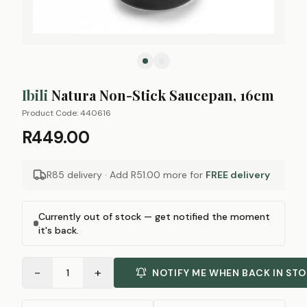
Ibili
Natura Non-Stick Saucepan, 16cm
Product Code:
440616
R449.00
R85 delivery · Add
R51.00
more for
FREE delivery
Currently out of stock — get notified the moment
it's back.
−
+
1
NOTIFY ME WHEN BACK IN ST