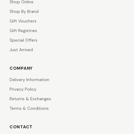
Shop Online
Shop By Brand
Gift Vouchers
Gift Registries
Special Offers
Just Arrived
COMPANY
Delivery Information
Privacy Policy
Returns & Exchanges
Terms & Conditions
CONTACT