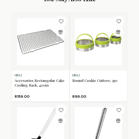
IBILI
IBILI
Accesorios Rectangular Cake
Round Cookie Cutters, 3pc
Cooling Rack, 40cm
R159.00
R99.00