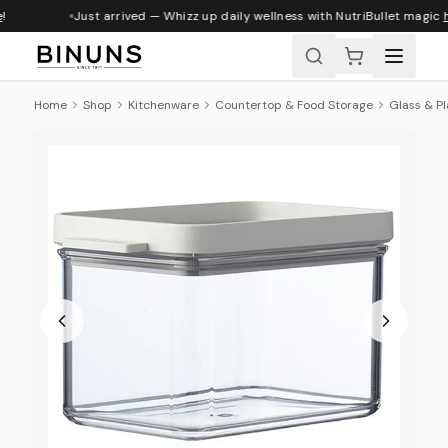
Just arrived — Whizz up daily wellness with NutriBullet magic
h
Home
Shop
Kitchenware
Countertop & Food Storage
Glass & Pl