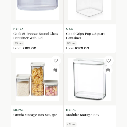
PYREX
OXO
Cook & Freeze Round Glass
Good Grips Pop 2 Square
Container With Lid
Container
3
Size
s
9
Size
s
From
R169.00
From
R179.00
MEPAL
MEPAL
Omnia Storage Box Set, 3pc
Modular Storage Box
4
Size
s