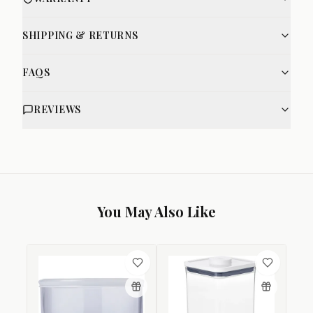
SHIPPING & RETURNS
FAQS
REVIEWS
You May Also Like