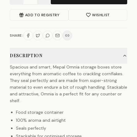
ADD TO REGISTRY
WISHLIST
SHARE:
DESCRIPTION
Spacious and smart, Mepal Omnia storage boxes store
everything from aromatic coffee to crackling cornflakes.
They seal perfectly and are made from super-strong
material to even endure a bit of rough handling. Stackable
and attractive, Omnia is a perfect fit for any counter or
shelf.
Food storage container
100% aroma and airtight
Seals perfectly
Stackable for optimised storage