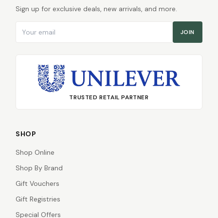
Sign up for exclusive deals, new arrivals, and more.
Email address
JOIN
TRUSTED RETAIL PARTNER
SHOP
Shop Online
Shop By Brand
Gift Vouchers
Gift Registries
Special Offers