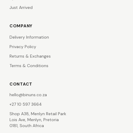
Just Arrived
COMPANY
Delivery Information
Privacy Policy
Returns & Exchanges
Terms & Conditions
CONTACT
hello@binuns.co.za
+27 10 597 3664
Shop A38, Menlyn Retail Park
Lois Ave, Menlyn, Pretoria
0181, South Africa