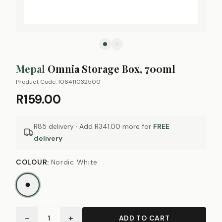
Mepal
Omnia Storage Box, 700ml
Product Code:
106411032500
R159.00
R85 delivery · Add
R341.00
more for
FREE
delivery
COLOUR
:
Nordic White
−
+
1
ADD TO CART