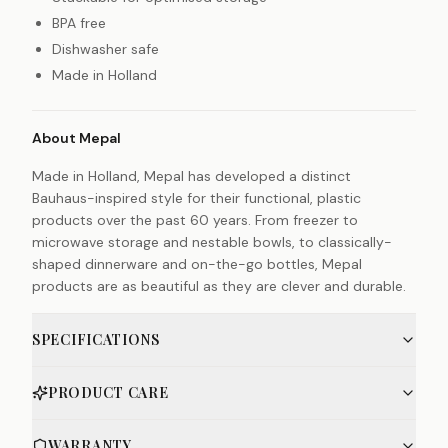
BPA free
Dishwasher safe
Made in Holland
About Mepal
Made in Holland, Mepal has developed a distinct
Bauhaus-inspired style for their functional, plastic
products over the past 60 years. From freezer to
microwave storage and nestable bowls, to classically-
shaped dinnerware and on-the-go bottles, Mepal
products are as beautiful as they are clever and durable.
SPECIFICATIONS
PRODUCT CARE
WARRANTY