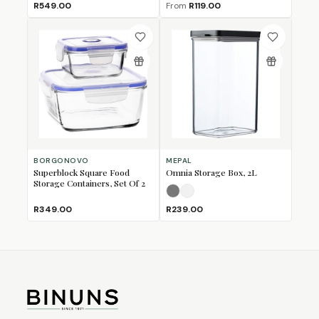
R549.00
From
R119.00
BORGONOVO
MEPAL
Superblock Square Food
Omnia Storage Box, 2L
Storage Containers, Set Of 2
Nordic Black
Nordic White
(Sold Out)
R349.00
R239.00