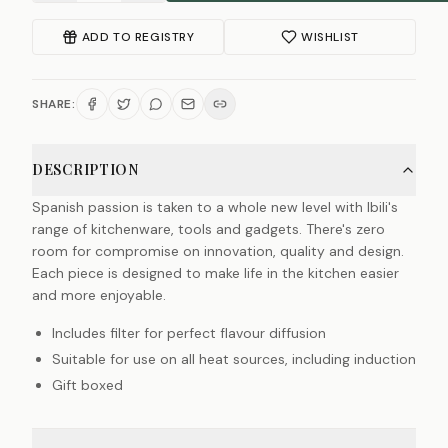
ADD TO REGISTRY
WISHLIST
SHARE:
DESCRIPTION
Spanish passion is taken to a whole new level with Ibili's
range of kitchenware, tools and gadgets. There's zero
room for compromise on innovation, quality and design.
Each piece is designed to make life in the kitchen easier
and more enjoyable.
Includes filter for perfect flavour diffusion
Suitable for use on all heat sources, including induction
Gift boxed