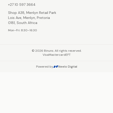
+27 10 597 3664
Shop A38, Menlyn Retail Park
Lois Ave, Menlyn, Pretoria
0181, South Africa
Mon–Fri: 8:30–16:30
©
2026
Binuns. All rights reserved.
Visa
Mastercard
EFT
Powered by
Neelo Digital