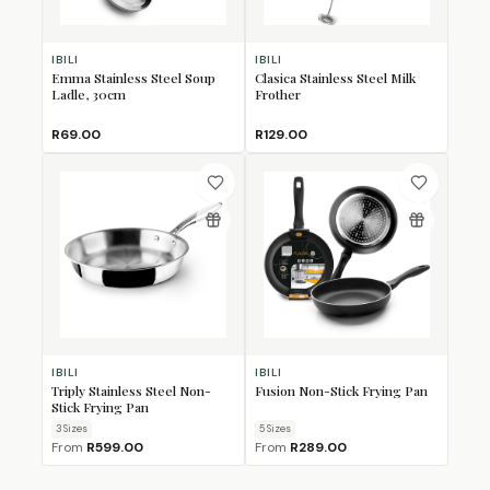
IBILI
IBILI
Emma Stainless Steel Soup
Clasica Stainless Steel Milk
Ladle, 30cm
Frother
R69.00
R129.00
IBILI
IBILI
Triply Stainless Steel Non-
Fusion Non-Stick Frying Pan
Stick Frying Pan
3
Size
s
5
Size
s
From
R599.00
From
R289.00