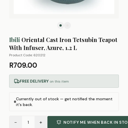
Ibili
Oriental Cast Iron Tetsubin Teapot
With Infuser, Azure, 1.2 L
Product Code:
620212
R709.00
FREE DELIVERY
on this item
Currently out of stock — get notified the moment
it's back.
−
+
1
NOTIFY ME WHEN BACK IN ST