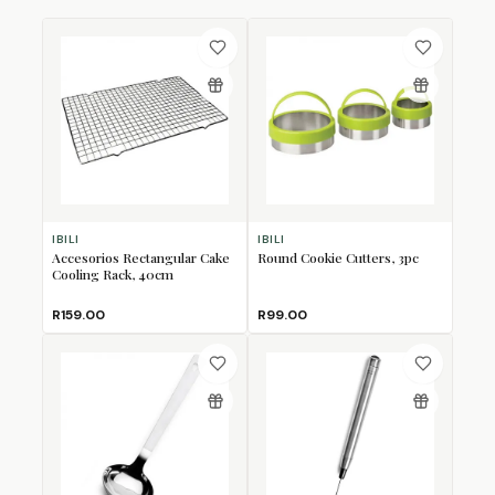
IBILI
IBILI
Accesorios Rectangular Cake
Round Cookie Cutters, 3pc
Cooling Rack, 40cm
R159.00
R99.00