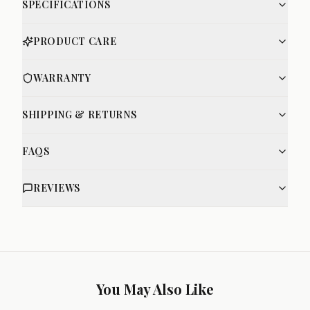
SPECIFICATIONS
PRODUCT CARE
WARRANTY
SHIPPING & RETURNS
FAQS
REVIEWS
You May Also Like