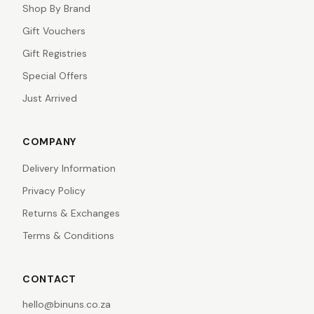
Shop By Brand
Gift Vouchers
Gift Registries
Special Offers
Just Arrived
COMPANY
Delivery Information
Privacy Policy
Returns & Exchanges
Terms & Conditions
CONTACT
hello@binuns.co.za