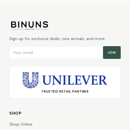
Sign up for exclusive deals, new arrivals, and more.
Email address
JOIN
TRUSTED RETAIL PARTNER
SHOP
Shop Online