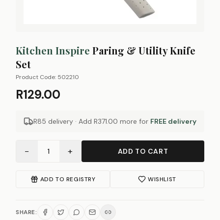
Kitchen Inspire
Paring & Utility Knife
Set
Product Code:
502210
R129.00
R85 delivery · Add
R371.00
more for
FREE delivery
−
+
1
ADD TO CART
ADD TO REGISTRY
WISHLIST
SHARE: