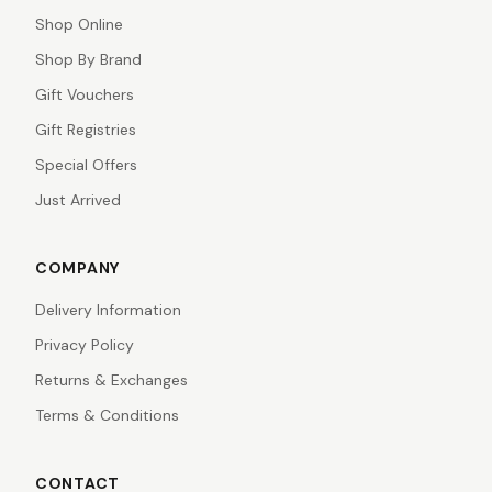
Shop Online
Shop By Brand
Gift Vouchers
Gift Registries
Special Offers
Just Arrived
COMPANY
Delivery Information
Privacy Policy
Returns & Exchanges
Terms & Conditions
CONTACT