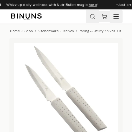
 — Whizz up daily wellness with NutriBullet magic
here
!
Just arr
Home
Shop
Kitchenware
Knives
Paring & Utility Knives
Kitchen Inspire Paring & Utility Knife Set