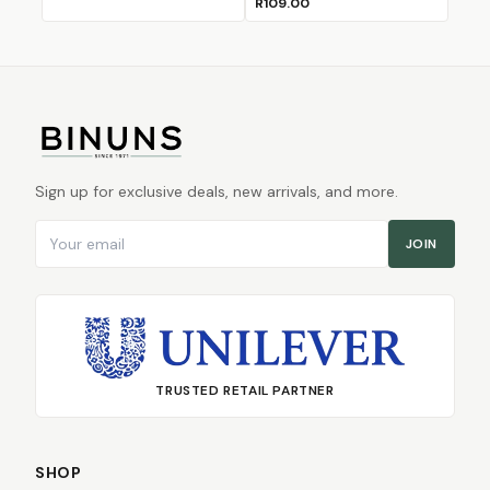
R109.00
Sign up for exclusive deals, new arrivals, and more.
Email address
JOIN
TRUSTED RETAIL PARTNER
SHOP