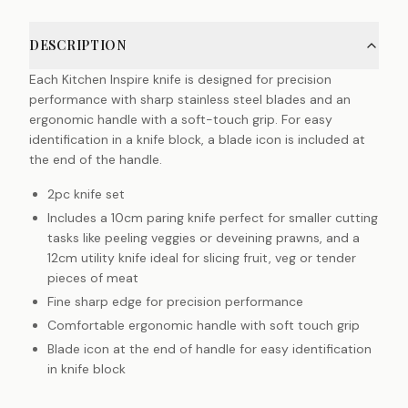
DESCRIPTION
Each Kitchen Inspire knife is designed for precision
performance with sharp stainless steel blades and an
ergonomic handle with a soft-touch grip. For easy
identification in a knife block, a blade icon is included at
the end of the handle.
2pc knife set
Includes a 10cm paring knife perfect for smaller cutting
tasks like peeling veggies or deveining prawns, and a
12cm utility knife ideal for slicing fruit, veg or tender
pieces of meat
Fine sharp edge for precision performance
Comfortable ergonomic handle with soft touch grip
Blade icon at the end of handle for easy identification
in knife block