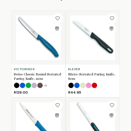
VICTORINOX
KLEVER
Swiss Classic Round Serrated
Micro-Serrated Paring Knife,
Paring Knife, 11cm
8cm
+
9
Black
Blue
Green
Lavender
Mulberry
Black
Blue
Lime
Pink
Red
R129.00
R44.95