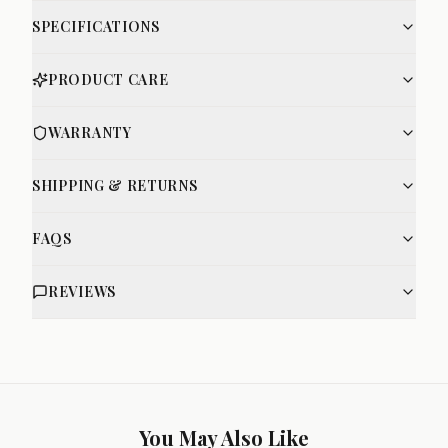
SPECIFICATIONS
PRODUCT CARE
WARRANTY
SHIPPING & RETURNS
FAQS
REVIEWS
You May Also Like