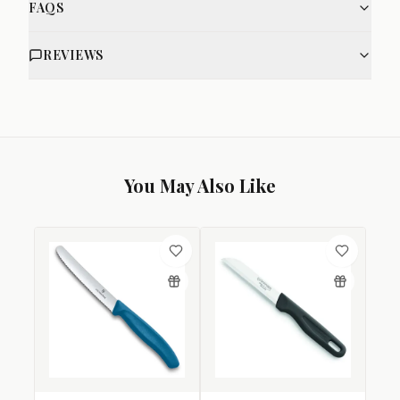
FAQS
REVIEWS
You May Also Like