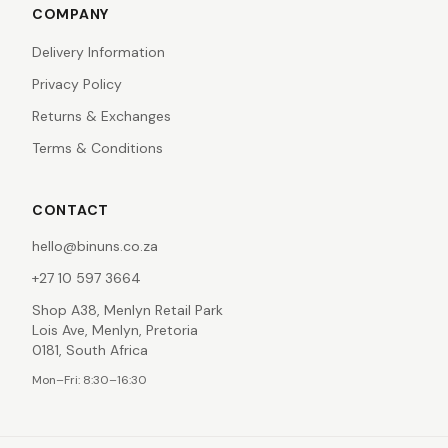
COMPANY
Delivery Information
Privacy Policy
Returns & Exchanges
Terms & Conditions
CONTACT
hello@binuns.co.za
+27 10 597 3664
Shop A38, Menlyn Retail Park
Lois Ave, Menlyn, Pretoria
0181, South Africa
Mon–Fri: 8:30–16:30