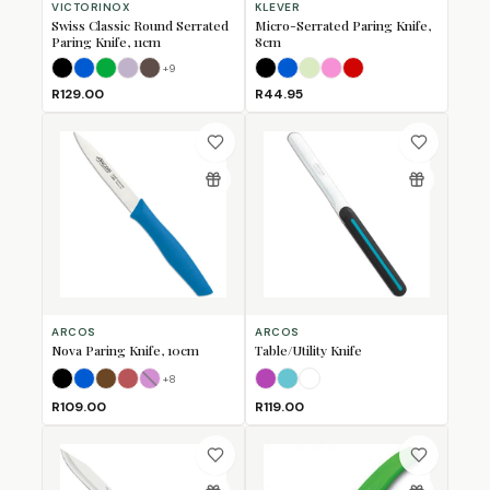
VICTORINOX
KLEVER
Swiss Classic Round Serrated
Micro-Serrated Paring Knife,
Paring Knife, 11cm
8cm
+
9
Black
Blue
Green
Lavender
Mulberry
Black
Blue
Lime
Pink
Red
R129.00
R44.95
ARCOS
ARCOS
Nova Paring Knife, 10cm
Table/Utility Knife
+
8
Black
Blue
Brown
Coral
Fuschia
(Sold Out)
Fuschia
Turquoise
White
R109.00
R119.00