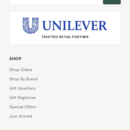
TRUSTED RETAIL PARTNER
SHOP
Shop Online
Shop By Brand
Gift Vouchers
Gift Registries
Special Offers
Just Arrived