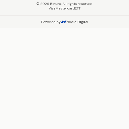
©
2026
Binuns. All rights reserved.
Visa
Mastercard
EFT
Powered by
Neelo Digital