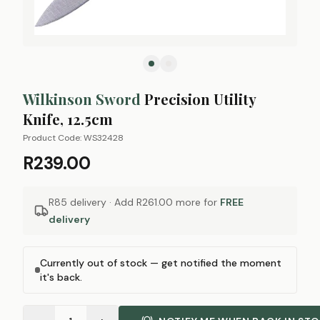
Wilkinson Sword
Precision Utility
Knife, 12.5cm
Product Code:
WS32428
R239.00
R85 delivery · Add
R261.00
more for
FREE
delivery
Currently out of stock — get notified the moment
it's back.