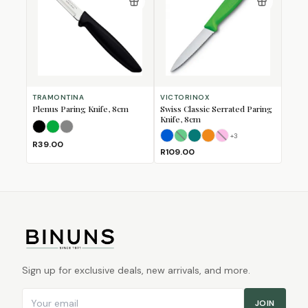
TRAMONTINA
VICTORINOX
Plenus Paring Knife, 8cm
Swiss Classic Serrated Paring
Knife, 8cm
Black
Green
Grey
+
3
Blue
Green
Kale Green
Orange
(Sold Out)
Pink
(Sold Out)
R39.00
R109.00
Sign up for exclusive deals, new arrivals, and more.
Email address
JOIN