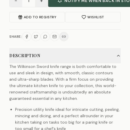
−
+
1
NOTIFY ME WHEN BACK IN ST
ADD TO REGISTRY
WISHLIST
SHARE:
DESCRIPTION
The Wilkinson Sword knife range is both comfortable to
use and sleek in design, with smooth, classic contours
and ultra-sharp blades. With a firm focus on providing
the ultimate kitchen knife to your collection, this world-
renowned craftsmanship is undoubtedly an absolute
guaranteed essential in any kitchen.
Precision utility knife ideal for intricate cutting, peeling,
mincing and dicing, and a perfect allrounder in your
kitchen taking on tasks too big for a paring knife or
too small for a chef's knife