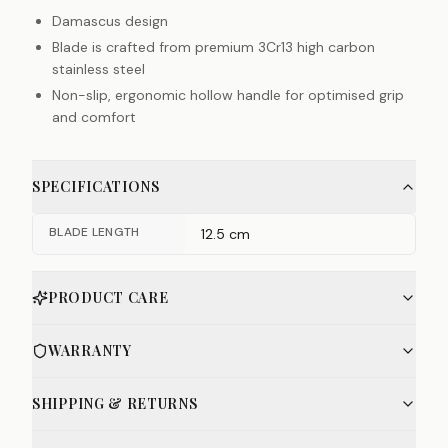
Damascus design
Blade is crafted from premium 3Cr13 high carbon
stainless steel
Non-slip, ergonomic hollow handle for optimised grip
and comfort
SPECIFICATIONS
BLADE LENGTH
12.5 cm
PRODUCT CARE
WARRANTY
SHIPPING & RETURNS