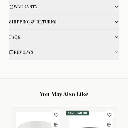
WARRANTY
SHIPPING & RETURNS
FAQS
REVIEWS
You May Also Like
SAVE
R49.80