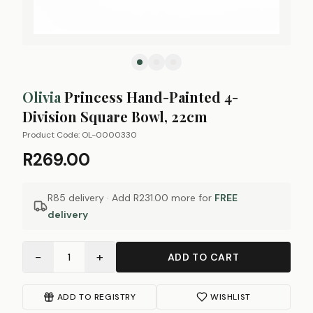
Olivia
Princess Hand-Painted 4-
Division Square Bowl, 22cm
Product Code:
OL-0000330
R269.00
R85 delivery · Add
R231.00
more for
FREE
delivery
−
+
1
ADD TO CART
ADD TO REGISTRY
WISHLIST