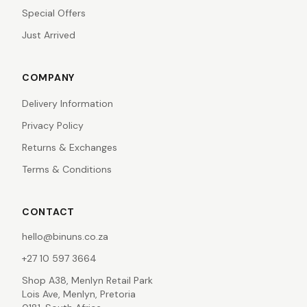
Special Offers
Just Arrived
COMPANY
Delivery Information
Privacy Policy
Returns & Exchanges
Terms & Conditions
CONTACT
hello@binuns.co.za
+27 10 597 3664
Shop A38, Menlyn Retail Park
Lois Ave, Menlyn, Pretoria