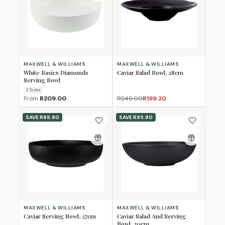
MAXWELL & WILLIAMS
MAXWELL & WILLIAMS
White Basics Diamonds
Caviar Salad Bowl, 28cm
Serving Bowl
2
Size
s
From
R209.00
R249.00
R199.20
SAVE
R89.80
SAVE
R95.80
MAXWELL & WILLIAMS
MAXWELL & WILLIAMS
Caviar Serving Bowl, 27cm
Caviar Salad And Serving
Bowl, 30cm