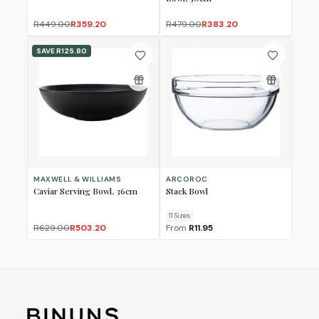
R449.00
R359.20
R479.00
R383.20
SAVE
R125.80
MAXWELL & WILLIAMS
ARCOROC
Caviar Serving Bowl, 36cm
Stack Bowl
11
Size
s
R629.00
R503.20
From
R11.95