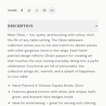
SHARE:
DESCRIPTION
Meet Olivia — fun, quirky, and bursting with colour, she’s
the life of any table setting. The Olivia tableware
collection invites you to mix and match its vibrant pieces
with other gorgeous items in the range. Each hand-
painted design reflects Olivia’s passion for creating art
that touches the soul, turning everyday dining into a joyful
celebration. Functional yet full of personality, this
collection brings art, warmth, and a splash of happiness
to your table.
Hand-Painted 4-Division Square Bowls, 22cm
Features glazed exterior with white, pink stripes, leafy
green, and leopard-face designs inside
Ideal for entertaining — great for serving nuts, biltong,