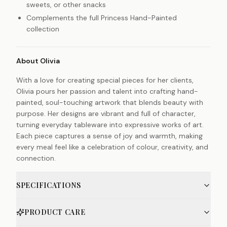
sweets, or other snacks
Complements the full Princess Hand-Painted
collection
About Olivia
With a love for creating special pieces for her clients,
Olivia pours her passion and talent into crafting hand-
painted, soul-touching artwork that blends beauty with
purpose. Her designs are vibrant and full of character,
turning everyday tableware into expressive works of art.
Each piece captures a sense of joy and warmth, making
every meal feel like a celebration of colour, creativity, and
connection.
SPECIFICATIONS
PRODUCT CARE