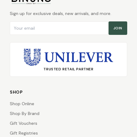
Sign up for exclusive deals, new arrivals, and more.
Email address
JOIN
TRUSTED RETAIL PARTNER
SHOP
Shop Online
Shop By Brand
Gift Vouchers
Gift Registries