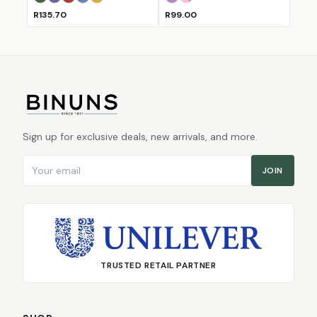
Bull
Bushbuck
Fox
Horse
Lion
Lilac
Pink
(Sold Out)
R135.70
R99.00
Sign up for exclusive deals, new arrivals, and more.
Email address
JOIN
TRUSTED RETAIL PARTNER