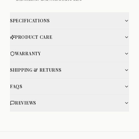
SPECIFICATIONS
PRODUCT CARE
WARRANTY
SHIPPING & RETURNS
FAQS
REVIEWS