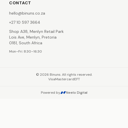
CONTACT
hello@binuns.co.za
+27 10 597 3664
Shop A38, Menlyn Retail Park
Lois Ave, Menlyn, Pretoria
0181, South Africa
Mon–Fri: 8:30–16:30
©
2026
Binuns. All rights reserved.
Visa
Mastercard
EFT
Powered by
Neelo Digital