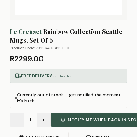
Le Creuset
Rainbow Collection Seattle
Mugs, Set Of 6
Product Code:
79296408429030
R2299.00
FREE DELIVERY
on this item
Currently out of stock — get notified the moment
it's back.
−
+
1
NOTIFY ME WHEN BACK IN ST