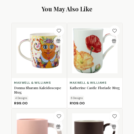
You May Also Like
MAXWELL & WILLIAMS
MAXWELL & WILLIAMS
Donna Sharam Kaleidoscope
Katherine Castle Floriade Mug
Mug
4
Design
s
6
Design
s
R99.00
R109.00