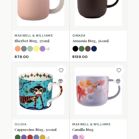
MAXWELL & WILLIAMS
OMADA
Sherbet Mug, 370ml
Armonia Mug, 360ml
+
2
Apricot
Grey
Jade
Lemon
Lilac
Black
Forest Green
Mulberry
Navy
R79.00
R139.00
OLIVIA
MAXWELL & WILLIAMS
Cappuccino Mug, 300ml
Camilla Mug
+
3