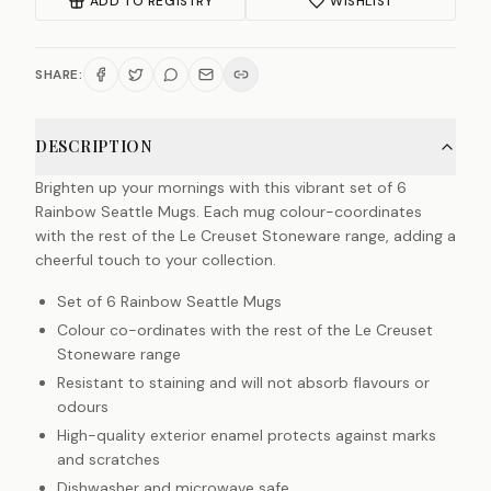
ADD TO REGISTRY
WISHLIST
SHARE:
DESCRIPTION
Brighten up your mornings with this vibrant set of 6
Rainbow Seattle Mugs. Each mug colour-coordinates
with the rest of the Le Creuset Stoneware range, adding a
cheerful touch to your collection.
Set of 6 Rainbow Seattle Mugs
Colour co-ordinates with the rest of the Le Creuset
Stoneware range
Resistant to staining and will not absorb flavours or
odours
High-quality exterior enamel protects against marks
and scratches
Dishwasher and microwave safe