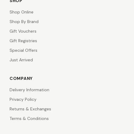
SHOP
Shop Online
Shop By Brand
Gift Vouchers
Gift Registries
Special Offers
Just Arrived
COMPANY
Delivery Information
Privacy Policy
Returns & Exchanges
Terms & Conditions