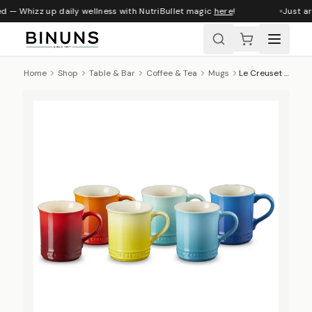
d — Whizz up daily wellness with NutriBullet magic
here
!
Just arr
Home
Shop
Table & Bar
Coffee & Tea
Mugs
Le Creuset Rainbow Collection Seattle Mugs, Set Of 6