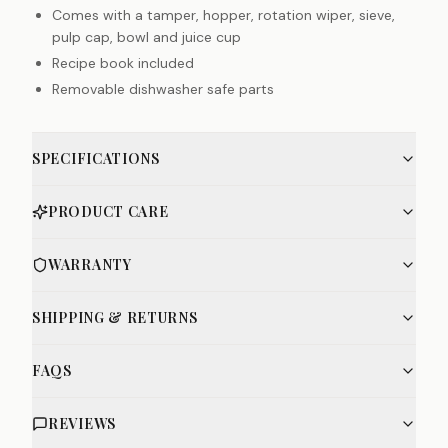
Comes with a tamper, hopper, rotation wiper, sieve,
pulp cap, bowl and juice cup
Recipe book included
Removable dishwasher safe parts
SPECIFICATIONS
PRODUCT CARE
WARRANTY
SHIPPING & RETURNS
FAQS
REVIEWS