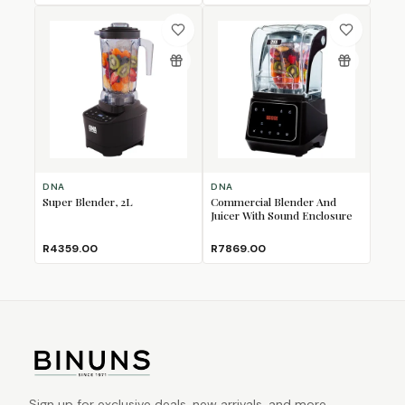
DNA
DNA
Super Blender, 2L
Commercial Blender And
Juicer With Sound Enclosure
R4359.00
R7869.00
Sign up for exclusive deals, new arrivals, and more.