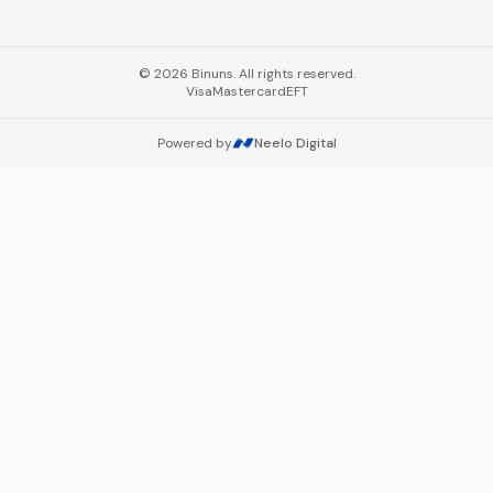
©
2026
Binuns. All rights reserved.
Visa
Mastercard
EFT
Powered by
Neelo Digital