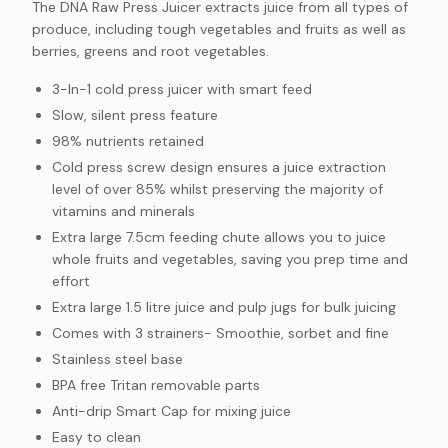
The DNA Raw Press Juicer extracts juice from all types of
produce, including tough vegetables and fruits as well as
berries, greens and root vegetables.
3-In-1 cold press juicer with smart feed
Slow, silent press feature
98% nutrients retained
Cold press screw design ensures a juice extraction
level of over 85% whilst preserving the majority of
vitamins and minerals
Extra large 7.5cm feeding chute allows you to juice
whole fruits and vegetables, saving you prep time and
effort
Extra large 1.5 litre juice and pulp jugs for bulk juicing
Comes with 3 strainers- Smoothie, sorbet and fine
Stainless steel base
BPA free Tritan removable parts
Anti-drip Smart Cap for mixing juice
Easy to clean