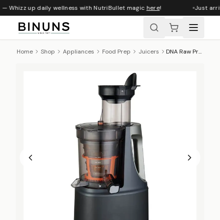
 — Whizz up daily wellness with NutriBullet magic
here
!
Just arri
Home
Shop
Appliances
Food Prep
Juicers
DNA Raw Press Juicer With XL Smart Feed Chute - Charcoal