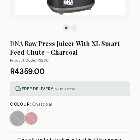
DNA
Raw Press Juicer With XL Smart
Feed Chute - Charcoal
Product Code:
43260
R4359.00
FREE DELIVERY
on this item
COLOUR
:
Charcoal
Currently out of stock — get notified the moment