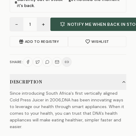
it's back.
−
+
1
NOTIFY ME WHEN BACK IN ST
ADD TO REGISTRY
WISHLIST
SHARE:
DESCRIPTION
Since introducing South Africa's first vertically aligned
Cold Press Juicer in 2006,DNA has been innovating ways
to leverage our health through smart appliances. When it
comes to your health, you can trust that DNA's health
appliances will make eating healthier, simpler faster and
easier.