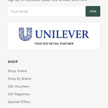
Email address
JOIN
TRUSTED RETAIL PARTNER
SHOP
Shop Online
Shop By Brand
Gift Vouchers
Gift Registries
Special Offers