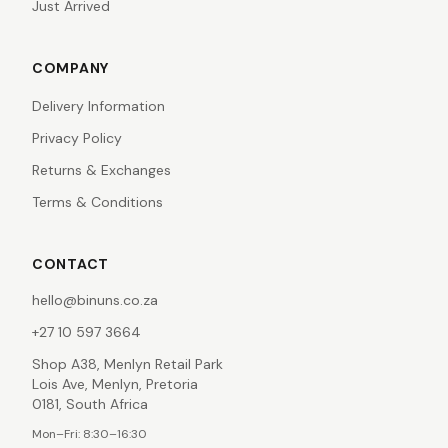
Just Arrived
COMPANY
Delivery Information
Privacy Policy
Returns & Exchanges
Terms & Conditions
CONTACT
hello@binuns.co.za
+27 10 597 3664
Shop A38, Menlyn Retail Park
Lois Ave, Menlyn, Pretoria
0181, South Africa
Mon–Fri: 8:30–16:30