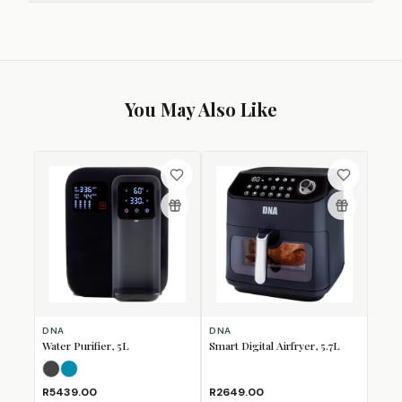
You May Also Like
DNA
DNA
Water Purifier, 5L
Smart Digital Airfryer, 5.7L
Mineral Grey
Turquoise Blue
R5439.00
R2649.00