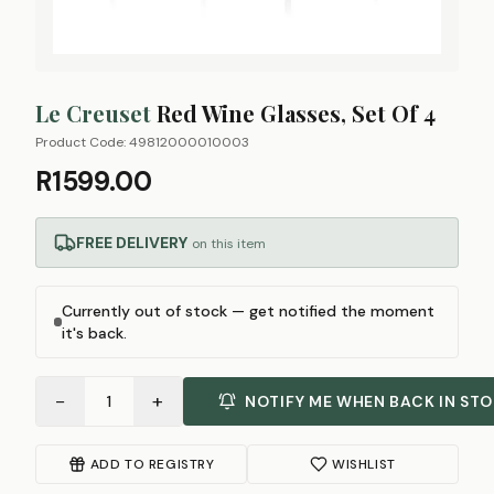
Le Creuset
Red Wine Glasses, Set Of 4
Product Code:
49812000010003
R1599.00
FREE DELIVERY
on this item
Currently out of stock — get notified the moment
it's back.
−
+
1
NOTIFY ME WHEN BACK IN ST
ADD TO REGISTRY
WISHLIST