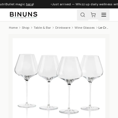
utriBullet magic
here
!
Just arrived — Whizz up daily wellness wit
Home
Shop
Table & Bar
Drinkware
Wine Glasses
Le Creuset Red Wine Glasses, Set Of 4