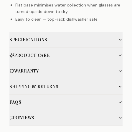
Flat base minimises water collection when glasses are
turned upside down to dry
Easy to clean — top-rack dishwasher safe
SPECIFICATIONS
PRODUCT CARE
WARRANTY
SHIPPING & RETURNS
FAQS
REVIEWS