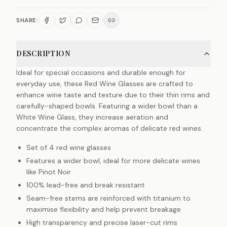
SHARE:
DESCRIPTION
Ideal for special occasions and durable enough for
everyday use, these Red Wine Glasses are crafted to
enhance wine taste and texture due to their thin rims and
carefully-shaped bowls. Featuring a wider bowl than a
White Wine Glass, they increase aeration and
concentrate the complex aromas of delicate red wines.
Set of 4 red wine glasses
Features a wider bowl, ideal for more delicate wines
like Pinot Noir
100% lead-free and break resistant
Seam-free stems are reinforced with titanium to
maximise flexibility and help prevent breakage
High transparency and precise laser-cut rims