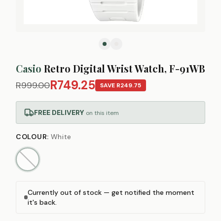
Casio
Retro Digital Wrist Watch, F-91WB
R749.25
R999.00
SAVE
R249.75
FREE DELIVERY
on this item
COLOUR
:
White
Currently out of stock — get notified the moment
it's back.