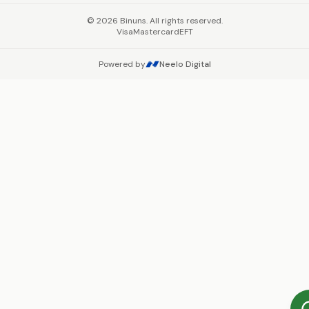
©
2026
Binuns. All rights reserved.
Visa
Mastercard
EFT
Powered by
Neelo Digital