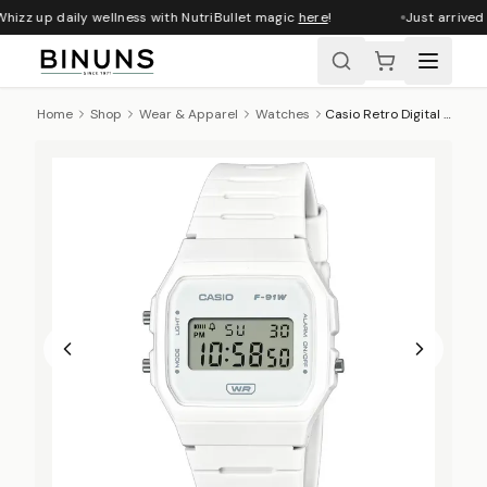
hizz up daily wellness with NutriBullet magic
here
!
Just arrived
Home
Shop
Wear & Apparel
Watches
Casio Retro Digital Wrist Watch, F-91WB