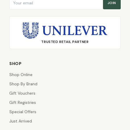
JOIN
TRUSTED RETAIL PARTNER
SHOP
Shop Online
Shop By Brand
Gift Vouchers
Gift Registries
Special Offers
Just Arrived