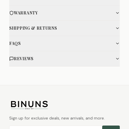
WARRANTY
SHIPPING & RETURNS
FAQS
REVIEWS
Sign up for exclusive deals, new arrivals, and more.
Email address