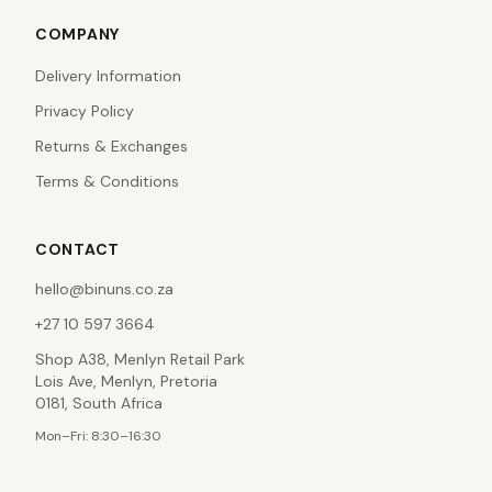
COMPANY
Delivery Information
Privacy Policy
Returns & Exchanges
Terms & Conditions
CONTACT
hello@binuns.co.za
+27 10 597 3664
Shop A38, Menlyn Retail Park
Lois Ave, Menlyn, Pretoria
0181, South Africa
Mon–Fri: 8:30–16:30