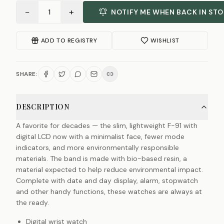
−
+
1
NOTIFY ME WHEN BACK IN ST
ADD TO REGISTRY
WISHLIST
SHARE:
DESCRIPTION
A favorite for decades — the slim, lightweight F-91 with
digital LCD now with a minimalist face, fewer mode
indicators, and more environmentally responsible
materials. The band is made with bio-based resin, a
material expected to help reduce environmental impact.
Complete with date and day display, alarm, stopwatch
and other handy functions, these watches are always at
the ready.
Digital wrist watch