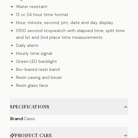
Water resistant
12 or 24 hour time format
Hour, minute, second, pm, date and day display
1/100 second stopwatch with elapsed time, split time
and 1st and 2nd place time measurements
Daily alarm
Hourly time signal
Green LED backlight
Bio-based resin band
Resin casing and bezel
Resin glass face
SPECIFICATIONS
Brand
Casio
PRODUCT CARE