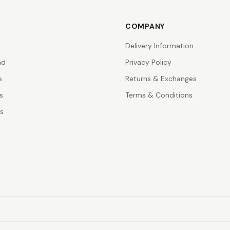
COMPANY
Delivery Information
nd
Privacy Policy
s
Returns & Exchanges
s
Terms & Conditions
rs