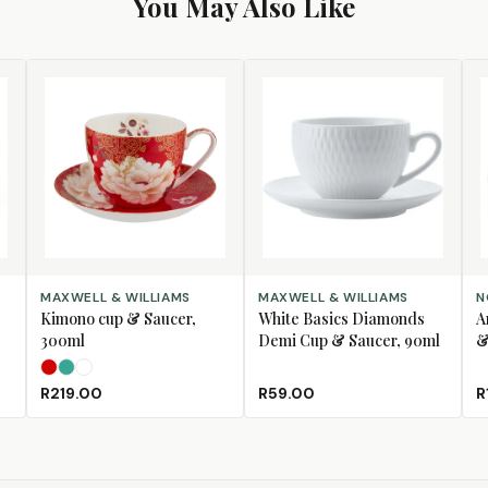
You May Also Like
SELECT OPTIONS
ADD TO CART
AD
MAXWELL & WILLIAMS
MAXWELL & WILLIAMS
N
Kimono cup & Saucer,
White Basics Diamonds
A
300ml
Demi Cup & Saucer, 90ml
&
Red
Teal
White
R219.00
R59.00
R