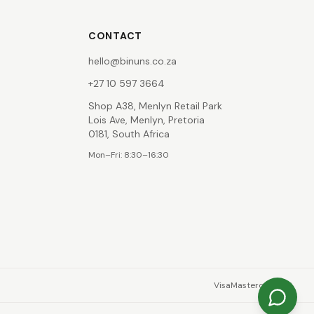
CONTACT
hello@binuns.co.za
+27 10 597 3664
Shop A38, Menlyn Retail Park
Lois Ave, Menlyn, Pretoria
0181, South Africa
Mon–Fri: 8:30–16:30
Visa
Mastercard
EFT