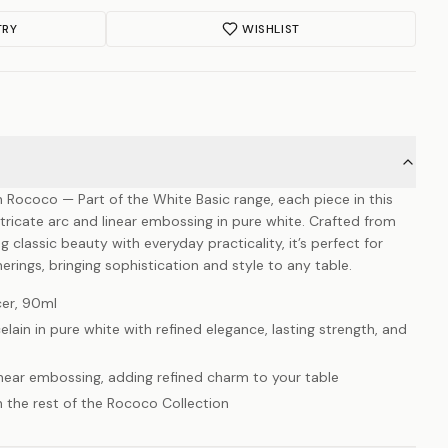
TRY
WISHLIST
Rococo — Part of the White Basic range, each piece in this
intricate arc and linear embossing in pure white. Crafted from
classic beauty with everyday practicality, it’s perfect for
erings, bringing sophistication and style to any table.
er, 90ml
ain in pure white with refined elegance, lasting strength, and
linear embossing, adding refined charm to your table
h the rest of the Rococo Collection