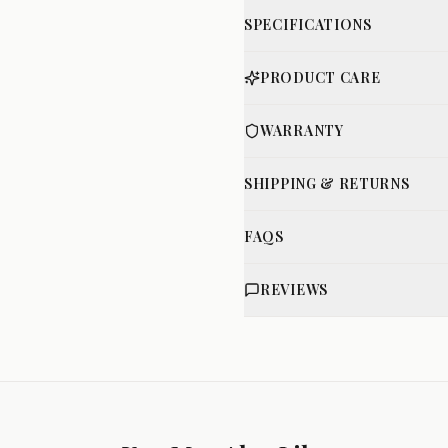
SPECIFICATIONS
PRODUCT CARE
WARRANTY
SHIPPING & RETURNS
FAQS
REVIEWS