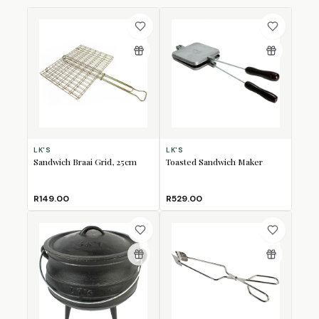
LK'S
LK'S
Sandwich Braai Grid, 25cm
Toasted Sandwich Maker
R149.00
R529.00