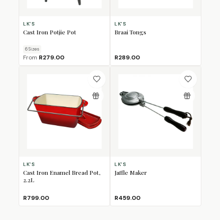
LK'S
LK'S
Cast Iron Potjie Pot
Braai Tongs
6
Size
s
From
R279.00
R289.00
LK'S
LK'S
Cast Iron Enamel Bread Pot,
Jaffle Maker
2.2L
R799.00
R459.00