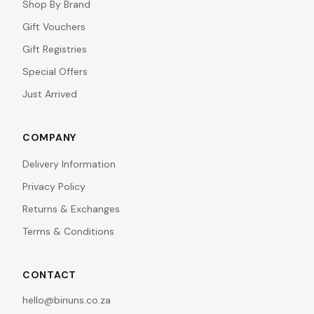
Shop By Brand
Gift Vouchers
Gift Registries
Special Offers
Just Arrived
COMPANY
Delivery Information
Privacy Policy
Returns & Exchanges
Terms & Conditions
CONTACT
hello@binuns.co.za