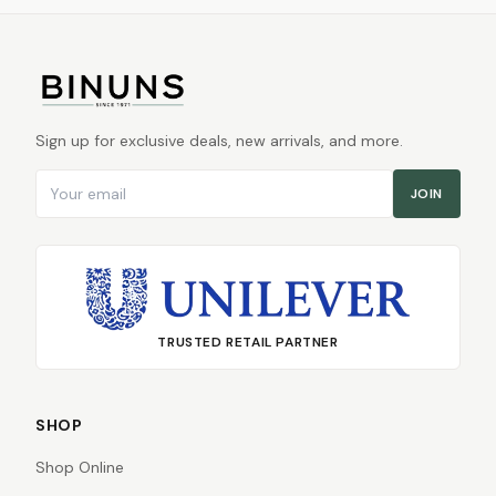
Sign up for exclusive deals, new arrivals, and more.
Email address
JOIN
TRUSTED RETAIL PARTNER
SHOP
Shop Online