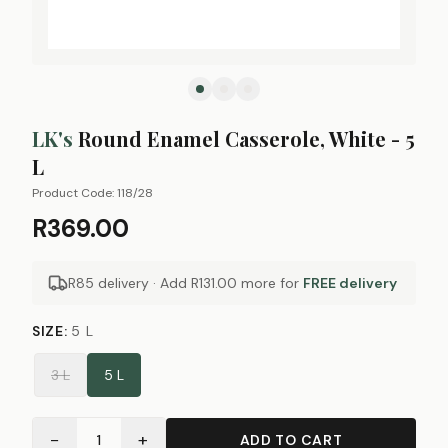
LK's
Round Enamel Casserole, White - 5
L
Product Code:
118/28
R369.00
R85 delivery · Add
R131.00
more for
FREE delivery
SIZE
:
5 L
3 L
5 L
−
+
1
ADD TO CART