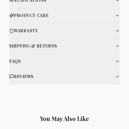
SPECIFICATIONS
PRODUCT CARE
WARRANTY
SHIPPING & RETURNS
FAQS
REVIEWS
You May Also Like