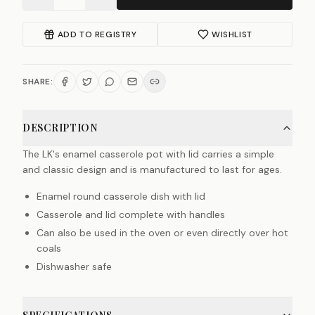
ADD TO REGISTRY
WISHLIST
SHARE:
DESCRIPTION
The LK's enamel casserole pot with lid carries a simple
and classic design and is manufactured to last for ages.
Enamel round casserole dish with lid
Casserole and lid complete with handles
Can also be used in the oven or even directly over hot
coals
Dishwasher safe