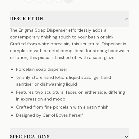
DESCRIPTION
The Enigma Soap Dispenser effortlessly adds a
contemporary finishing touch to your basin or sink.
Crafted from white porcelain, this sculptural Dispenser is
completed with a metal pump. Ideal for storing handwash
or lotion, this piece is finished off with a satin glaze.
Porcelain soap dispenser
tylishly store hand lotion, liquid soap, gel hand
sanitiser or dishwashing liquid
Features two sculptural faces on either side, differing
in expression and mood
Crafted from fine porcelain with a satin finish
Designed by Carrol Boyes herself
SPECIFICATIONS