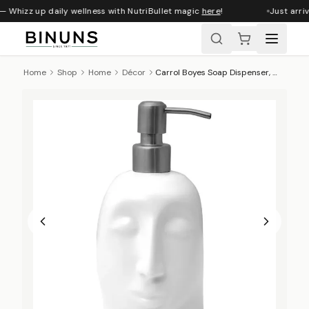
— Whizz up daily wellness with NutriBullet magic
here
!
Just arriv
Home
Shop
Home
Décor
Carrol Boyes Soap Dispenser, Enigma