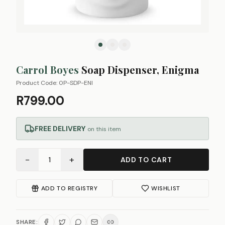
Carrol Boyes
Soap Dispenser, Enigma
Product Code:
0P-SDP-ENI
R799.00
FREE DELIVERY
on this item
−
+
1
ADD TO CART
ADD TO REGISTRY
WISHLIST
SHARE: