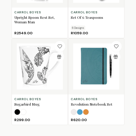
CARROL BOYES
CARROL BOYES
Upright Spoon Rest Set,
Set Of 6 Teaspoons
Woman Man
6
Design
s
R2549.00
R1059.00
CARROL BOYES
CARROL BOYES
Sugarbird Mug
Revolution Notebook Set
Black
White
Arctic White
Atlantic Blue
Sahara
R299.00
R620.00