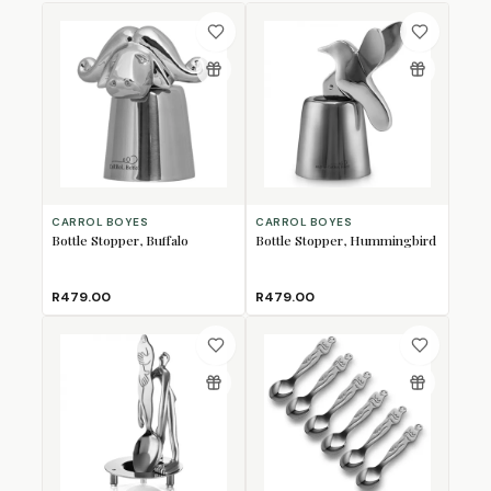
CARROL BOYES
CARROL BOYES
Bottle Stopper, Buffalo
Bottle Stopper, Hummingbird
R479.00
R479.00