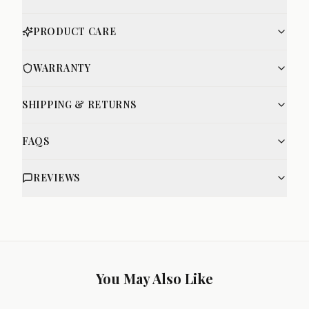
PRODUCT CARE
WARRANTY
SHIPPING & RETURNS
FAQS
REVIEWS
You May Also Like