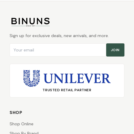
Sign up for exclusive deals, new arrivals, and more.
Email address
JOIN
TRUSTED RETAIL PARTNER
SHOP
Shop Online
Shop By Brand