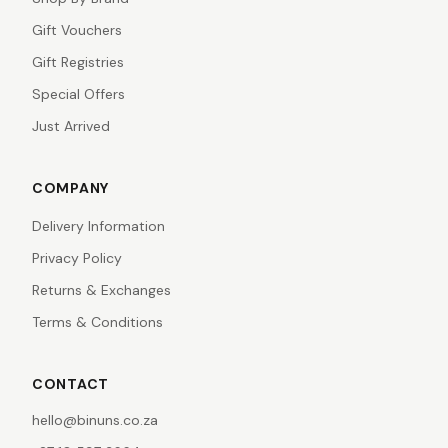
Gift Vouchers
Gift Registries
Special Offers
Just Arrived
COMPANY
Delivery Information
Privacy Policy
Returns & Exchanges
Terms & Conditions
CONTACT
hello@binuns.co.za