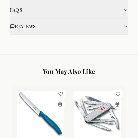
FAQS
REVIEWS
You May Also Like