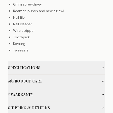
6mm screwdriver
Reamer, punch and sewing awl
Nail file
Nail cleaner
Wire stripper
Toothpick
Keyring
Tweezers
SPECIFICATIONS
PRODUCT CARE
WARRANTY
SHIPPING & RETURNS