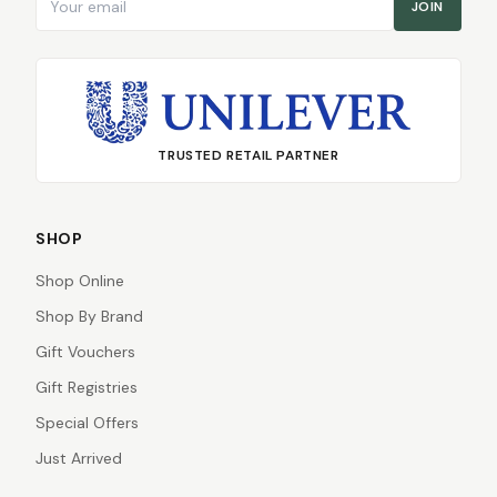
JOIN
TRUSTED RETAIL PARTNER
SHOP
Shop Online
Shop By Brand
Gift Vouchers
Gift Registries
Special Offers
Just Arrived