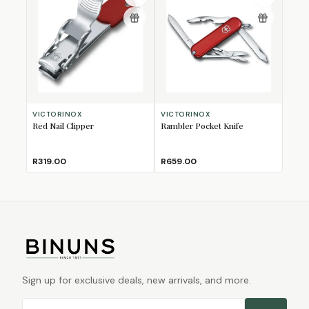
VICTORINOX
VICTORINOX
Red Nail Clipper
Rambler Pocket Knife
R319.00
R659.00
Sign up for exclusive deals, new arrivals, and more.
Email address