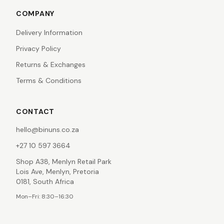
COMPANY
Delivery Information
Privacy Policy
Returns & Exchanges
Terms & Conditions
CONTACT
hello@binuns.co.za
+27 10 597 3664
Shop A38, Menlyn Retail Park
Lois Ave, Menlyn, Pretoria
0181, South Africa
Mon–Fri: 8:30–16:30