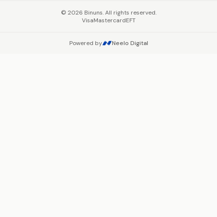
©
2026
Binuns. All rights reserved.
Visa
Mastercard
EFT
Powered by
Neelo Digital