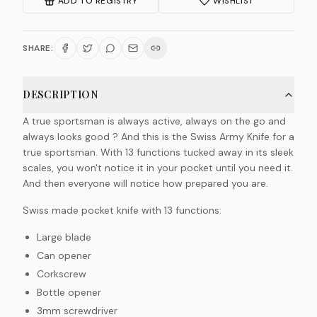
ADD TO REGISTRY
WISHLIST
SHARE:
DESCRIPTION
A true sportsman is always active, always on the go and
always looks good ? And this is the Swiss Army Knife for a
true sportsman. With 13 functions tucked away in its sleek
scales, you won't notice it in your pocket until you need it.
And then everyone will notice how prepared you are.
Swiss made pocket knife with 13 functions:
Large blade
Can opener
Corkscrew
Bottle opener
3mm screwdriver