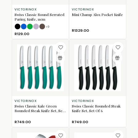
VICTORINOX
VICTORINOX
Swiss Classic Round Serrated
Mini Champ Alox Pocket Knife
Paring Knife, 11cm
+
9
Black
Blue
Green
Lavender
Mulberry
R1329.00
R129.00
VICTORINOX
VICTORINOX
Swiss Classic Kale Green
Swiss Classic Rounded Steak
Rounded Steak Knife Set, Set
Knife Set, Set Of 6
Of 6
R749.00
R749.00