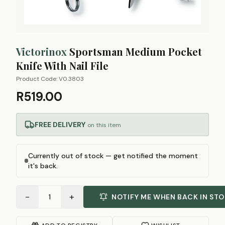
Victorinox
Sportsman Medium Pocket
Knife With Nail File
Product Code:
V0.3803
R519.00
FREE DELIVERY
on this item
Currently out of stock — get notified the moment
it's back.
−
+
1
NOTIFY ME WHEN BACK IN ST