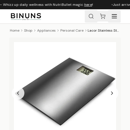
 Whizz up daily wellness with NutriBullet magic
here
!
Just arriv
Home
Shop
Appliances
Personal Care
Lacor Stainless Steel Bathroom Scale