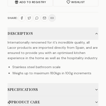
ADD TO REGISTRY
WISHLIST
SHARE:
DESCRIPTION
Internationally renowned for it's incredible quality, all
Lacor products are imported directly from Spain, and are
ensured to provide you with an optimised kitchen
experience in the home as well as the hospitality industry.
Stainless steel bathroom scale
Weighs up to maximum 180kgs in 100g increments
SPECIFICATIONS
PRODUCT CARE