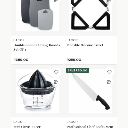
LACOR
LACOR
Double-Sided Cutting Boards,
Foldable Silicone Trivet
Set Of 3
R359.00
R259.00
SAVE
R50.00
LACOR
LACOR
Mini Citrus Juicer
Professional Chef Knife, 21cm