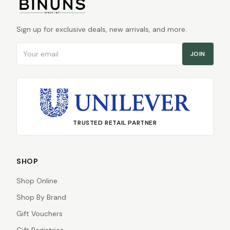
Sign up for exclusive deals, new arrivals, and more.
Email address
JOIN
TRUSTED RETAIL PARTNER
SHOP
Shop Online
Shop By Brand
Gift Vouchers