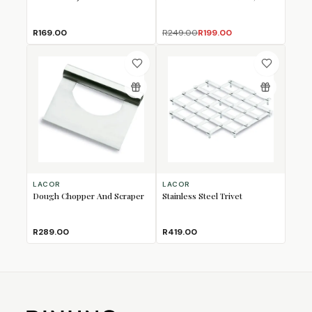
R169.00
R249.00
R199.00
LACOR
LACOR
Dough Chopper And Scraper
Stainless Steel Trivet
R289.00
R419.00