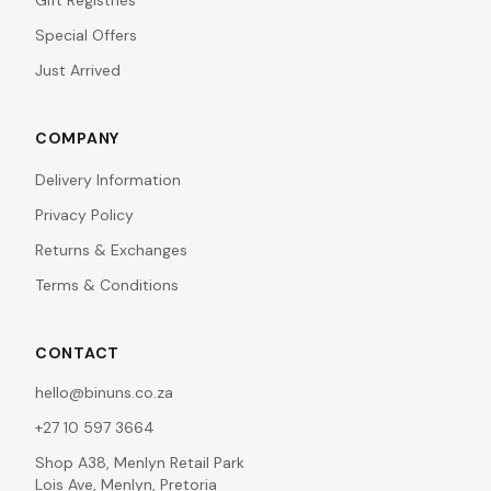
Gift Registries
Special Offers
Just Arrived
COMPANY
Delivery Information
Privacy Policy
Returns & Exchanges
Terms & Conditions
CONTACT
hello@binuns.co.za
+27 10 597 3664
Shop A38, Menlyn Retail Park
Lois Ave, Menlyn, Pretoria