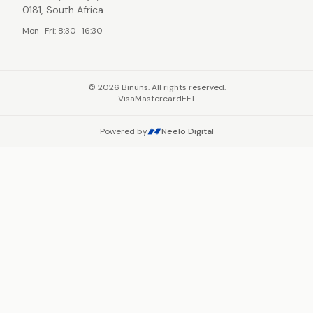
0181, South Africa
Mon–Fri: 8:30–16:30
©
2026
Binuns. All rights reserved.
Visa
Mastercard
EFT
Powered by
Neelo Digital