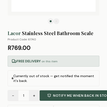
Lacor
Stainless Steel Bathroom Scale
Product Code:
61740
R769.00
FREE DELIVERY
on this item
Currently out of stock — get notified the moment
it's back.
−
+
1
NOTIFY ME WHEN BACK IN ST