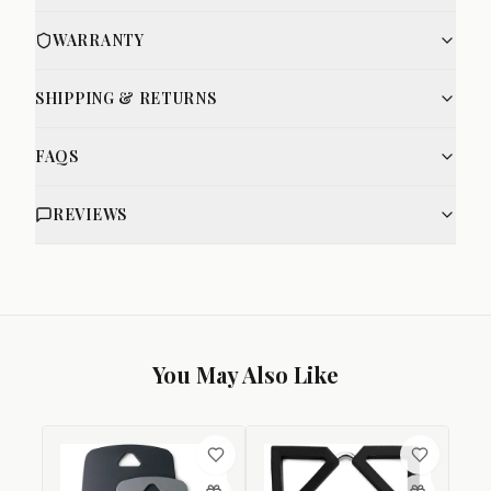
WARRANTY
SHIPPING & RETURNS
FAQS
REVIEWS
You May Also Like