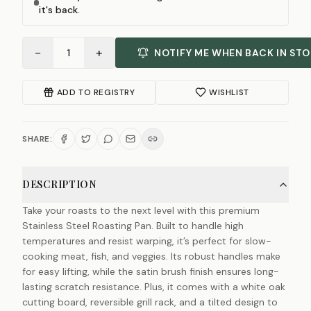
it's back.
−
+
1
NOTIFY ME WHEN BACK IN ST
ADD TO REGISTRY
WISHLIST
SHARE:
DESCRIPTION
Take your roasts to the next level with this premium
Stainless Steel Roasting Pan. Built to handle high
temperatures and resist warping, it’s perfect for slow-
cooking meat, fish, and veggies. Its robust handles make
for easy lifting, while the satin brush finish ensures long-
lasting scratch resistance. Plus, it comes with a white oak
cutting board, reversible grill rack, and a tilted design to