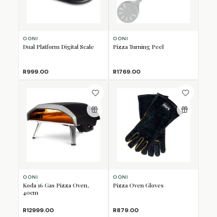
OONI
OONI
Dual Platform Digital Scale
Pizza Turning Peel
R999.00
R1769.00
OONI
OONI
Koda 16 Gas Pizza Oven,
Pizza Oven Gloves
40cm
R12999.00
R879.00