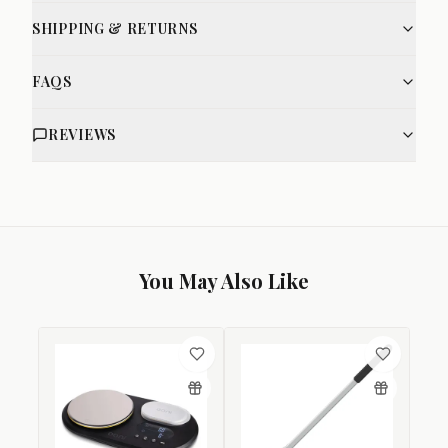
SHIPPING & RETURNS
FAQS
REVIEWS
You May Also Like