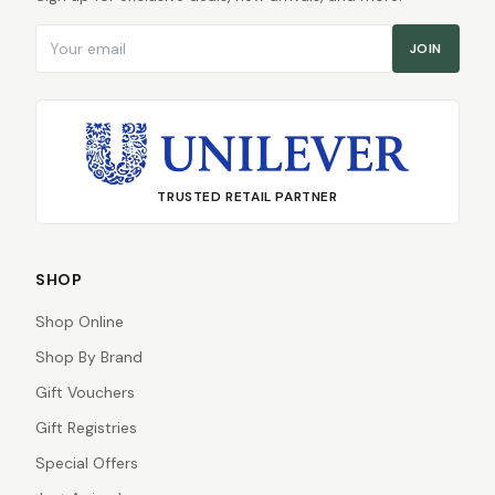
Email address
JOIN
TRUSTED RETAIL PARTNER
SHOP
Shop Online
Shop By Brand
Gift Vouchers
Gift Registries
Special Offers