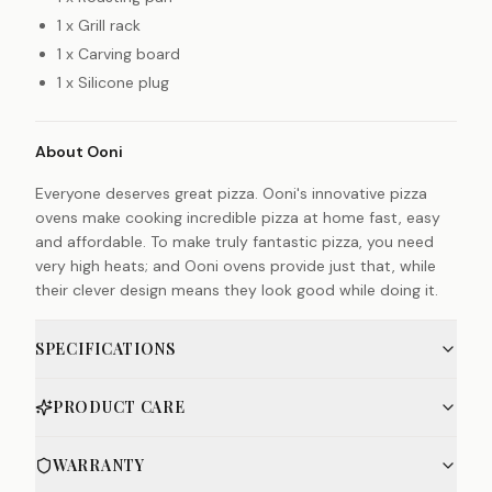
1 x Grill rack
1 x Carving board
1 x Silicone plug
About Ooni
Everyone deserves great pizza. Ooni's innovative pizza
ovens make cooking incredible pizza at home fast, easy
and affordable. To make truly fantastic pizza, you need
very high heats; and Ooni ovens provide just that, while
their clever design means they look good while doing it.
SPECIFICATIONS
PRODUCT CARE
WARRANTY