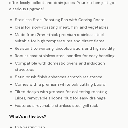
effortlessly collect and drain juices. Your kitchen just got
a serious upgrade!
Stainless Steel Roasting Pan with Carving Board
Ideal for slow-roasting meat, fish, and vegetables
Made from 2mm-thick premium stainless steel,
suitable for high temperatures and direct flame
Resistant to warping, discolouration, and high acidity
Robust cast stainless steel handles for easy handling
Compatible with domestic ovens and induction
stovetops
Satin brush finish enhances scratch resistance
Comes with a premium white oak cutting board
Tilted design with grooves for collecting roasting
juices; removable silicone plug for easy drainage
Features a reversible stainless steel grill rack
What's in the box?
1 x Roasting pan