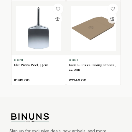
OONI
OONI
Flat Pizza Peel, 35cm
Karu 16 Pizza Baking Stones,
42.5cm
R1919.00
R2249.00
Sign up for exclusive deals, new arrivals, and more.