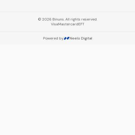
©
2026
Binuns. All rights reserved.
Visa
Mastercard
EFT
Powered by
Neelo Digital