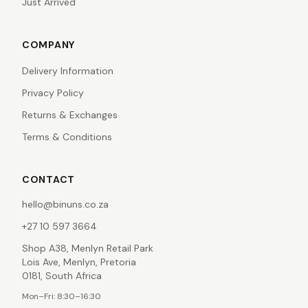
Just Arrived
COMPANY
Delivery Information
Privacy Policy
Returns & Exchanges
Terms & Conditions
CONTACT
hello@binuns.co.za
+27 10 597 3664
Shop A38, Menlyn Retail Park
Lois Ave, Menlyn, Pretoria
0181, South Africa
Mon–Fri: 8:30–16:30