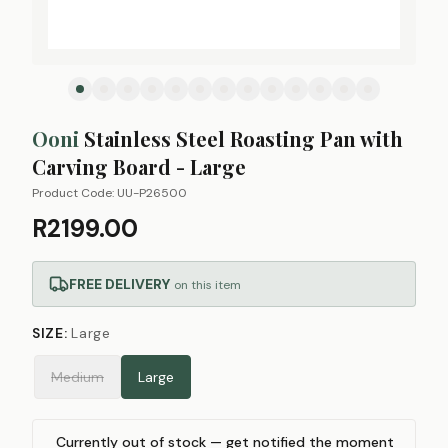
Ooni
Stainless Steel Roasting Pan with
Carving Board - Large
Product Code:
UU-P26500
R2199.00
FREE DELIVERY
on this item
SIZE
:
Large
Medium
Large
Currently out of stock — get notified the moment