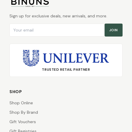
Sign up for exclusive deals, new arrivals, and more.
Email address
JOIN
TRUSTED RETAIL PARTNER
SHOP
Shop Online
Shop By Brand
Gift Vouchers
Gift Registries