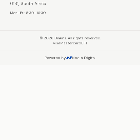
0181, South Africa
Mon–Fri: 8:30–16:30
©
2026
Binuns. All rights reserved.
Visa
Mastercard
EFT
Powered by
Neelo Digital