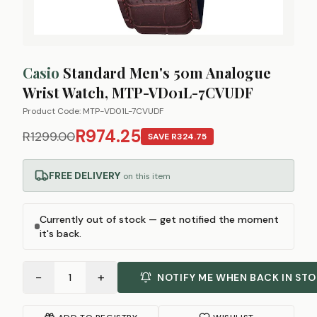
Casio
Standard Men's 50m Analogue
Wrist Watch, MTP-VD01L-7CVUDF
Product Code:
MTP-VD01L-7CVUDF
R974.25
R1299.00
SAVE
R324.75
FREE DELIVERY
on this item
Currently out of stock — get notified the moment
it's back.
−
+
1
NOTIFY ME WHEN BACK IN ST