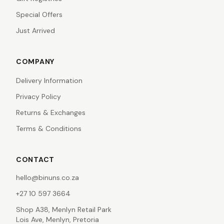
Special Offers
Just Arrived
COMPANY
Delivery Information
Privacy Policy
Returns & Exchanges
Terms & Conditions
CONTACT
hello@binuns.co.za
+27 10 597 3664
Shop A38, Menlyn Retail Park
Lois Ave, Menlyn, Pretoria