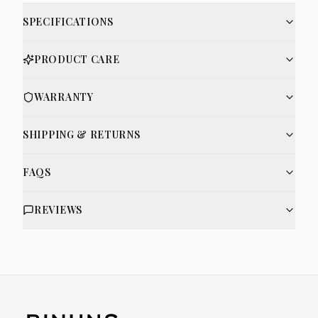
SPECIFICATIONS
PRODUCT CARE
WARRANTY
SHIPPING & RETURNS
FAQS
REVIEWS