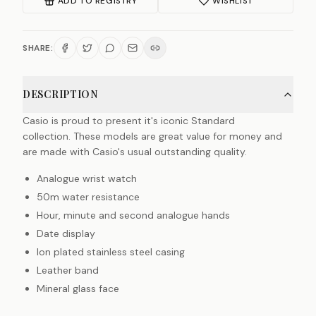
ADD TO REGISTRY
WISHLIST
SHARE:
DESCRIPTION
Casio is proud to present it's iconic Standard
collection. These models are great value for money and
are made with Casio's usual outstanding quality.
Analogue wrist watch
50m water resistance
Hour, minute and second analogue hands
Date display
Ion plated stainless steel casing
Leather band
Mineral glass face