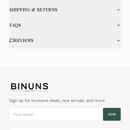
SHIPPING & RETURNS
FAQS
REVIEWS
Sign up for exclusive deals, new arrivals, and more.
Email address
JOIN