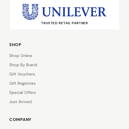
TRUSTED RETAIL PARTNER
SHOP
Shop Online
Shop By Brand
Gift Vouchers
Gift Registries
Special Offers
Just Arrived
COMPANY