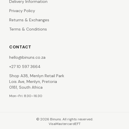
Delivery Information
Privacy Policy
Returns & Exchanges
Terms & Conditions
CONTACT
hello@binuns.co.za
+27 10 597 3664
Shop A38, Menlyn Retail Park
Lois Ave, Menlyn, Pretoria
0181, South Africa
Mon–Fri: 8:30–16:30
©
2026
Binuns. All rights reserved.
Visa
Mastercard
EFT