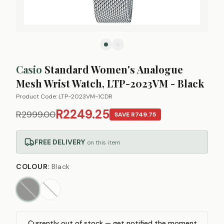
Casio
Standard Women's Analogue
Mesh Wrist Watch, LTP-2023VM - Black
Product Code:
LTP-2023VM-1CDR
R2249.25
R2999.00
SAVE
R749.75
FREE DELIVERY
on this item
COLOUR
:
Black
Currently out of stock — get notified the moment