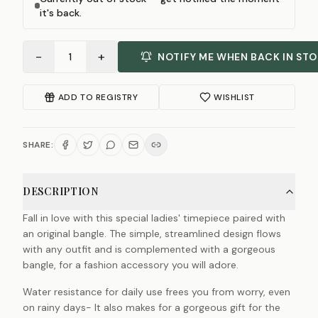
it's back.
−
+
1
NOTIFY ME WHEN BACK IN ST
ADD TO REGISTRY
WISHLIST
SHARE:
DESCRIPTION
Fall in love with this special ladies' timepiece paired with
an original bangle. The simple, streamlined design flows
with any outfit and is complemented with a gorgeous
bangle, for a fashion accessory you will adore.
Water resistance for daily use frees you from worry, even
on rainy days- It also makes for a gorgeous gift for the