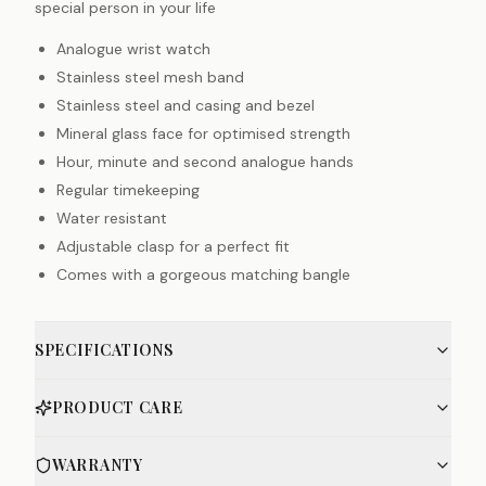
special person in your life
Analogue wrist watch
Stainless steel mesh band
Stainless steel and casing and bezel
Mineral glass face for optimised strength
Hour, minute and second analogue hands
Regular timekeeping
Water resistant
Adjustable clasp for a perfect fit
Comes with a gorgeous matching bangle
SPECIFICATIONS
PRODUCT CARE
WARRANTY