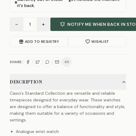
it's back.
−
+
1
NOTIFY ME WHEN BACK IN ST
ADD TO REGISTRY
WISHLIST
SHARE:
DESCRIPTION
Casio's Standard Collection are versatile and reliable
timepieces designed for everyday wear. These watches
are designed to offer a balance of functionality and style,
making them suitable for a variety of occasions and
settings.
Analogue wrist watch