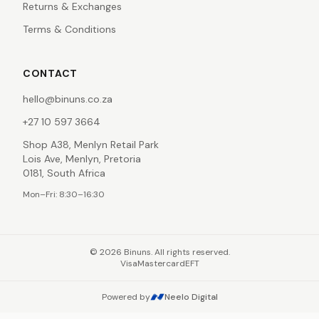
Returns & Exchanges
Terms & Conditions
CONTACT
hello@binuns.co.za
+27 10 597 3664
Shop A38, Menlyn Retail Park
Lois Ave, Menlyn, Pretoria
0181, South Africa
Mon–Fri: 8:30–16:30
©
2026
Binuns. All rights reserved.
Visa
Mastercard
EFT
Powered by
Neelo Digital