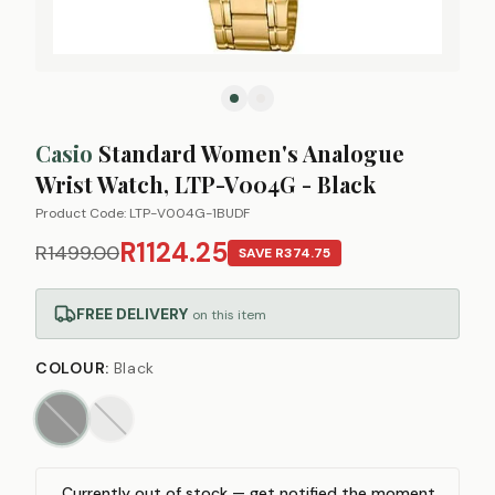
Casio
Standard Women's Analogue
Wrist Watch, LTP-V004G - Black
Product Code:
LTP-V004G-1BUDF
R1124.25
R1499.00
SAVE
R374.75
FREE DELIVERY
on this item
COLOUR
:
Black
Currently out of stock — get notified the moment