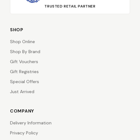
TRUSTED RETAIL PARTNER
SHOP
Shop Online
Shop By Brand
Gift Vouchers
Gift Registries
Special Offers
Just Arrived
COMPANY
Delivery Information
Privacy Policy