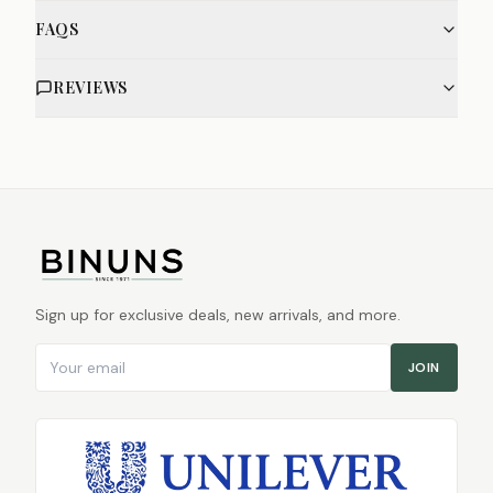
FAQS
REVIEWS
Sign up for exclusive deals, new arrivals, and more.
Email address
JOIN