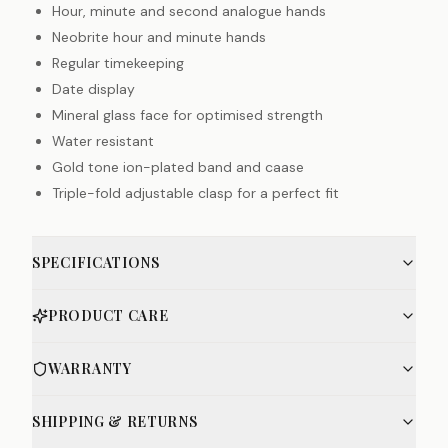
Hour, minute and second analogue hands
Neobrite hour and minute hands
Regular timekeeping
Date display
Mineral glass face for optimised strength
Water resistant
Gold tone ion-plated band and caase
Triple-fold adjustable clasp for a perfect fit
SPECIFICATIONS
PRODUCT CARE
WARRANTY
SHIPPING & RETURNS